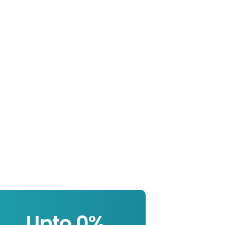
Upto 
0
%