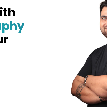
ith
aphy
ur