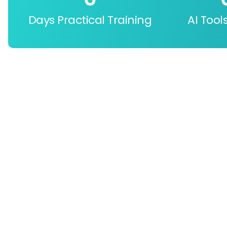
Days Practical Training
AI Tool