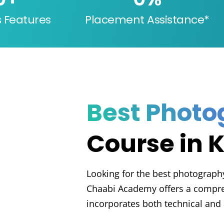
s Features
Placement Assistance*
Best Phot
Course in 
Looking for the best photography 
Chaabi Academy offers a compre
incorporates both technical and 