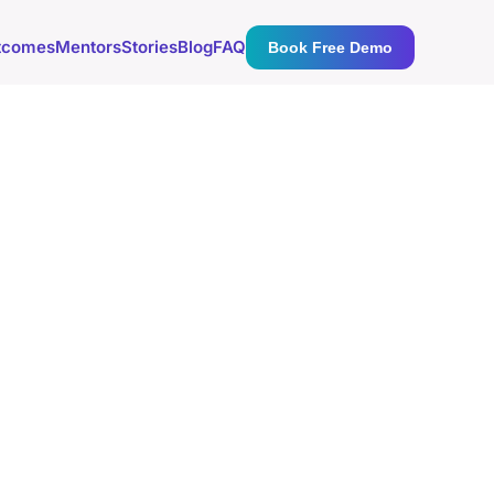
tcomes
Mentors
Stories
Blog
FAQ
Book Free Demo