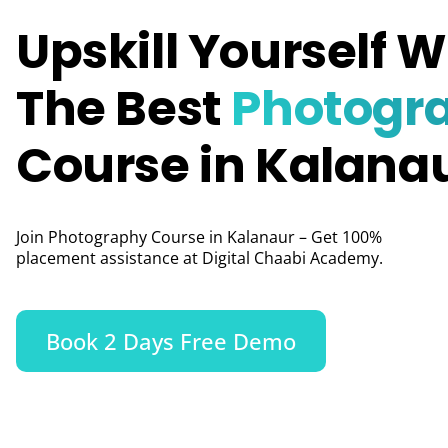
Upskill Yourself W
The Best
Photogr
Course in Kalana
Join Photography Course in Kalanaur – Get 100%
placement assistance at Digital Chaabi Academy.
Book 2 Days Free Demo