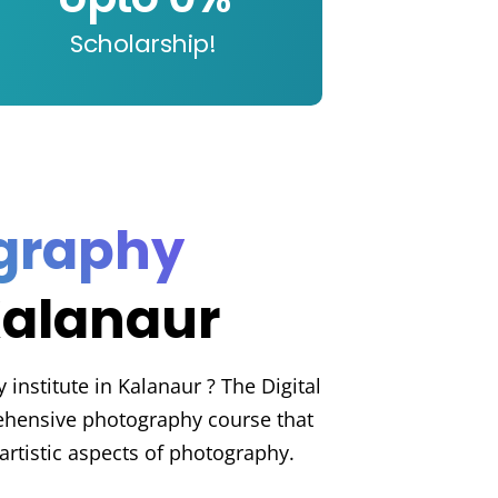
Scholarship!
ography
Kalanaur
institute in Kalanaur ? The Digital
hensive photography course that
artistic aspects of photography.