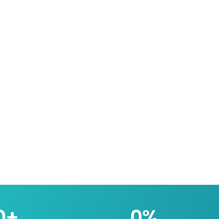
0
+
0
%