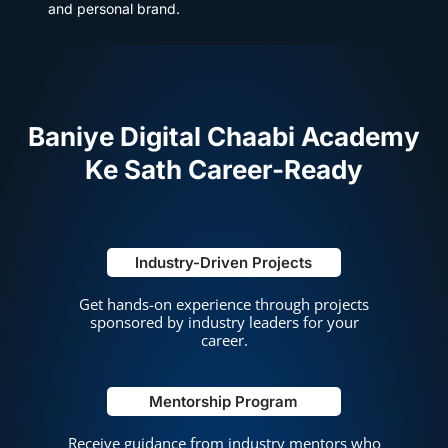
and personal brand.
Baniye
Digital Chaabi Academy
Ke Sath Career-Ready
Industry-Driven Projects
Get hands-on experience through projects
sponsored by industry leaders for your
career.
Mentorship Program
Receive guidance from industry mentors who