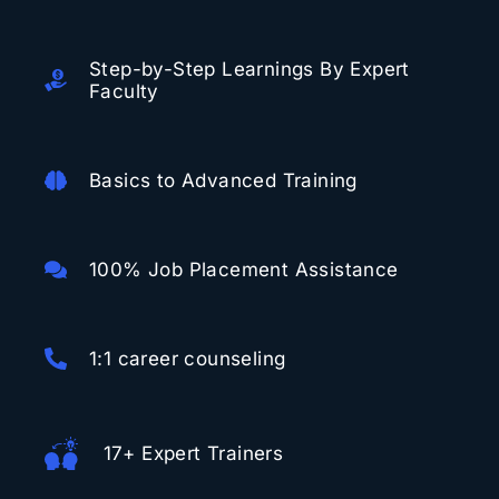
Step-by-Step Learnings By Expert
Faculty
Basics to Advanced Training
100% Job Placement Assistance
1:1 career counseling
17+ Expert Trainers