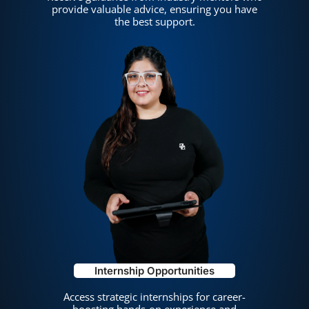
provide valuable advice, ensuring you have
the best support.
Internship Opportunities
Access strategic internships for career-
boosting hands-on experience and