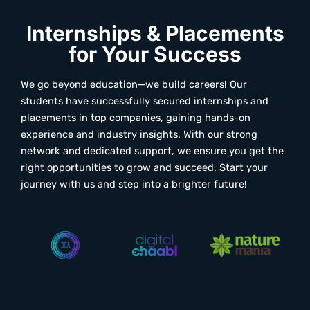
Internships & Placements
for Your Success
We go beyond education—we build careers! Our
students have successfully secured internships and
placements in top companies, gaining hands-on
experience and industry insights. With our strong
network and dedicated support, we ensure you get the
right opportunities to grow and succeed. Start your
journey with us and step into a brighter future!