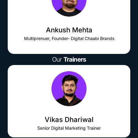
Ankush Mehta
Multiprenuer, Founder- Digital Chaabi Brands
Our
Trainers
Vikas Dhariwal
Senior Digital Marketing Trainer