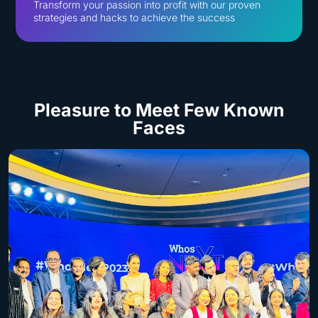
Transform your passion into profit with our proven
strategies and hacks to achieve the success
Pleasure to Meet
Few Known
Faces