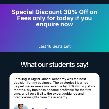
Special Discount 30% Off on
Fees only for today if you
enquire now
Last 16 Seats Left
What our students say!
Enrolling in Digital Chaabi Academy was the best
decision for my business. The strategies I learned
helped me increase my revenue by 50% within just six
months. My business became profitable for the first
time, and I owe it all to the expert guidance and
practical insights from the academy.