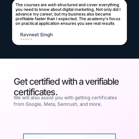
The courses are well-structured and cover everything
you need to know about digital marketing. Not only did I
advance my career, but my business also became
profitable faster than I expected. The academy's focus
on practical application ensures you see real results
Ravneet Singh
⭐⭐⭐⭐⭐
Get certified with a verifiable
certificates.
We will also assist you with getting certificates
from Google, Meta, Semrush, and more.