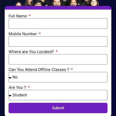
Full Name
Mobile Number
Where are You Located?
Can You Attend Offline Classes ?
Are You ?
Submit