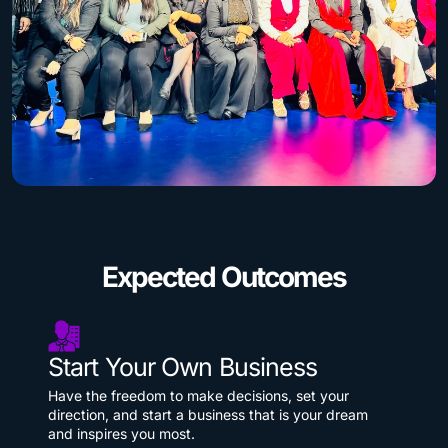
Expected Outcomes
Start Your Own Business
Have the freedom to make decisions, set your
direction, and start a business that is your dream
and inspires you most.