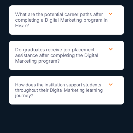
What are the potential career paths after
completing a Digital Marketing program in
Hisar?
Do graduates receive job placement
assistance after completing the Digital
Marketing program?
How does the institution support students
throughout their Digital Marketing learning
journey?