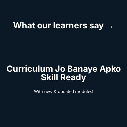
What our learners say →
Curriculum Jo Banaye Apko
Skill Ready
With new & updated modules!