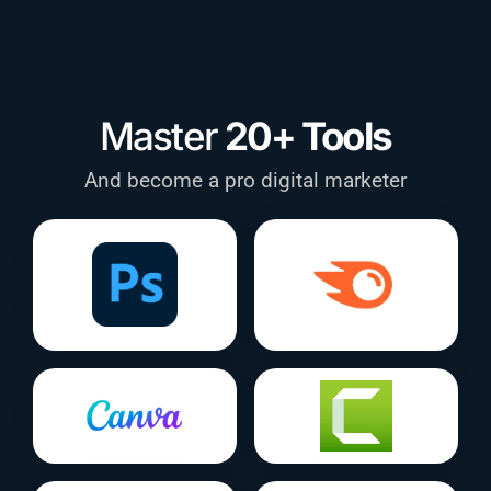
Master
20+ Tools
And become a pro digital marketer