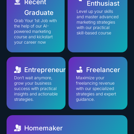
Recent
Enthusiast
Graduate
Level up your skills
and master advanced
Grab Your 1st Job with
marketing strategies
the help of our AI-
with our practical
powered marketing
skill-based course
course and kickstart
your career now
Entrepreneur
Freelancer
Don’t wait anymore,
Maximize your
grow your business
freelancing revenue
success with practical
with our specialized
insights and actionable
strategies and expert
strategies.
guidance.
Homemaker