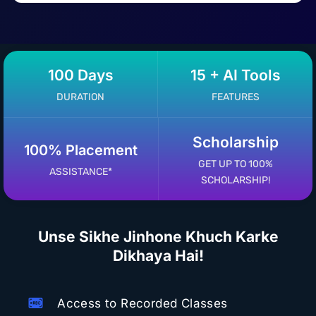
100 Days
15 + AI Tools
DURATION
FEATURES
Scholarship
100% Placement
GET UP TO 100%
ASSISTANCE*
SCHOLARSHIP!
Unse Sikhe Jinhone Khuch Karke
Dikhaya Hai!
Access to Recorded Classes