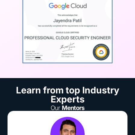
Learn from top Industry
Experts
Our
Mentors