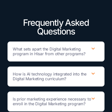
Frequently Asked
Questions
What sets apart the Digital Marketing
program in Hisar from other programs?
How is AI technology integrated into the
Digital Marketing curriculum?
Is prior marketing experience necessary to
enroll in the Digital Marketing program?