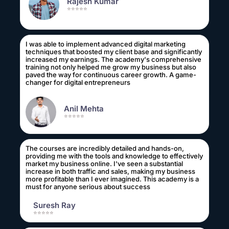
Rajesh Kumar
⭐⭐⭐⭐⭐
I was able to implement advanced digital marketing
techniques that boosted my client base and significantly
increased my earnings. The academy's comprehensive
training not only helped me grow my business but also
paved the way for continuous career growth. A game-
changer for digital entrepreneurs
Anil Mehta
⭐⭐⭐⭐⭐
The courses are incredibly detailed and hands-on,
providing me with the tools and knowledge to effectively
market my business online. I've seen a substantial
increase in both traffic and sales, making my business
more profitable than I ever imagined. This academy is a
must for anyone serious about success
Suresh Ray
⭐⭐⭐⭐⭐