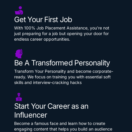
Get Your First Job
With 100% Job Placement Assistance, you’re not
just preparing for a job but opening your door for
endless career opportunities.
Be A Transformed Personality
Transform Your Personality and become corporate-
ready. We focus on training you with essential soft
skills and interview-cracking hacks
Start Your Career as an
Influencer
Become a famous face and learn how to create
engaging content that helps you build an audience