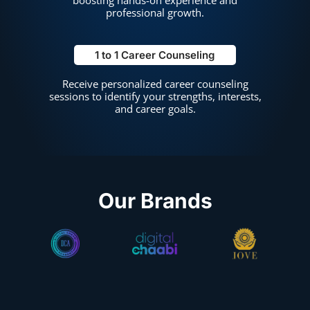
professional growth.
1 to 1 Career Counseling
Receive personalized career counseling
sessions to identify your strengths, interests,
and career goals.
Our Brands