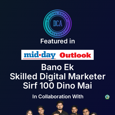
Featured in
Bano Ek
Skilled Digital Marketer
Sirf 100 Dino Mai
In Collaboration With