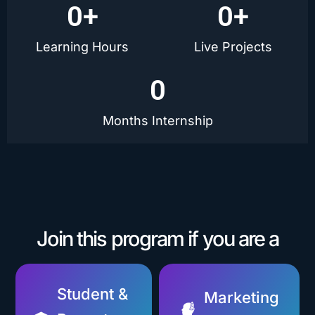
0
+
0
+
Learning Hours
Live Projects
0
Months Internship
Join this program if you are a
Student &
Marketing