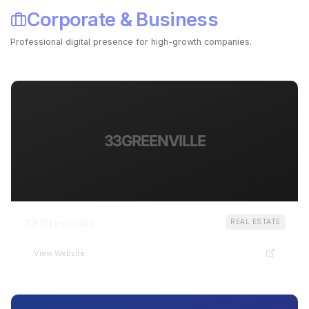
Corporate & Business
Professional digital presence for high-growth companies.
Launch Your Business Site ->
33GREENVILLE
33 Greenville
REAL ESTATE
View Website