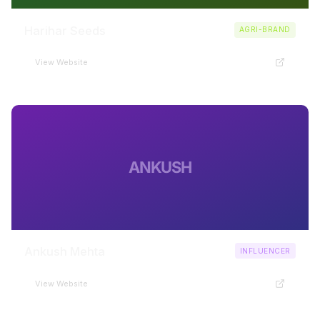
Harihar Seeds
AGRI-BRAND
View Website
ANKUSH
Ankush Mehta
INFLUENCER
View Website