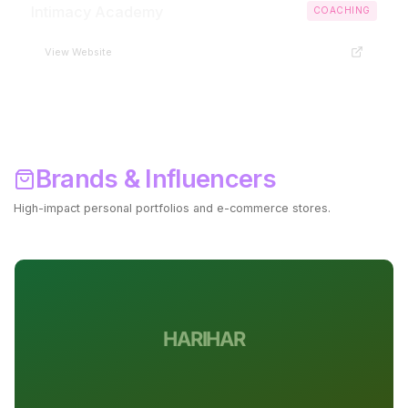
Intimacy Academy
COACHING
View Website
Brands & Influencers
High-impact personal portfolios and e-commerce stores.
Start Your Brand ->
HARIHAR