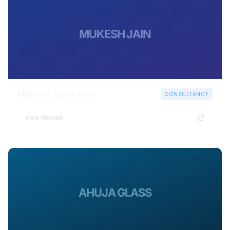
MUKESH JAIN
Mukesh Jain Assoc.
CONSULTANCY
View Website
AHUJA GLASS