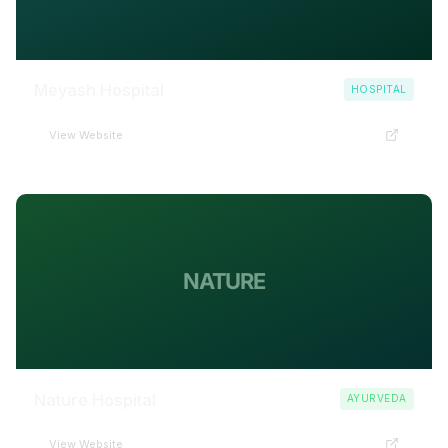
Meyash Hospital
HOSPITAL
View Website
NATURE
Nature Hospital
AYURVEDA
View Website