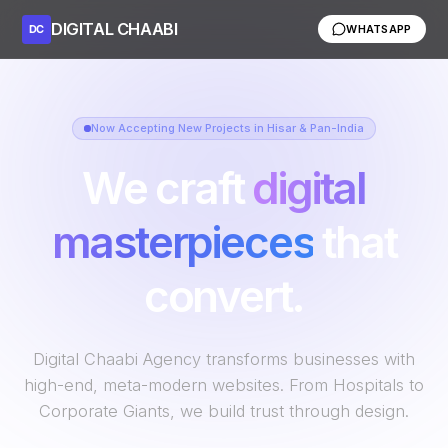
DIGITAL CHAABI
DC
WHATSAPP
Now Accepting New Projects in Hisar & Pan-India
We craft
digital
masterpieces
that
convert.
Digital Chaabi Agency transforms businesses with
high-end, meta-modern websites. From Hospitals to
Corporate Giants, we build trust through design.