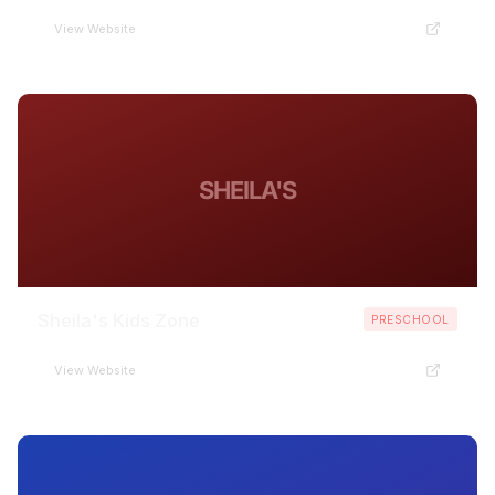
View Website
SHEILA'S
Sheila's Kids Zone
PRESCHOOL
View Website