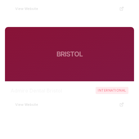
View Website
BRISTOL
Admire Dental Bristol
INTERNATIONAL
View Website