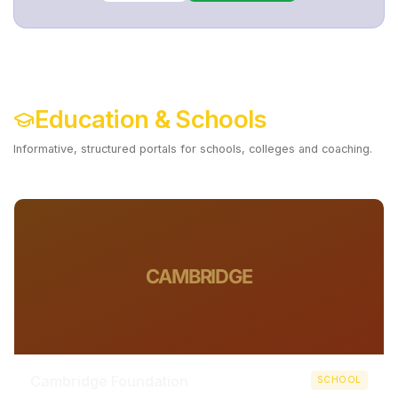
Education & Schools
Informative, structured portals for schools, colleges and coaching.
Digitize Your Institute ->
CAMBRIDGE
Cambridge Foundation
SCHOOL