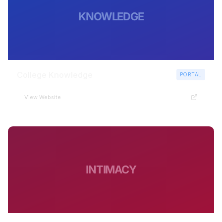
KNOWLEDGE
College Knowledge
PORTAL
View Website
INTIMACY