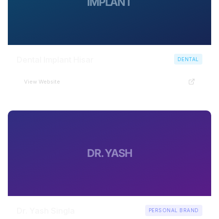
IMPLANT
Dental Implant Hisar
DENTAL
View Website
DR. YASH
Dr. Yash Singla
PERSONAL BRAND