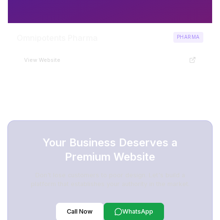
Omnipotents Pharma
PHARMA
View Website
Your Business Deserves a
Premium Website
Don't lose customers to poor design. Let's build a
platform that establishes your authority in the market.
Call Now
WhatsApp