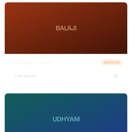
BALAJI
Shri Balaji Jyotish
SERVICES
View Website
UDHYAM