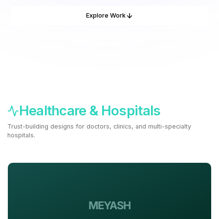
Explore Work
Start Your Project
Healthcare & Hospitals
Trust-building designs for doctors, clinics, and multi-specialty
hospitals.
Build a Healthcare Site ->
MEYASH