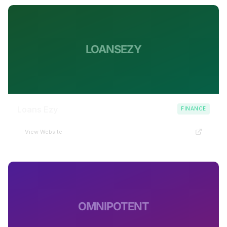
LOANSEZY
Loans Ezy
FINANCE
View Website
OMNIPOTENT