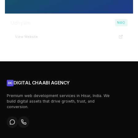
Udhyam
NGO
View Website
DIGITAL CHAABI AGENCY
DC
Premium web development services in Hisar, India. We
build digital assets that drive growth, trust, and
conversion.