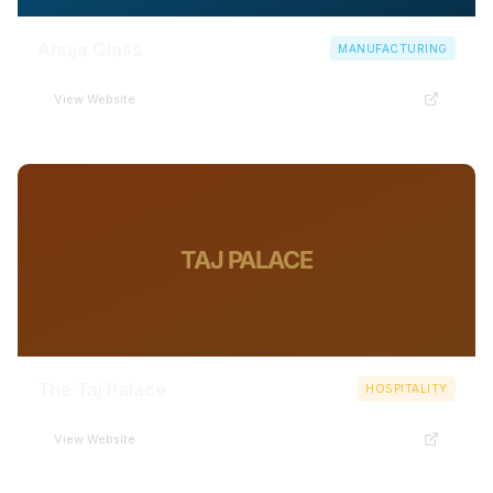
Ahuja Glass
MANUFACTURING
View Website
TAJ PALACE
The Taj Palace
HOSPITALITY
View Website