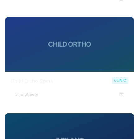
CHILD ORTHO
Child Ortho Spine
CLINIC
View Website