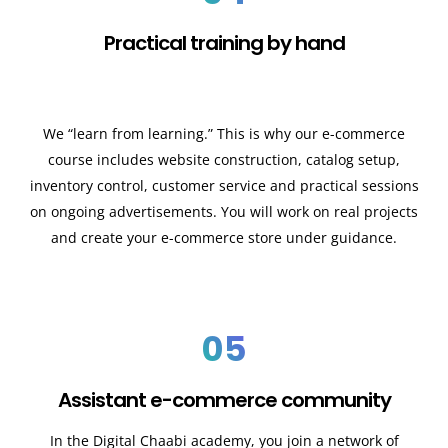
Practical training by hand
We “learn from learning.” This is why our e-commerce
course includes website construction, catalog setup,
inventory control, customer service and practical sessions
on ongoing advertisements. You will work on real projects
and create your e-commerce store under guidance.
05
Assistant e-commerce community
In the Digital Chaabi academy, you join a network of