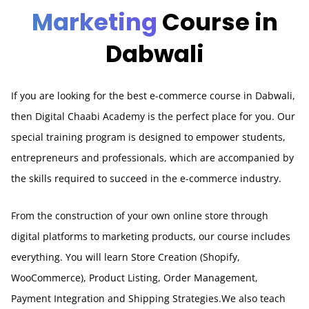
Marketing
Course in
Dabwali
If you are looking for the best e-commerce course in Dabwali,
then Digital Chaabi Academy is the perfect place for you. Our
special training program is designed to empower students,
entrepreneurs and professionals, which are accompanied by
the skills required to succeed in the e-commerce industry.
From the construction of your own online store through
digital platforms to marketing products, our course includes
everything. You will learn Store Creation (Shopify,
WooCommerce), Product Listing, Order Management,
Payment Integration and Shipping Strategies.We also teach