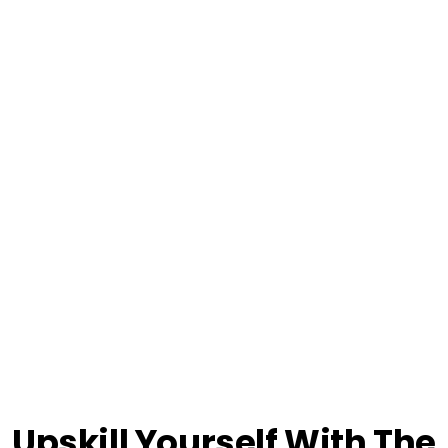
Upskill Yourself With The