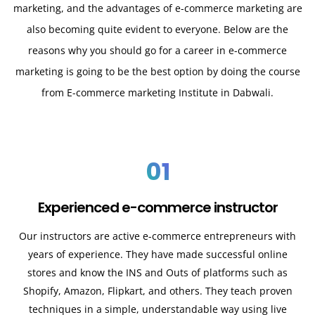
marketing, and the advantages of e-commerce marketing are
also becoming quite evident to everyone. Below are the
reasons why you should go for a career in e-commerce
marketing is going to be the best option by doing the course
from E-commerce marketing Institute in Dabwali.
01
Experienced e-commerce instructor
Our instructors are active e-commerce entrepreneurs with
years of experience. They have made successful online
stores and know the INS and Outs of platforms such as
Shopify, Amazon, Flipkart, and others. They teach proven
techniques in a simple, understandable way using live