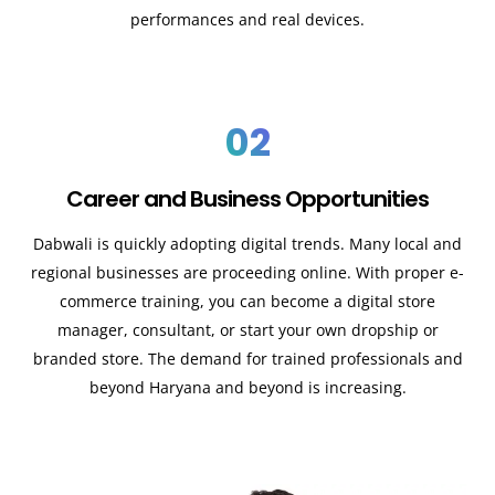
performances and real devices.
02
Career and Business Opportunities
Dabwali is quickly adopting digital trends. Many local and
regional businesses are proceeding online. With proper e-
commerce training, you can become a digital store
manager, consultant, or start your own dropship or
branded store. The demand for trained professionals and
beyond Haryana and beyond is increasing.