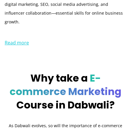
digital marketing, SEO, social media advertising, and
influencer collaboration—essential skills for online business
growth.
Read more
Why take a
E-
commerce Marketing
Course in Dabwali?
As Dabwali evolves, so will the importance of e-commerce