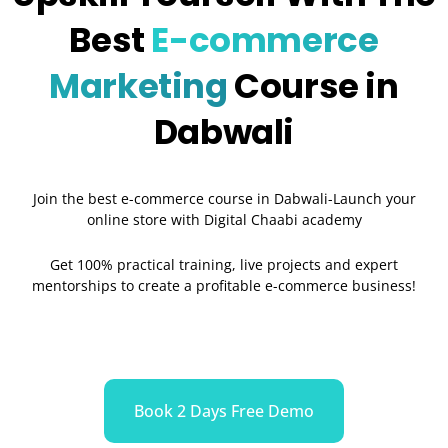
Best
E-commerce
Marketing
Course in
Dabwali
Join the best e-commerce course in Dabwali-Launch your
online store with Digital Chaabi academy
Get 100% practical training, live projects and expert
mentorships to create a profitable e-commerce business!
Book 2 Days Free Demo