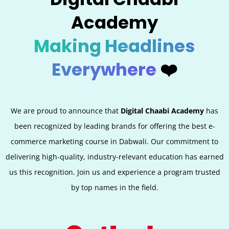
Academy
Making Headlines
Everywhere
❤️
We are proud to announce that
Digital Chaabi Academy
has
been recognized by leading brands for offering the best e-
commerce marketing course in Dabwali. Our commitment to
delivering high-quality, industry-relevant education has earned
us this recognition. Join us and experience a program trusted
by top names in the field.