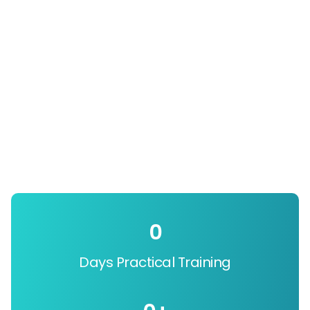
0
Days Practical Training