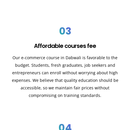
03
Affordable courses fee
Our e-commerce course in Dabwali is favorable to the
budget. Students, fresh graduates, job seekers and
entrepreneurs can enroll without worrying about high
expenses. We believe that quality education should be
accessible, so we maintain fair prices without
compromising on training standards.
04