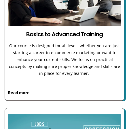
Basics to Advanced Training
Our course is designed for all levels whether you are just
starting a career in e-commerce marketing or want to
enhance your current skills. We focus on practical
concepts by making sure proper knowledge and skills are
in place for every learner.
Read more