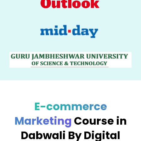
E-commerce
Marketing
Course in
Dabwali By Digital