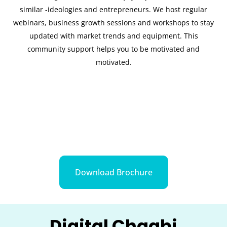
similar -ideologies and entrepreneurs. We host regular
webinars, business growth sessions and workshops to stay
updated with market trends and equipment. This
community support helps you to be motivated and
motivated.
Download Brochure
Digital Chaabi