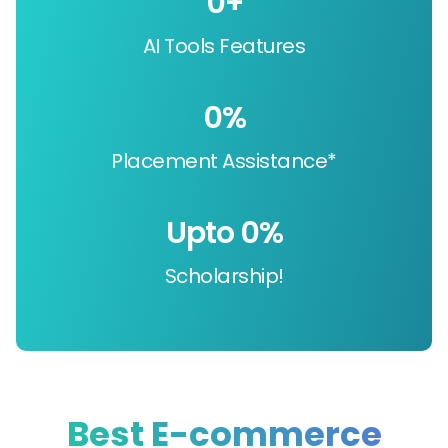
0
+
AI Tools Features
0
%
Placement Assistance*
Upto 
0
%
Scholarship!
Best E-commerce