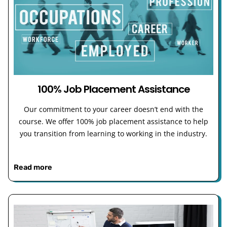
100% Job Placement Assistance
Our commitment to your career doesn’t end with the
course. We offer 100% job placement assistance to help
you transition from learning to working in the industry.
Read more