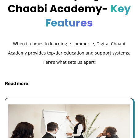
Chaabi Academy-
Key
Features
When it comes to learning e-commerce, Digital Chaabi
Academy provides top-tier education and support systems.
Here’s what sets us apart:
Read more