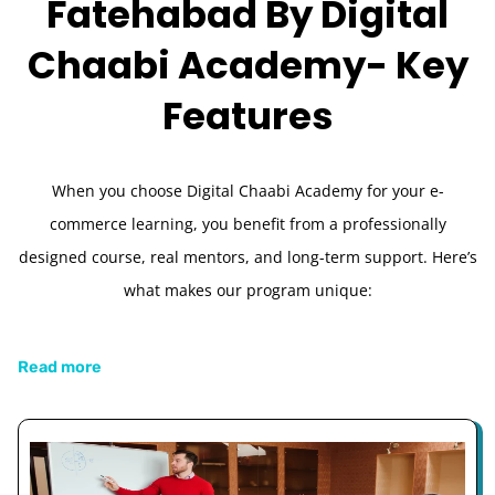
Fatehabad By Digital
Chaabi Academy-
Key
Features
When you choose Digital Chaabi Academy for your e-
commerce learning, you benefit from a professionally
designed course, real mentors, and long-term support. Here’s
what makes our program unique:
Read more