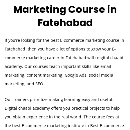
Marketing
Course in
Fatehabad
If you’re looking for the best E-commerce marketing course in
Fatehabad
then you have a lot of options to grow your E-
commerce marketing career in
Fatehabad
with digital chaabi
academy. Our courses teach important skills like email
marketing, content marketing, Google Ads, social media
marketing, and SEO.
Our trainers prioritize making learning easy and useful.
Digital chaabi academy offers you practical projects to help
you obtain experience in the real world. The course fees at
the best E-commerce marketing institute in Best E-commerce