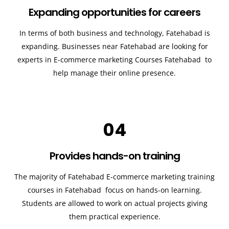
Expanding opportunities for careers
In terms of both business and technology,
Fatehabad
is
expanding. Businesses near
Fatehabad
are looking for
experts in E-commerce marketing Courses
Fatehabad
to
help manage their online presence.
04
Provides hands-on training
The majority of
Fatehabad
E-commerce marketing training
courses in
Fatehabad
focus on hands-on learning.
Students are allowed to work on actual projects giving
them practical experience.