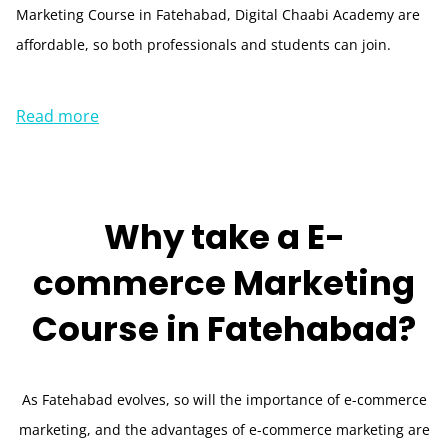
Marketing Course in Fatehabad, Digital Chaabi Academy are
affordable, so both professionals and students can join.
Read more
Why take a
E-
commerce Marketing
Course in
Fatehabad?
As Fatehabad evolves, so will the importance of e-commerce
marketing, and the advantages of e-commerce marketing are