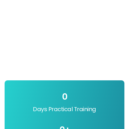
0
Days Practical Training