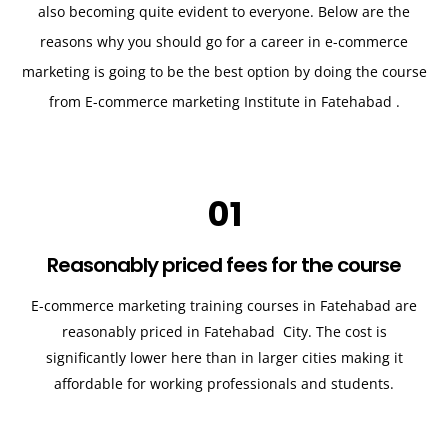
also becoming quite evident to everyone. Below are the
reasons why you should go for a career in e-commerce
marketing is going to be the best option by doing the course
from E-commerce marketing Institute in Fatehabad .
01
Reasonably priced fees for the course
E-commerce marketing training courses in
Fatehabad
are
reasonably priced in
Fatehabad
City. The cost is
significantly lower here than in larger cities making it
affordable for working professionals and students.