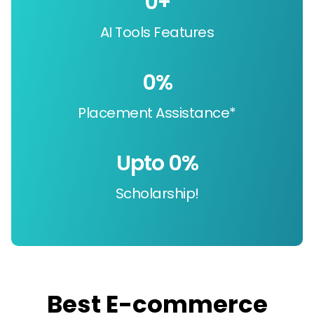
0
+
AI Tools Features
0
%
Placement Assistance*
Upto 
0
%
Scholarship!
Best E-commerce