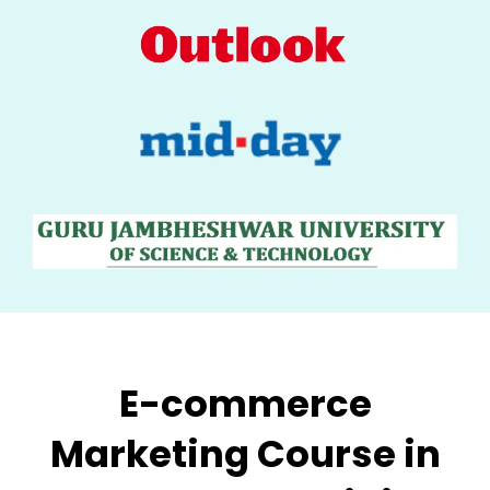
E-commerce
Marketing
Course in