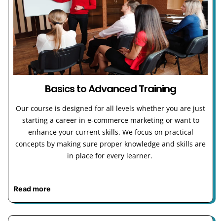
Basics to Advanced Training
Our course is designed for all levels whether you are just
starting a career in e-commerce marketing or want to
enhance your current skills. We focus on practical
concepts by making sure proper knowledge and skills are
in place for every learner.
Read more