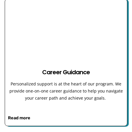
Career Guidance
Personalized support is at the heart of our program. We
provide one-on-one career guidance to help you navigate
your career path and achieve your goals.
Read more