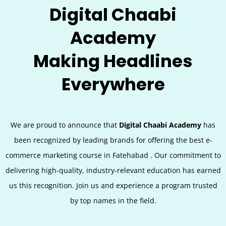
Digital Chaabi
Academy
Making Headlines
Everywhere
We are proud to announce that
Digital Chaabi Academy
has
been recognized by leading brands for offering the best e-
commerce marketing course in
Fatehabad
. Our commitment to
delivering high-quality, industry-relevant education has earned
us this recognition. Join us and experience a program trusted
by top names in the field.