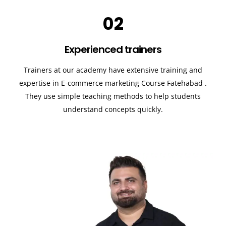
02
Experienced trainers
Trainers at our academy have extensive training and
expertise in E-commerce marketing Course
Fatehabad
.
They use simple teaching methods to help students
understand concepts quickly.