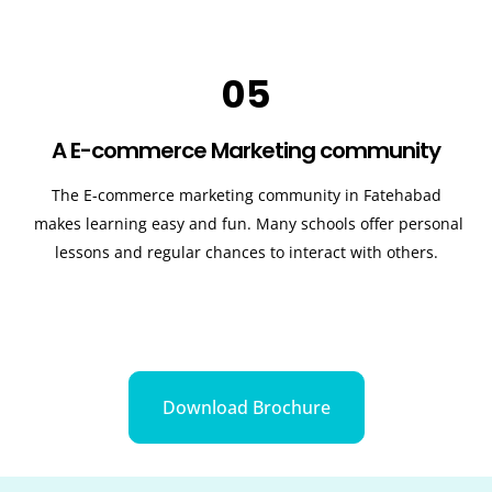
05
A E-commerce Marketing community
The E-commerce marketing community in
Fatehabad
makes learning easy and fun. Many schools offer personal
lessons and regular chances to interact with others.
Download Brochure