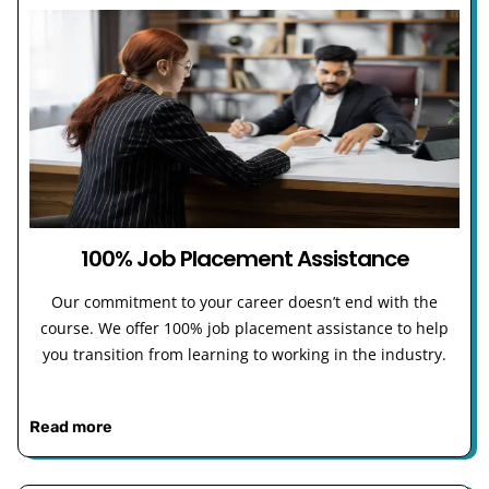
100% Job Placement Assistance
Our commitment to your career doesn’t end with the
course. We offer 100% job placement assistance to help
you transition from learning to working in the industry.
Read more