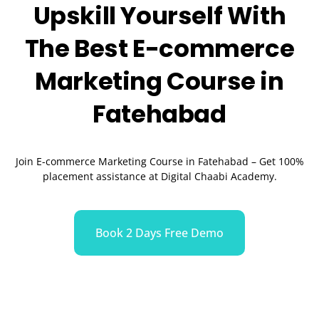
Upskill Yourself With
The Best
E-commerce
Marketing
Course in
Fatehabad
Join E-commerce Marketing Course in
Fatehabad
– Get 100%
placement assistance at Digital Chaabi Academy.
Book 2 Days Free Demo