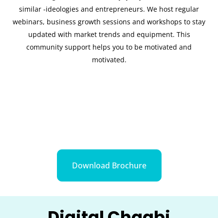
similar -ideologies and entrepreneurs. We host regular
webinars, business growth sessions and workshops to stay
updated with market trends and equipment. This
community support helps you to be motivated and
motivated.
Download Brochure
Digital Chaabi