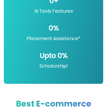
0
+
AI Tools Features
0
%
Placement Assistance*
Upto 
0
%
Scholarship!
Best E-commerce