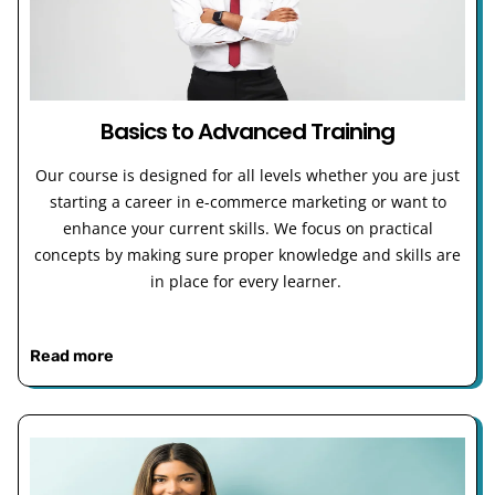
Basics to Advanced Training
Our course is designed for all levels whether you are just
starting a career in e-commerce marketing or want to
enhance your current skills. We focus on practical
concepts by making sure proper knowledge and skills are
in place for every learner.
Read more