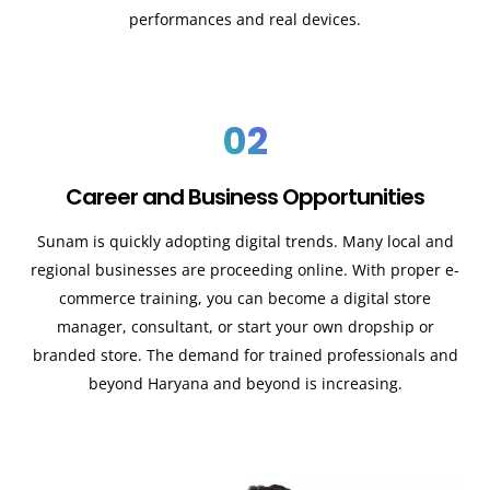
performances and real devices.
02
Career and Business Opportunities
Sunam is quickly adopting digital trends. Many local and
regional businesses are proceeding online. With proper e-
commerce training, you can become a digital store
manager, consultant, or start your own dropship or
branded store. The demand for trained professionals and
beyond Haryana and beyond is increasing.