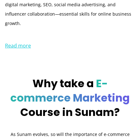
digital marketing, SEO, social media advertising, and
influencer collaboration—essential skills for online business
growth.
Read more
Why take a
E-
commerce Marketing
Course in Sunam?
As Sunam evolves, so will the importance of e-commerce