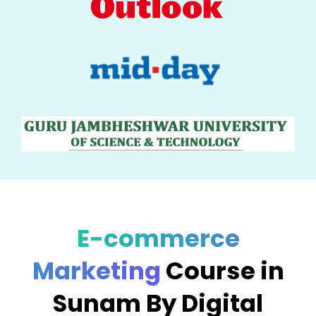
E-commerce
Marketing
Course in
Sunam By Digital