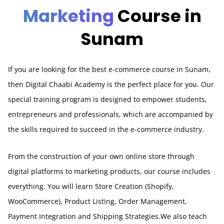
Marketing
Course in
Sunam
If you are looking for the best e-commerce course in Sunam,
then Digital Chaabi Academy is the perfect place for you. Our
special training program is designed to empower students,
entrepreneurs and professionals, which are accompanied by
the skills required to succeed in the e-commerce industry.
From the construction of your own online store through
digital platforms to marketing products, our course includes
everything. You will learn Store Creation (Shopify,
WooCommerce), Product Listing, Order Management,
Payment Integration and Shipping Strategies.We also teach