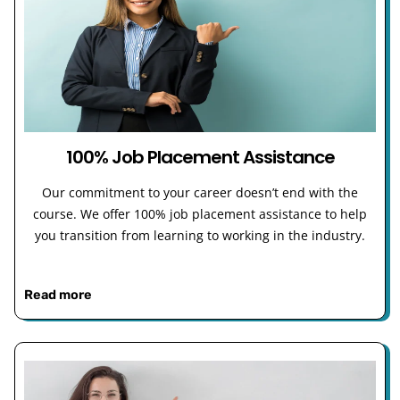
100% Job Placement Assistance
Our commitment to your career doesn’t end with the
course. We offer 100% job placement assistance to help
you transition from learning to working in the industry.
Read more