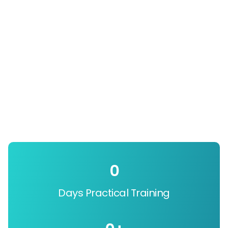
0
Days Practical Training