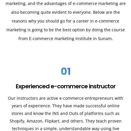
marketing, and the advantages of e-commerce marketing are
also becoming quite evident to everyone. Below are the
reasons why you should go for a career in e-commerce
marketing is going to be the best option by doing the course
from E-commerce marketing Institute in Sunam.
01
Experienced e-commerce instructor
Our instructors are active e-commerce entrepreneurs with
years of experience. They have made successful online
stores and know the INS and Outs of platforms such as
Shopify, Amazon, Flipkart, and others. They teach proven
techniques in a simple, understandable way using live