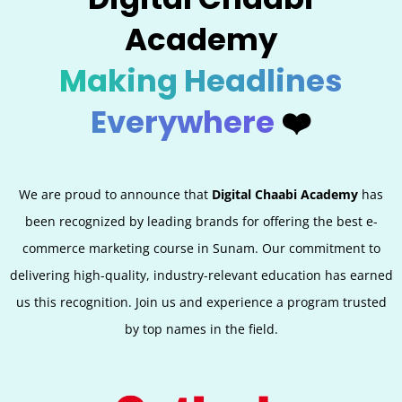
Academy
Making Headlines
Everywhere
❤️
We are proud to announce that
Digital Chaabi Academy
has
been recognized by leading brands for offering the best e-
commerce marketing course in
Sunam
. Our commitment to
delivering high-quality, industry-relevant education has earned
us this recognition. Join us and experience a program trusted
by top names in the field.