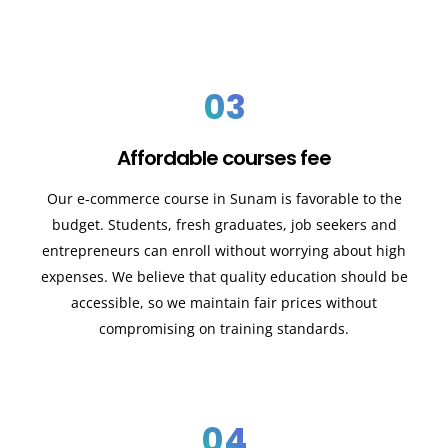
03
Affordable courses fee
Our e-commerce course in Sunam is favorable to the
budget. Students, fresh graduates, job seekers and
entrepreneurs can enroll without worrying about high
expenses. We believe that quality education should be
accessible, so we maintain fair prices without
compromising on training standards.
04