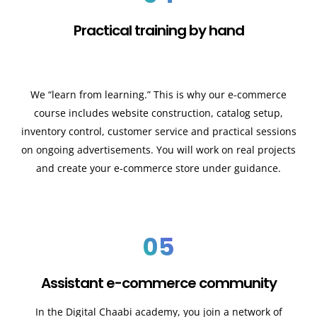
Practical training by hand
We “learn from learning.” This is why our e-commerce
course includes website construction, catalog setup,
inventory control, customer service and practical sessions
on ongoing advertisements. You will work on real projects
and create your e-commerce store under guidance.
05
Assistant e-commerce community
In the Digital Chaabi academy, you join a network of