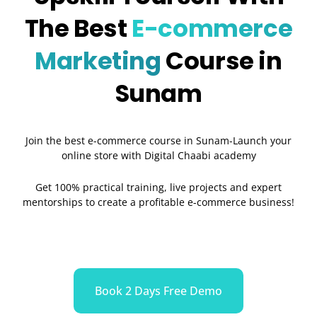
The Best
E-commerce
Marketing
Course in
Sunam
Join the best e-commerce course in Sunam-Launch your
online store with Digital Chaabi academy
Get 100% practical training, live projects and expert
mentorships to create a profitable e-commerce business!
Book 2 Days Free Demo