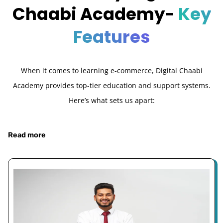
Chaabi Academy-
Key
Features
When it comes to learning e-commerce, Digital Chaabi
Academy provides top-tier education and support systems.
Here’s what sets us apart:
Read more