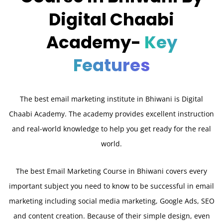
Digital Chaabi
Academy-
Key
Features
The best email marketing institute in Bhiwani is Digital
Chaabi Academy. The academy provides excellent instruction
and real-world knowledge to help you get ready for the real
world.
The best Email Marketing Course in Bhiwani covers every
important subject you need to know to be successful in email
marketing including social media marketing, Google Ads, SEO
and content creation. Because of their simple design, even