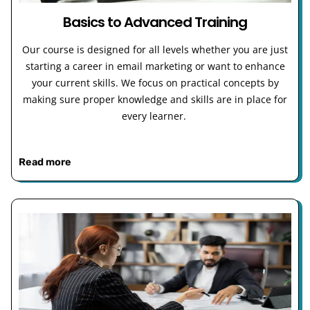
Basics to Advanced Training
Our course is designed for all levels whether you are just
starting a career in email marketing or want to enhance
your current skills. We focus on practical concepts by
making sure proper knowledge and skills are in place for
every learner.
Read more