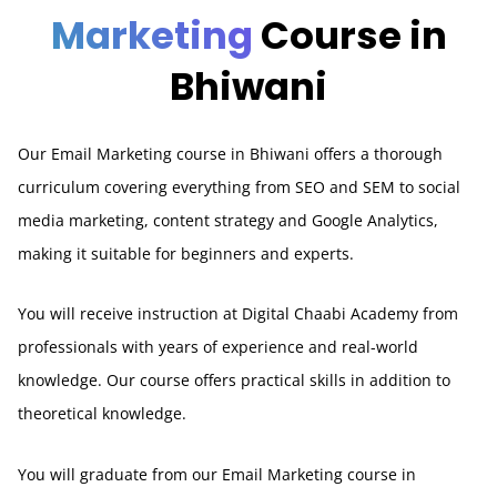
Marketing
Course in
Bhiwani
Our Email Marketing course in Bhiwani offers a thorough
curriculum covering everything from SEO and SEM to social
media marketing, content strategy and Google Analytics,
making it suitable for beginners and experts.
You will receive instruction at Digital Chaabi Academy from
professionals with years of experience and real-world
knowledge. Our course offers practical skills in addition to
theoretical knowledge.
You will graduate from our Email Marketing course in