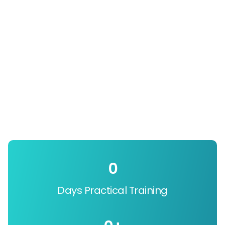
0
Days Practical Training