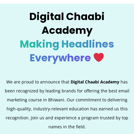
Digital Chaabi
Academy
Making Headlines
Everywhere
We are proud to announce that
Digital Chaabi Academy
has
been recognized by leading brands for offering the best email
marketing course in Bhiwani. Our commitment to delivering
high-quality, industry-relevant education has earned us this
recognition. Join us and experience a program trusted by top
names in the field.