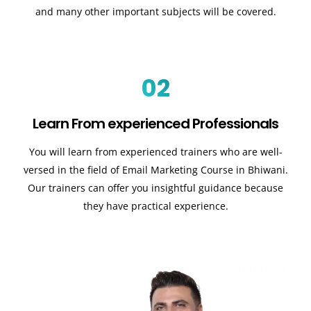
and many other important subjects will be covered.
02
Learn From experienced Professionals
You will learn from experienced trainers who are well-
versed in the field of Email Marketing Course in Bhiwani.
Our trainers can offer you insightful guidance because
they have practical experience.