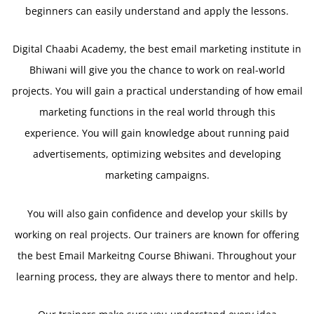
beginners can easily understand and apply the lessons.
Digital Chaabi Academy, the best email marketing institute in
Bhiwani will give you the chance to work on real-world
projects. You will gain a practical understanding of how email
marketing functions in the real world through this
experience. You will gain knowledge about running paid
advertisements, optimizing websites and developing
marketing campaigns.
You will also gain confidence and develop your skills by
working on real projects. Our trainers are known for offering
the best Email Markeitng Course Bhiwani. Throughout your
learning process, they are always there to mentor and help.