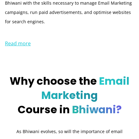
Bhiwani with the skills necessary to manage Email Marketing
campaigns, run paid advertisements, and optimise websites
for search engines.
Read more
Why choose the
Email
Marketing
Course in
Bhiwani?
As Bhiwani evolves, so will the importance of email