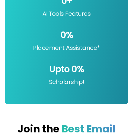
0
+
AI Tools Features
0
%
Placement Assistance*
Upto 
0
%
Scholarship!
Join the
Best Email