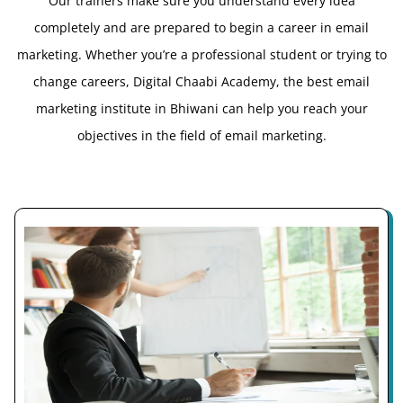
Our trainers make sure you understand every idea
completely and are prepared to begin a career in email
marketing. Whether you’re a professional student or trying to
change careers, Digital Chaabi Academy, the best email
marketing institute in Bhiwani can help you reach your
objectives in the field of email marketing.