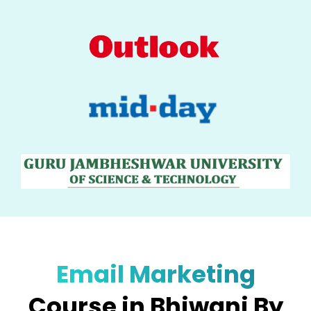
Email Marketing
Course in Bhiwani By