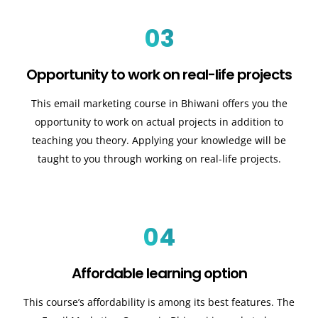
03
Opportunity to work on real-life projects
This email marketing course in Bhiwani offers you the
opportunity to work on actual projects in addition to
teaching you theory. Applying your knowledge will be
taught to you through working on real-life projects.
04
Affordable learning option
This course’s affordability is among its best features. The