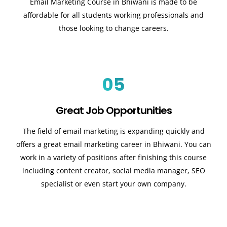
Email Marketing Course in Bhiwani is made to be
affordable for all students working professionals and
those looking to change careers.
05
Great Job Opportunities
The field of email marketing is expanding quickly and
offers a great email marketing career in Bhiwani. You can
work in a variety of positions after finishing this course
including content creator, social media manager, SEO
specialist or even start your own company.