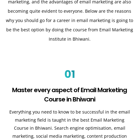
marketing, and the advantages of email marketing are also
becoming quite evident to everyone. Below are the reasons
why you should go for a career in email marketing is going to
be the best option by doing the course from Email Marketing
Institute in Bhiwani.
01
Master every aspect of Email Marketing
Course in Bhiwani
Everything you need to know to be successful in the email
marketing field is taught in the best Email Marketing
Course in Bhiwani. Search engine optimisation, email
marketing, social media marketing, content production