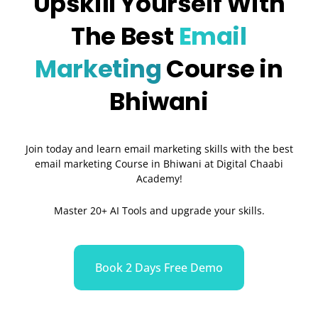
Upskill Yourself With
The Best
Email
Marketing
Course in
Bhiwani
Join today and learn email marketing skills with the best
email marketing Course in Bhiwani at Digital Chaabi
Academy!
Master 20+ AI Tools and upgrade your skills.
Book 2 Days Free Demo