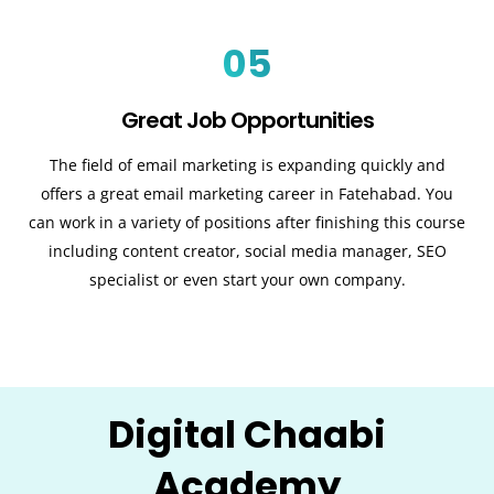
05
Great Job Opportunities
The field of email marketing is expanding quickly and
offers a great email marketing career in Fatehabad. You
can work in a variety of positions after finishing this course
including content creator, social media manager, SEO
specialist or even start your own company.
Digital Chaabi
Academy