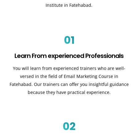
Institute in Fatehabad.
01
Learn From experienced Professionals
You will learn from experienced trainers who are well-
versed in the field of Email Marketing Course in
Fatehabad. Our trainers can offer you insightful guidance
because they have practical experience.
02