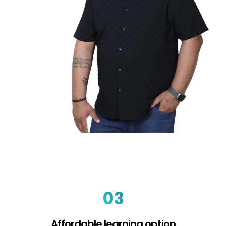
03
Affordable learning option