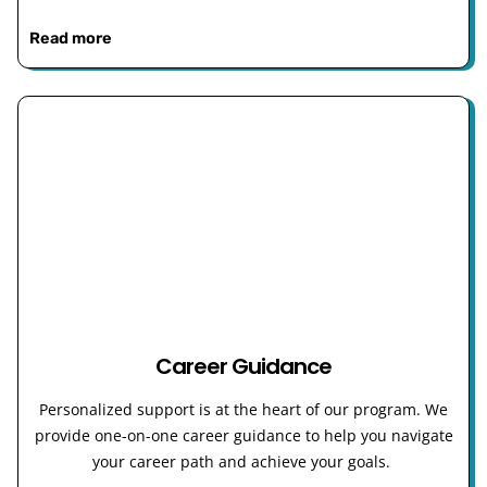
Read more
Career Guidance
Personalized support is at the heart of our program. We
provide one-on-one career guidance to help you navigate
your career path and achieve your goals.