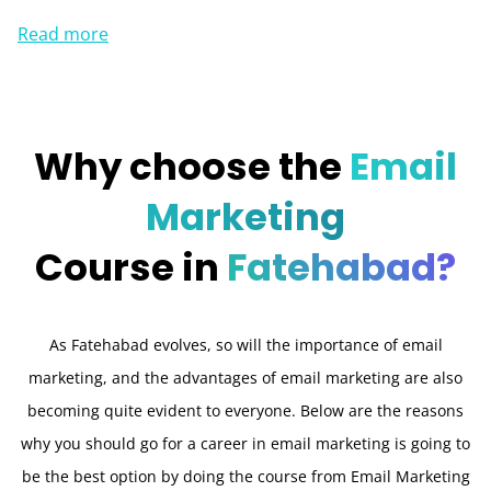
Read more
Why choose the
Email
Marketing
Course in
Fatehabad?
As Fatehabad evolves, so will the importance of email
marketing, and the advantages of email marketing are also
becoming quite evident to everyone. Below are the reasons
why you should go for a career in email marketing is going to
be the best option by doing the course from Email Marketing