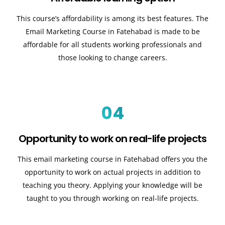
This course’s affordability is among its best features. The
Email Marketing Course in Fatehabad is made to be
affordable for all students working professionals and
those looking to change careers.
04
Opportunity to work on real-life projects
This email marketing course in Fatehabad offers you the
opportunity to work on actual projects in addition to
teaching you theory. Applying your knowledge will be
taught to you through working on real-life projects.