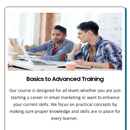
Basics to Advanced Training
Our course is designed for all levels whether you are just
starting a career in email marketing or want to enhance
your current skills. We focus on practical concepts by
making sure proper knowledge and skills are in place for
every learner.