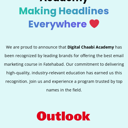
Making Headlines
Everywhere
We are proud to announce that
Digital Chaabi Academy
has
been recognized by leading brands for offering the best email
marketing course in Fatehabad. Our commitment to delivering
high-quality, industry-relevant education has earned us this
recognition. Join us and experience a program trusted by top
names in the field.