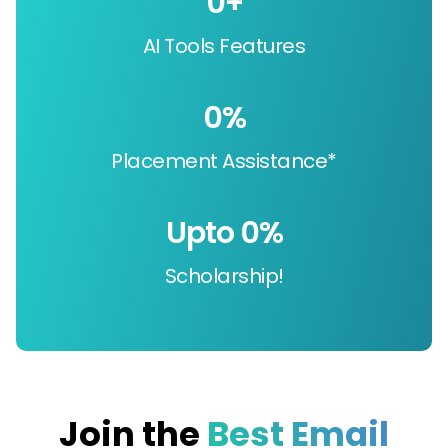
0
+
AI Tools Features
0
%
Placement Assistance*
Upto 
0
%
Scholarship!
Join the
Best Email