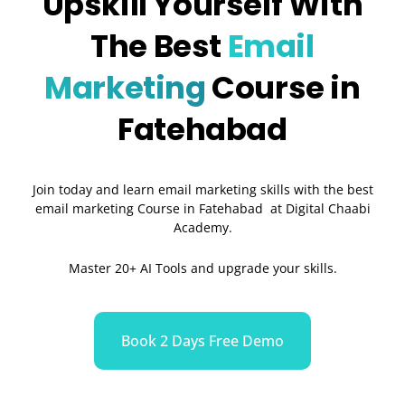
Upskill Yourself With
The Best
Email
Marketing
Course in
Fatehabad
Join today and learn email marketing skills with the best
email marketing Course in Fatehabad at Digital Chaabi
Academy.
Master 20+ AI Tools and upgrade your skills.
Book 2 Days Free Demo