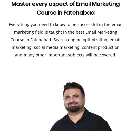
Master every aspect of Email Marketing
Course in Fatehabad
Everything you need to know to be successful in the email
marketing field is taught in the best Email Marketing
Course in Fatehabad. Search engine optimization, email
marketing, social media marketing, content production
and many other important subjects will be covered.