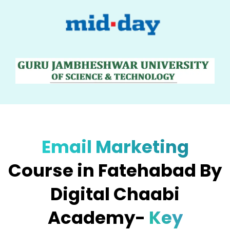
Email Marketing
Course in Fatehabad By
Digital Chaabi
Academy-
Key