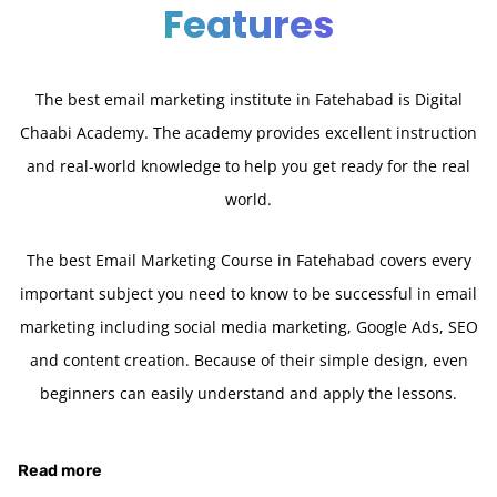
Features
The best email marketing institute in Fatehabad is Digital
Chaabi Academy. The academy provides excellent instruction
and real-world knowledge to help you get ready for the real
world.
The best Email Marketing Course in Fatehabad covers every
important subject you need to know to be successful in email
marketing including social media marketing, Google Ads, SEO
and content creation. Because of their simple design, even
beginners can easily understand and apply the lessons.
Read more