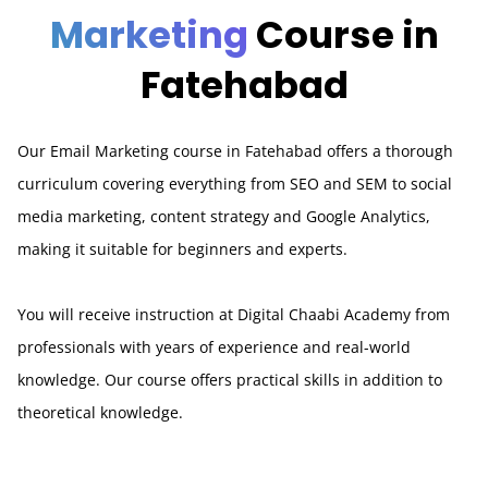
Marketing
Course in
Fatehabad
Our Email Marketing course in Fatehabad offers a thorough
curriculum covering everything from SEO and SEM to social
media marketing, content strategy and Google Analytics,
making it suitable for beginners and experts.
You will receive instruction at Digital Chaabi Academy from
professionals with years of experience and real-world
knowledge. Our course offers practical skills in addition to
theoretical knowledge.