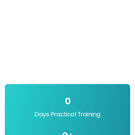
0
Days Practical Training