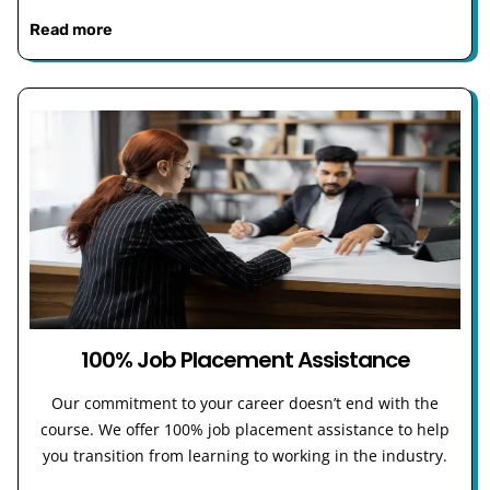
Read more
100% Job Placement Assistance
Our commitment to your career doesn’t end with the
course. We offer 100% job placement assistance to help
you transition from learning to working in the industry.