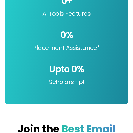
0
+
AI Tools Features
0
%
Placement Assistance*
Upto 
0
%
Scholarship!
Join the
Best Email