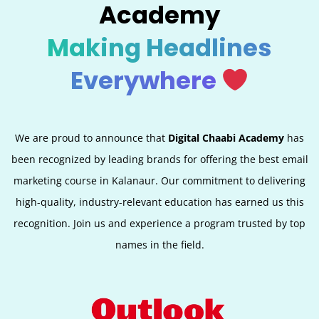
Academy
Making Headlines
Everywhere
We are proud to announce that
Digital Chaabi Academy
has
been recognized by leading brands for offering the best email
marketing course in Kalanaur. Our commitment to delivering
high-quality, industry-relevant education has earned us this
recognition. Join us and experience a program trusted by top
names in the field.