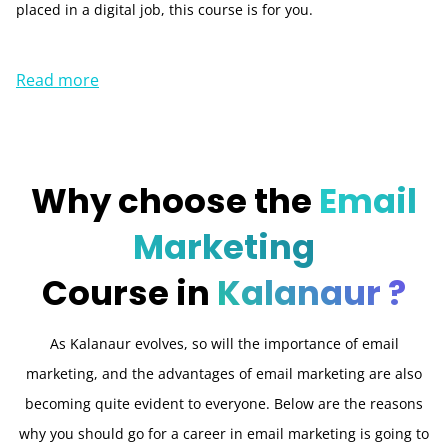
placed in a digital job, this course is for you.
Read more
Why choose the
Email
Marketing
Course in
Kalanaur ?
As Kalanaur evolves, so will the importance of email
marketing, and the advantages of email marketing are also
becoming quite evident to everyone. Below are the reasons
why you should go for a career in email marketing is going to