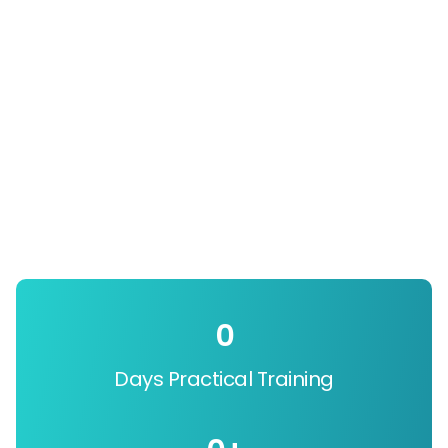
0
Days Practical Training