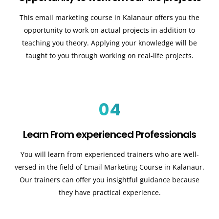
This email marketing course in Kalanaur offers you the
opportunity to work on actual projects in addition to
teaching you theory. Applying your knowledge will be
taught to you through working on real-life projects.
04
Learn From experienced Professionals
You will learn from experienced trainers who are well-
versed in the field of Email Marketing Course in Kalanaur.
Our trainers can offer you insightful guidance because
they have practical experience.