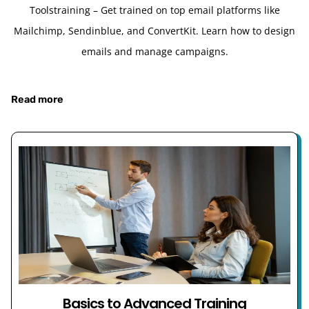
Toolstraining – Get trained on top email platforms like
Mailchimp, Sendinblue, and ConvertKit. Learn how to design
emails and manage campaigns.
Read more
Basics to Advanced Training