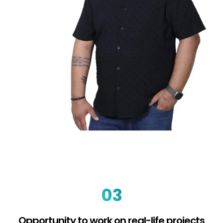
03
Opportunity to work on real-life projects