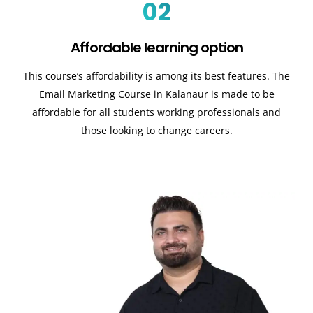
02
Affordable learning option
This course’s affordability is among its best features. The
Email Marketing Course in Kalanaur is made to be
affordable for all students working professionals and
those looking to change careers.