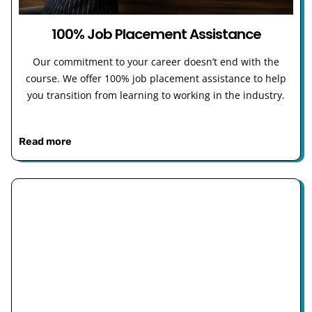
100% Job Placement Assistance
Our commitment to your career doesn’t end with the
course. We offer 100% job placement assistance to help
you transition from learning to working in the industry.
Read more