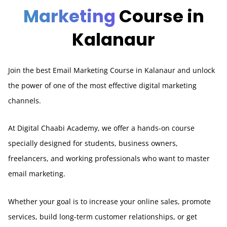
Marketing
Course in
Kalanaur
Join the best Email Marketing Course in Kalanaur and unlock
the power of one of the most effective digital marketing
channels.
At Digital Chaabi Academy, we offer a hands-on course
specially designed for students, business owners,
freelancers, and working professionals who want to master
email marketing.
Whether your goal is to increase your online sales, promote
services, build long-term customer relationships, or get