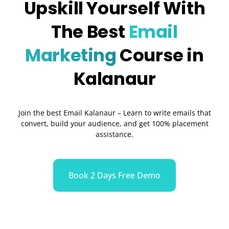
Upskill Yourself With
The Best
Email
Marketing
Course in
Kalanaur
Join the best Email Kalanaur – Learn to write emails that
convert, build your audience, and get 100% placement
assistance.
Book 2 Days Free Demo