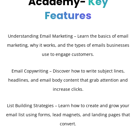
Academy-
Key
Features
Understanding Email Marketing – Learn the basics of email
marketing, why it works, and the types of emails businesses
use to engage customers.
Email Copywriting – Discover how to write subject lines,
headlines, and email body content that grab attention and
increase clicks.
List Building Strategies – Learn how to create and grow your
email list using forms, lead magnets, and landing pages that
convert.