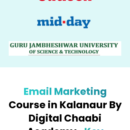
Email Marketing
Course in Kalanaur By
Digital Chaabi