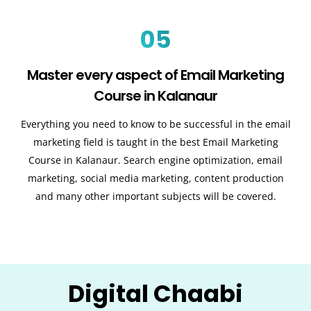
05
Master every aspect of Email Marketing
Course in Kalanaur
Everything you need to know to be successful in the email
marketing field is taught in the best Email Marketing
Course in Kalanaur. Search engine optimization, email
marketing, social media marketing, content production
and many other important subjects will be covered.
Digital Chaabi