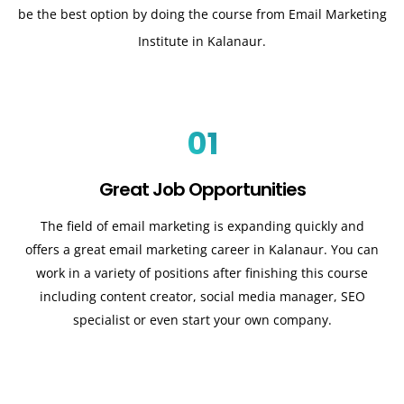
be the best option by doing the course from Email Marketing
Institute in Kalanaur.
01
Great Job Opportunities
The field of email marketing is expanding quickly and
offers a great email marketing career in Kalanaur. You can
work in a variety of positions after finishing this course
including content creator, social media manager, SEO
specialist or even start your own company.