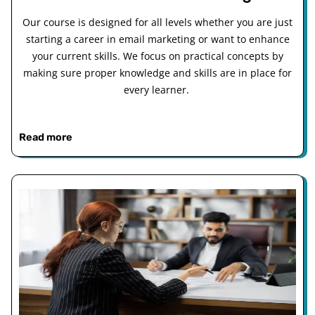
Our course is designed for all levels whether you are just
starting a career in email marketing or want to enhance
your current skills. We focus on practical concepts by
making sure proper knowledge and skills are in place for
every learner.
Read more