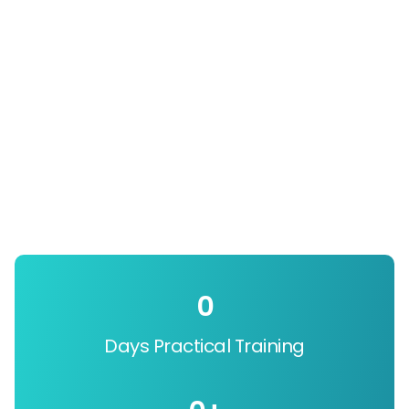
0
Days Practical Training