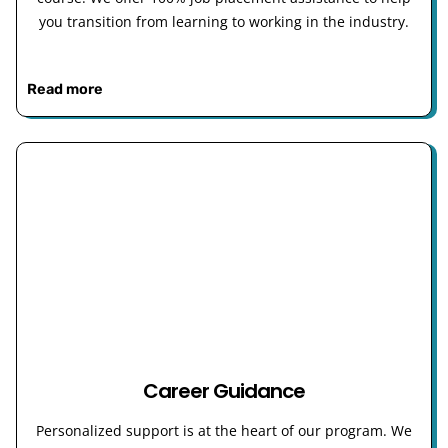
you transition from learning to working in the industry.
Read more
Career Guidance
Personalized support is at the heart of our program. We