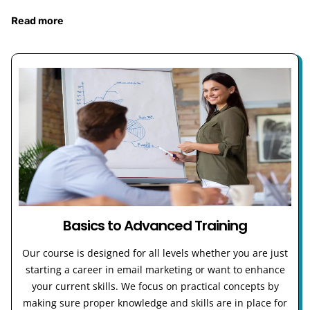
Read more
Basics to Advanced Training
Our course is designed for all levels whether you are just
starting a career in email marketing or want to enhance
your current skills. We focus on practical concepts by
making sure proper knowledge and skills are in place for