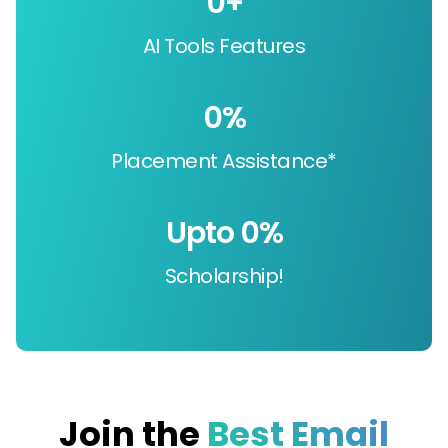
0
+
AI Tools Features
0
%
Placement Assistance*
Upto 
0
%
Scholarship!
Join the
Best Email