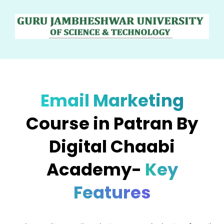
Email Marketing
Course in Patran By
Digital Chaabi
Academy-
Key
Features