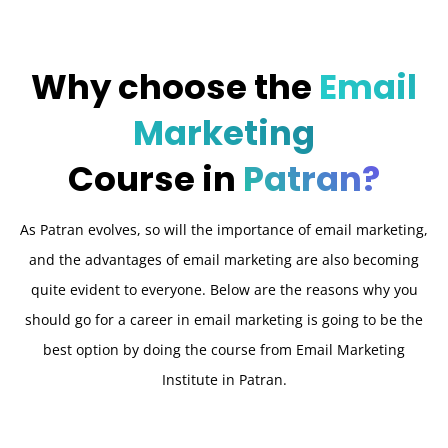
Why choose the
Email
Marketing
Course in
Patran?
As Patran evolves, so will the importance of email marketing,
and the advantages of email marketing are also becoming
quite evident to everyone. Below are the reasons why you
should go for a career in email marketing is going to be the
best option by doing the course from Email Marketing
Institute in Patran.