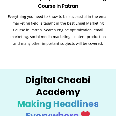
Course in Patran
Everything you need to know to be successful in the email
marketing field is taught in the best Email Marketing
Course in Patran. Search engine optimization, email
marketing, social media marketing, content production
and many other important subjects will be covered.
Digital Chaabi
Academy
Making Headlines
Everywhere