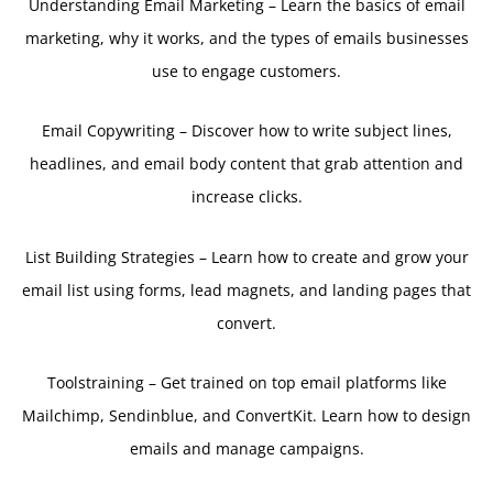
Understanding Email Marketing – Learn the basics of email
marketing, why it works, and the types of emails businesses
use to engage customers.
Email Copywriting – Discover how to write subject lines,
headlines, and email body content that grab attention and
increase clicks.
List Building Strategies – Learn how to create and grow your
email list using forms, lead magnets, and landing pages that
convert.
Toolstraining – Get trained on top email platforms like
Mailchimp, Sendinblue, and ConvertKit. Learn how to design
emails and manage campaigns.