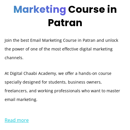
Marketing
Course in
Patran
Join the best Email Marketing Course in Patran and unlock
the power of one of the most effective digital marketing
channels.
At Digital Chaabi Academy, we offer a hands-on course
specially designed for students, business owners,
freelancers, and working professionals who want to master
email marketing.
Read more