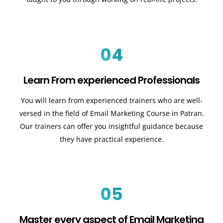
04
Learn From experienced Professionals
You will learn from experienced trainers who are well-
versed in the field of Email Marketing Course in Patran.
Our trainers can offer you insightful guidance because
they have practical experience.
05
Master every aspect of Email Marketing