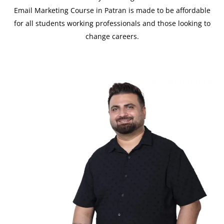
Email Marketing Course in Patran is made to be affordable
for all students working professionals and those looking to
change careers.