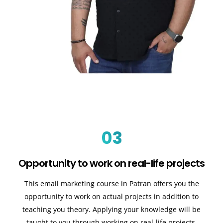
03
Opportunity to work on real-life projects
This email marketing course in Patran offers you the
opportunity to work on actual projects in addition to
teaching you theory. Applying your knowledge will be
taught to you through working on real-life projects.