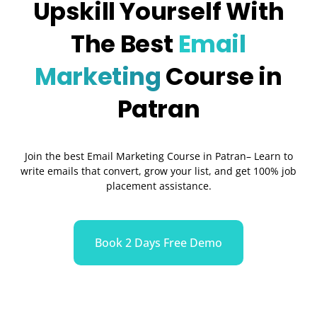
Upskill Yourself With
The Best
Email
Marketing
Course in
Patran
Join the best Email Marketing Course in Patran– Learn to
write emails that convert, grow your list, and get 100% job
placement assistance.
Book 2 Days Free Demo