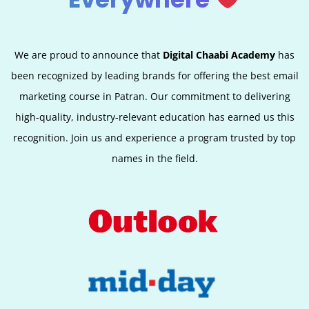
We are proud to announce that
Digital Chaabi Academy
has
been recognized by leading brands for offering the best email
marketing course in Patran. Our commitment to delivering
high-quality, industry-relevant education has earned us this
recognition. Join us and experience a program trusted by top
names in the field.