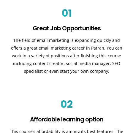
01
Great Job Opportunities
The field of email marketing is expanding quickly and
offers a great email marketing career in Patran. You can
work in a variety of positions after finishing this course
including content creator, social media manager, SEO
specialist or even start your own company.
02
Affordable learning option
This course’s affordability is among its best features. The