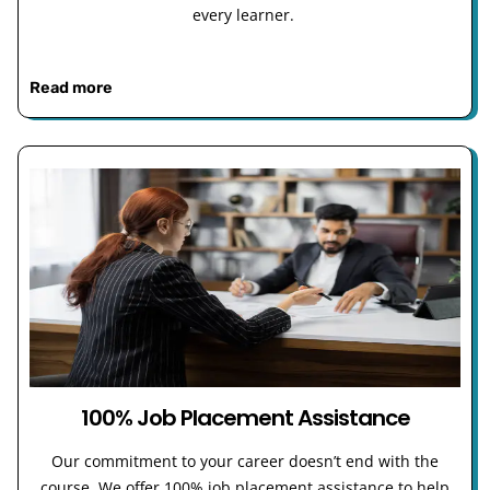
every learner.
Read more
100% Job Placement Assistance
Our commitment to your career doesn’t end with the
course. We offer 100% job placement assistance to help