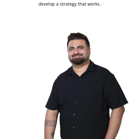
develop a strategy that works.