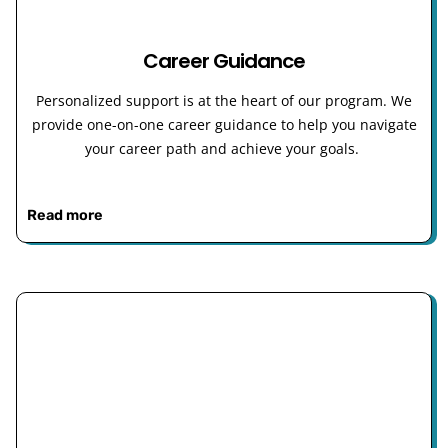
Career Guidance
Personalized support is at the heart of our program. We
provide one-on-one career guidance to help you navigate
your career path and achieve your goals.
Read more