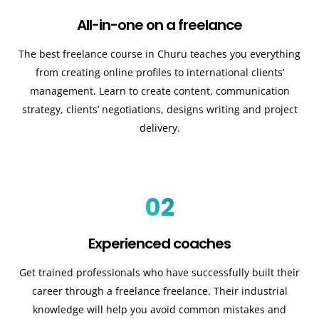
All-in-one on a freelance
The best freelance course in Churu teaches you everything
from creating online profiles to international clients’
management. Learn to create content, communication
strategy, clients’ negotiations, designs writing and project
delivery.
02
Experienced coaches
Get trained professionals who have successfully built their
career through a freelance freelance. Their industrial
knowledge will help you avoid common mistakes and