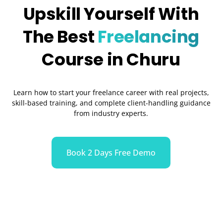
Upskill Yourself With
The Best
Freelancing
Course in Churu
Learn how to start your freelance career with real projects,
skill-based training, and complete client-handling guidance
from industry experts.
Book 2 Days Free Demo