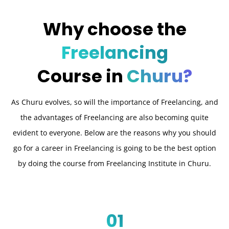
Why choose the
Freelancing
Course in
Churu?
As Churu evolves, so will the importance of Freelancing, and
the advantages of Freelancing are also becoming quite
evident to everyone. Below are the reasons why you should
go for a career in Freelancing is going to be the best option
by doing the course from Freelancing Institute in Churu.
01