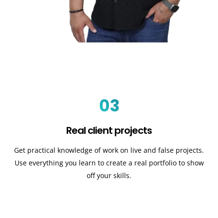
03
Real client projects
Get practical knowledge of work on live and false projects.
Use everything you learn to create a real portfolio to show
off your skills.