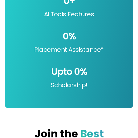
0
+
AI Tools Features
0
%
Placement Assistance*
Upto 
0
%
Scholarship!
Join the
Best