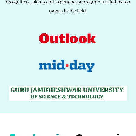
recognition. Join us and experience a program trusted by top
names in the field.