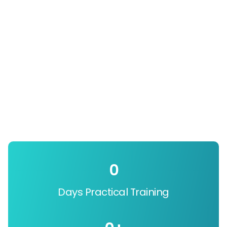
0
Days Practical Training