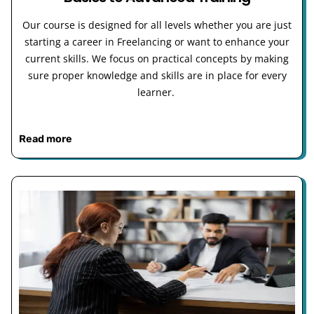
Our course is designed for all levels whether you are just
starting a career in Freelancing or want to enhance your
current skills. We focus on practical concepts by making
sure proper knowledge and skills are in place for every
learner.
Read more