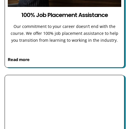
100% Job Placement Assistance
Our commitment to your career doesn’t end with the
course. We offer 100% job placement assistance to help
you transition from learning to working in the industry.
Read more