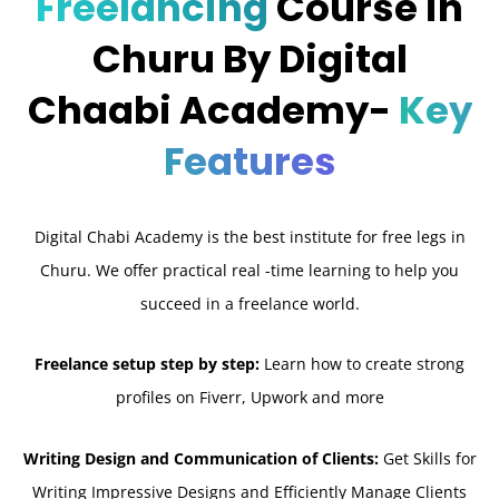
Freelancing
Course in
Churu By Digital
Chaabi Academy-
Key
Features
Digital Chabi Academy is the best institute for free legs in
Churu. We offer practical real -time learning to help you
succeed in a freelance world.
Freelance setup step by step:
Learn how to create strong
profiles on Fiverr, Upwork and more
Writing Design and Communication of Clients:
Get Skills for
Writing Impressive Designs and Efficiently Manage Clients