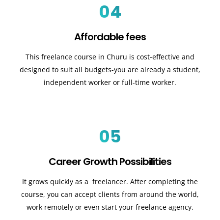
04
Affordable fees
This freelance course in Churu is cost-effective and
designed to suit all budgets-you are already a student,
independent worker or full-time worker.
05
Career Growth Possibilities
It grows quickly as a freelancer. After completing the
course, you can accept clients from around the world,
work remotely or even start your freelance agency.