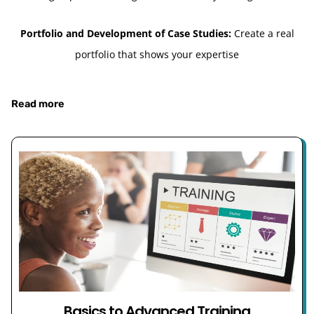
Portfolio and Development of Case Studies:
Create a real
portfolio that shows your expertise
Read more
Basics to Advanced Training