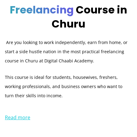
Freelancing
Course in
Churu
Are you looking to work independently, earn from home, or
start a side hustle nation in the most practical freelancing
course in Churu at Digital Chaabi Academy.
This course is ideal for students, housewives, freshers,
working professionals, and business owners who want to
turn their skills into income.
Read more