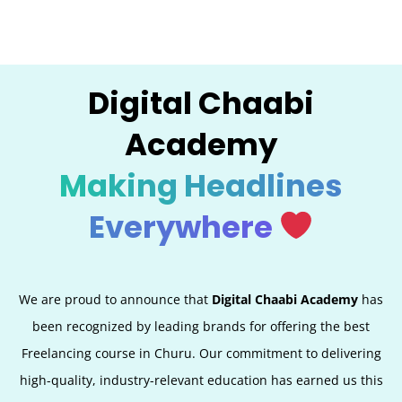
Digital Chaabi
Academy
Making Headlines
Everywhere
We are proud to announce that
Digital Chaabi Academy
has
been recognized by leading brands for offering the best
Freelancing course in Churu. Our commitment to delivering
high-quality, industry-relevant education has earned us this