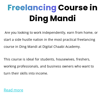
Freelancing
Course in
Ding Mandi
Are you looking to work independently, earn from home, or
start a side hustle nation in the most practical freelancing
course in Ding Mandi at Digital Chaabi Academy.
This course is ideal for students, housewives, freshers,
working professionals, and business owners who want to
turn their skills into income.
Read more