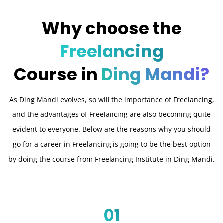
Why choose the
Freelancing
Course in
Ding Mandi?
As Ding Mandi evolves, so will the importance of Freelancing,
and the advantages of Freelancing are also becoming quite
evident to everyone. Below are the reasons why you should
go for a career in Freelancing is going to be the best option
by doing the course from Freelancing Institute in Ding Mandi.
01