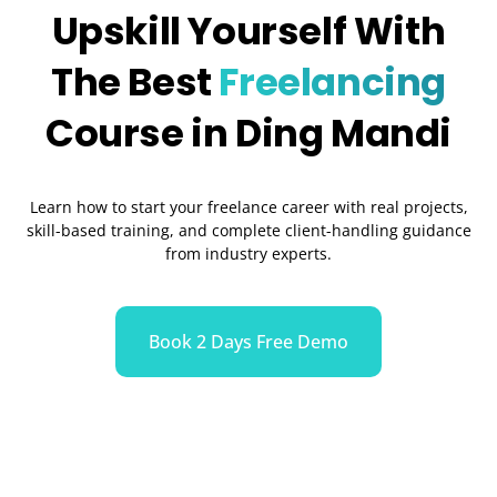
Upskill Yourself With
The Best
Freelancing
Course in Ding Mandi
Learn how to start your freelance career with real projects,
skill-based training, and complete client-handling guidance
from industry experts.
Book 2 Days Free Demo