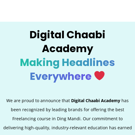
Digital Chaabi
Academy
Making Headlines
Everywhere
We are proud to announce that
Digital Chaabi Academy
has
been recognized by leading brands for offering the best
Freelancing course in Ding Mandi. Our commitment to
delivering high-quality, industry-relevant education has earned