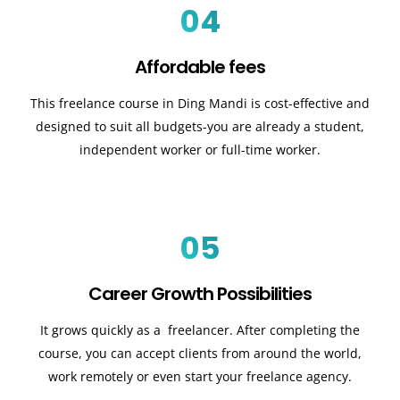
04
Affordable fees
This freelance course in Ding Mandi is cost-effective and
designed to suit all budgets-you are already a student,
independent worker or full-time worker.
05
Career Growth Possibilities
It grows quickly as a freelancer. After completing the
course, you can accept clients from around the world,
work remotely or even start your freelance agency.