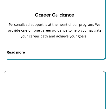
Career Guidance
Personalized support is at the heart of our program. We
provide one-on-one career guidance to help you navigate
your career path and achieve your goals.
Read more