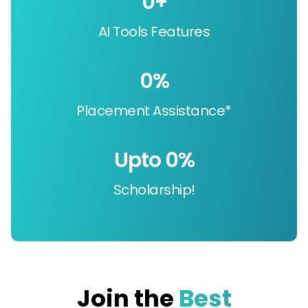
0
+
AI Tools Features
0
%
Placement Assistance*
Upto 
0
%
Scholarship!
Join the
Best