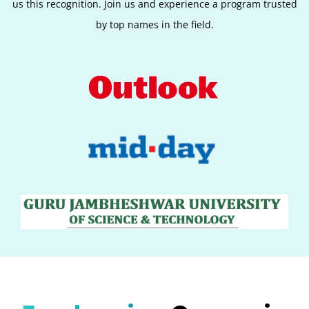
us this recognition. Join us and experience a program trusted
by top names in the field.