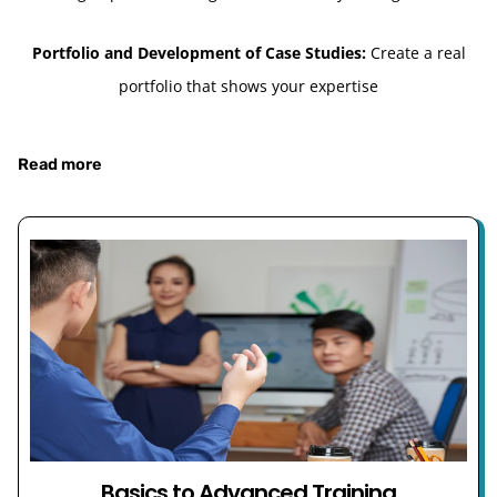
Portfolio and Development of Case Studies:
Create a real
portfolio that shows your expertise
Read more
Basics to Advanced Training