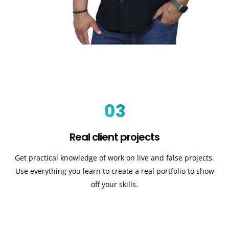
03
Real client projects
Get practical knowledge of work on live and false projects.
Use everything you learn to create a real portfolio to show
off your skills.