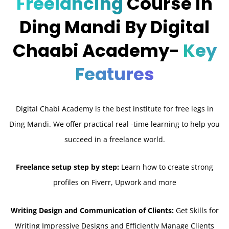
Freelancing
Course in
Ding Mandi By Digital
Chaabi Academy-
Key
Features
Digital Chabi Academy is the best institute for free legs in
Ding Mandi. We offer practical real -time learning to help you
succeed in a freelance world.
Freelance setup step by step:
Learn how to create strong
profiles on Fiverr, Upwork and more
Writing Design and Communication of Clients:
Get Skills for
Writing Impressive Designs and Efficiently Manage Clients