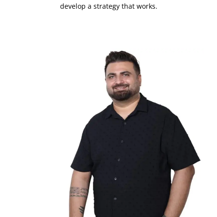
develop a strategy that works.