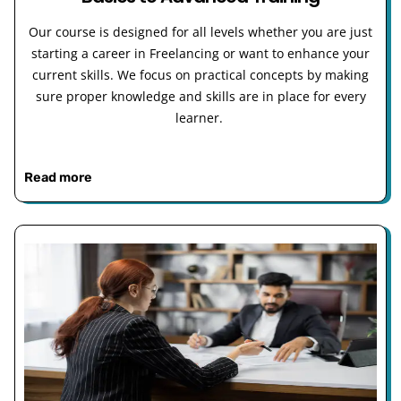
Our course is designed for all levels whether you are just
starting a career in Freelancing or want to enhance your
current skills. We focus on practical concepts by making
sure proper knowledge and skills are in place for every
learner.
Read more