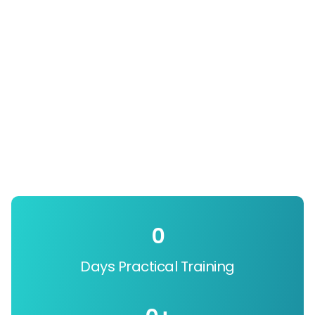
0
Days Practical Training