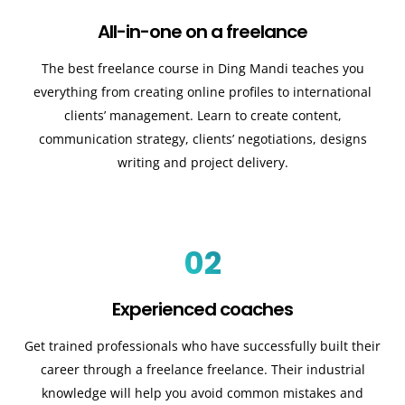
All-in-one on a freelance
The best freelance course in Ding Mandi teaches you
everything from creating online profiles to international
clients’ management. Learn to create content,
communication strategy, clients’ negotiations, designs
writing and project delivery.
02
Experienced coaches
Get trained professionals who have successfully built their
career through a freelance freelance. Their industrial
knowledge will help you avoid common mistakes and