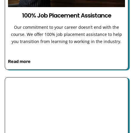
100% Job Placement Assistance
Our commitment to your career doesn’t end with the
course. We offer 100% job placement assistance to help
you transition from learning to working in the industry.
Read more