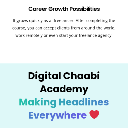
Career Growth Possibilities
It grows quickly as a freelancer. After completing the
course, you can accept clients from around the world,
work remotely or even start your freelance agency.
Digital Chaabi
Academy
Making Headlines
Everywhere