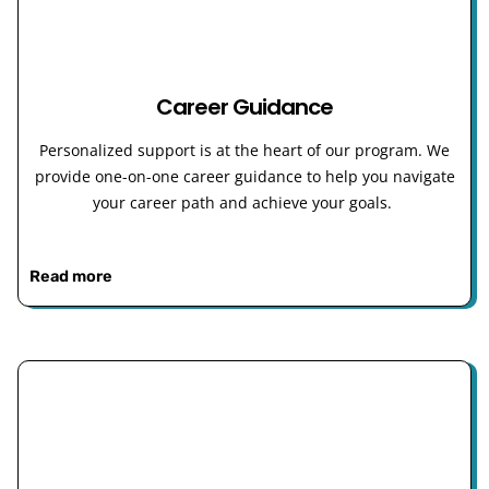
Career Guidance
Personalized support is at the heart of our program. We
provide one-on-one career guidance to help you navigate
your career path and achieve your goals.
Read more