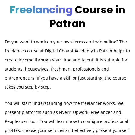
Freelancing
Course in
Patran
Do you want to work on your own terms and win online? The
freelance course at Digital Chaabi Academy in Patran helps to
create income through your time and talent. It is suitable for
students, housewives, freshmen, professionals and
entrepreneurs. If you have a skill or just starting, the course
takes you step by step.
You will start understanding how the freelancer works. We
present platforms such as Fiverr, Upwork, Freelancer and
PeoplesperHour. You will learn how to configure professional
profiles, choose your services and effectively present yourself