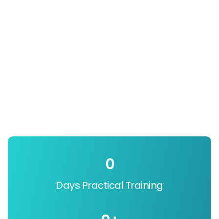
0
Days Practical Training