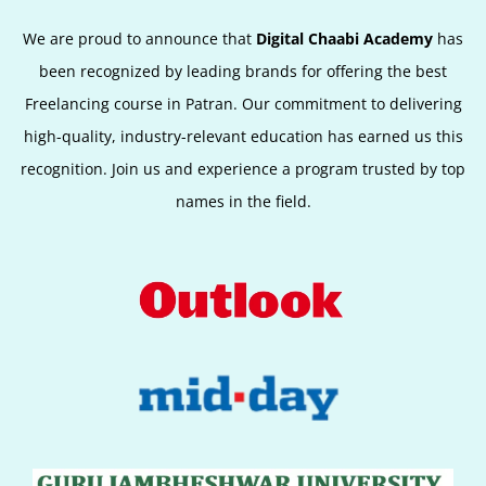
We are proud to announce that
Digital Chaabi Academy
has
been recognized by leading brands for offering the best
Freelancing course in Patran. Our commitment to delivering
high-quality, industry-relevant education has earned us this
recognition. Join us and experience a program trusted by top
names in the field.