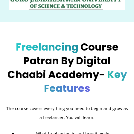
Freelancing
Course
Patran By Digital
Chaabi Academy-
Key
Features
The course covers everything you need to begin and grow as
a freelancer. You will learn:
What freelancing is and how it works