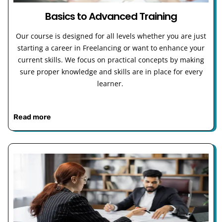
Basics to Advanced Training
Our course is designed for all levels whether you are just
starting a career in Freelancing or want to enhance your
current skills. We focus on practical concepts by making
sure proper knowledge and skills are in place for every
learner.
Read more