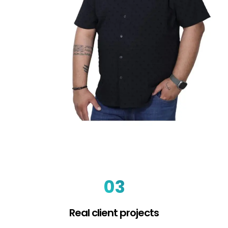
03
Real client projects