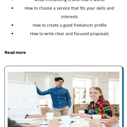
How to choose a service that fits your skills and
interests
How to create a good freelancer profile
How to write clear and focused proposals
Read more