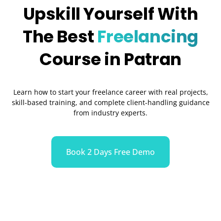
Upskill Yourself With
The Best
Freelancing
Course in Patran
Learn how to start your freelance career with real projects,
skill-based training, and complete client-handling guidance
from industry experts.
Book 2 Days Free Demo