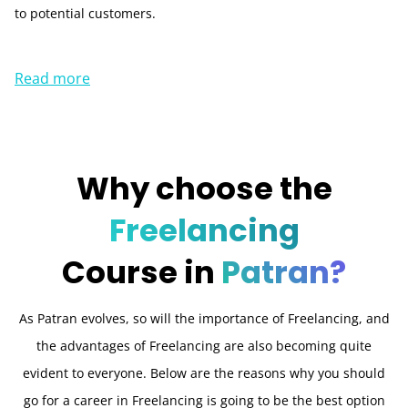
to potential customers.
Read more
Why choose the
Freelancing
Course in
Patran?
As Patran evolves, so will the importance of Freelancing, and
the advantages of Freelancing are also becoming quite
evident to everyone. Below are the reasons why you should
go for a career in Freelancing is going to be the best option