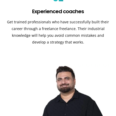
Experienced coaches
Get trained professionals who have successfully built their
career through a freelance freelance. Their industrial
knowledge will help you avoid common mistakes and
develop a strategy that works.