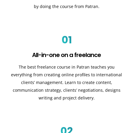
by doing the course from Patran.
01
All-in-one on a freelance
The best freelance course in Patran teaches you
everything from creating online profiles to international
clients’ management. Learn to create content,
communication strategy, clients’ negotiations, designs
writing and project delivery.
02