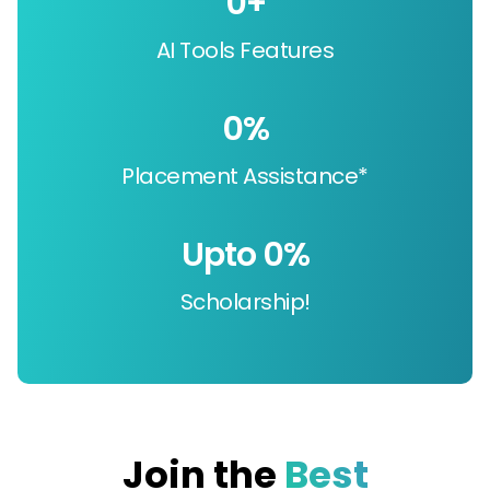
0
+
AI Tools Features
0
%
Placement Assistance*
Upto 
0
%
Scholarship!
Join the
Best