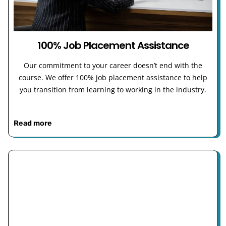
100% Job Placement Assistance
Our commitment to your career doesn’t end with the
course. We offer 100% job placement assistance to help
you transition from learning to working in the industry.
Read more