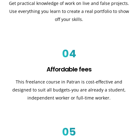
Get practical knowledge of work on live and false projects.
Use everything you learn to create a real portfolio to show
off your skills.
04
Affordable fees
This freelance course in Patran is cost-effective and
designed to suit all budgets-you are already a student,
independent worker or full-time worker.
05