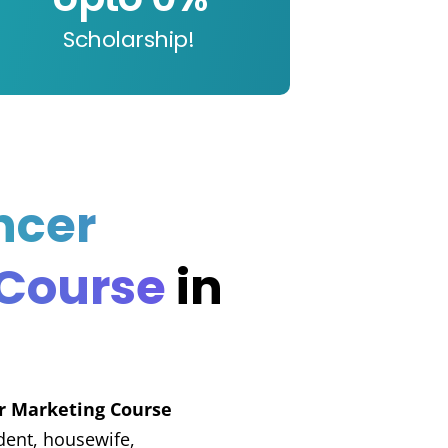
Scholarship!
ncer
 Course
in
er Marketing Course
dent, housewife,