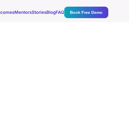
tcomes
Mentors
Stories
Blog
FAQ
Book Free Demo