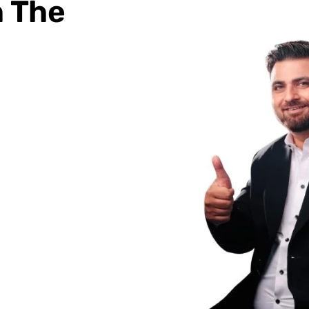
h The