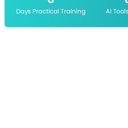
Days Practical Training
AI Tool