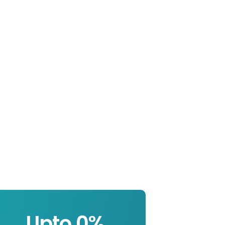
Upto 
0
%