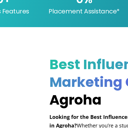
s Features
Placement Assistance*
Best Influe
Marketing
Agroha
Looking for the Best Influenc
in Agroha?
Whether you’re a stu