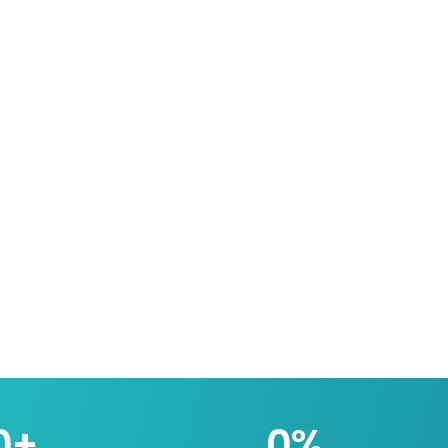
0
+
0
%