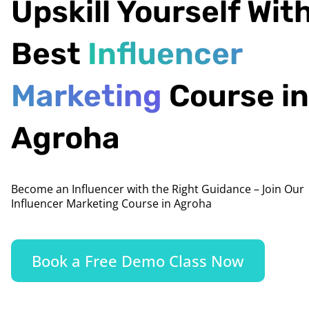
Upskill Yourself Wit
Best
Influencer
Marketing
Course in
Agroha
Become an Influencer with the Right Guidance – Join Our
Influencer Marketing Course in Agroha
Book a Free Demo Class Now