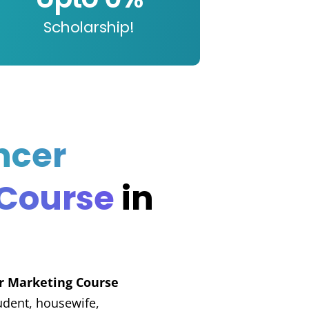
Scholarship!
ncer
 Course
in
er Marketing Course
udent, housewife,