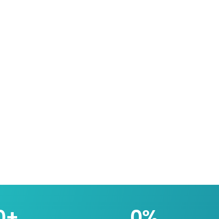
0
+
0
%