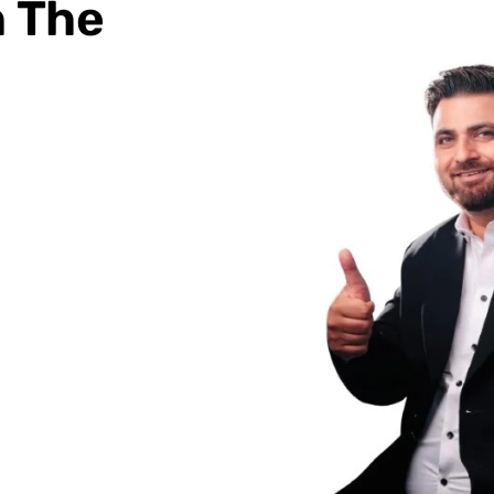
h The