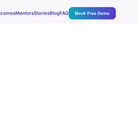
tcomes
Mentors
Stories
Blog
FAQ
Book Free Demo