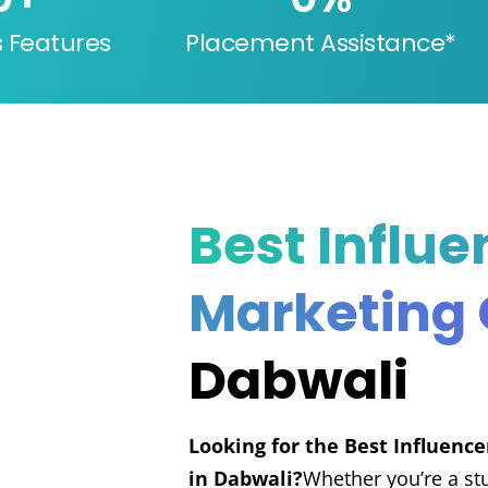
s Features
Placement Assistance*
Best Influe
Marketing
Dabwali
Looking for the Best Influenc
in Dabwali?
Whether you’re a st