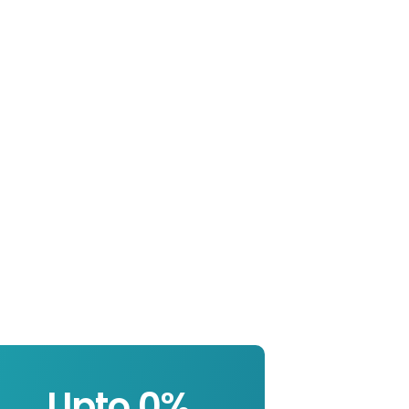
Upto 
0
%