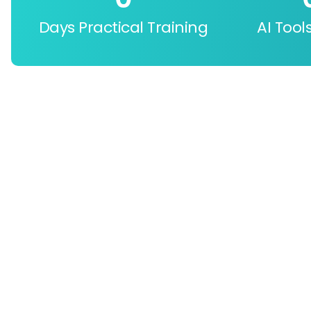
Days Practical Training
AI Tool