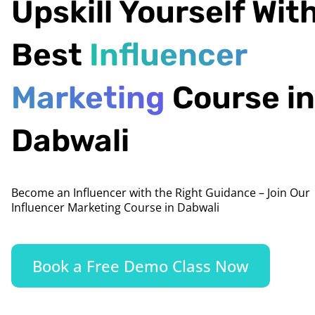
Upskill Yourself Wit
Best
Influencer
Marketing
Course in
Dabwali
Become an Influencer with the Right Guidance – Join Our
Influencer Marketing Course in Dabwali
Book a Free Demo Class Now