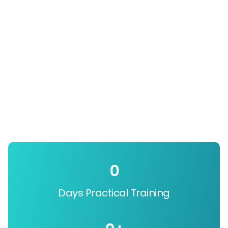
0
Days Practical Training