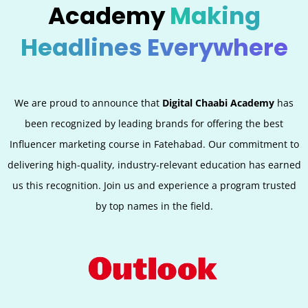
Academy
Making
Headlines Everywhere
We are proud to announce that
Digital Chaabi Academy
has
been recognized by leading brands for offering the best
Influencer marketing course in Fatehabad. Our commitment to
delivering high-quality, industry-relevant education has earned
us this recognition. Join us and experience a program trusted
by top names in the field.