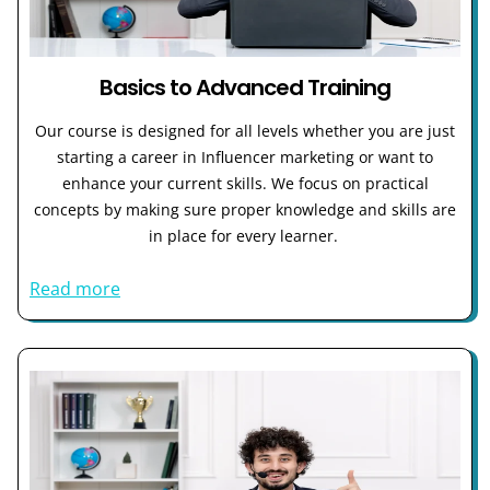
Basics to Advanced Training
Our course is designed for all levels whether you are just
starting a career in Influencer marketing or want to
enhance your current skills. We focus on practical
concepts by making sure proper knowledge and skills are
in place for every learner.
Read more