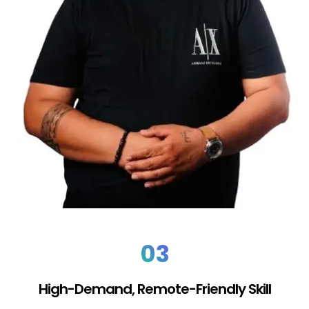
03
High-Demand, Remote-Friendly Skill