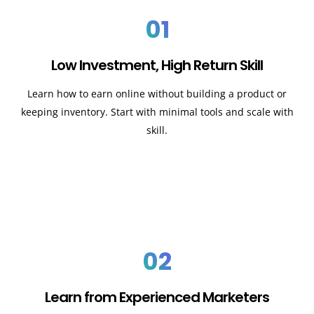
01
Low Investment, High Return Skill
Learn how to earn online without building a product or
keeping inventory. Start with minimal tools and scale with
skill.
02
Learn from Experienced Marketers