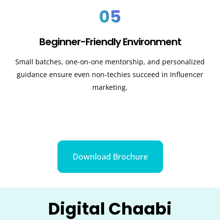
05
Beginner-Friendly Environment
Small batches, one-on-one mentorship, and personalized
guidance ensure even non-techies succeed in Influencer
marketing.
Download Brochure
Digital Chaabi