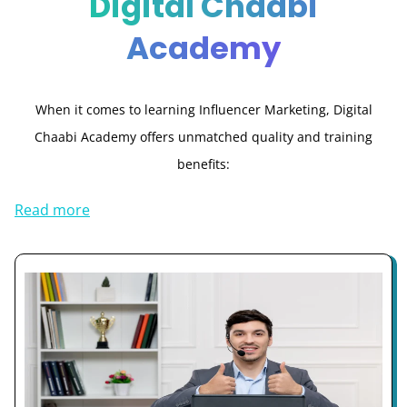
Digital Chaabi
Academy
When it comes to learning Influencer Marketing, Digital
Chaabi Academy offers unmatched quality and training
benefits:
Read more