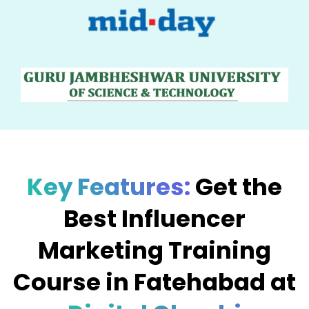
Key Features:
Get the
Best Influencer
Marketing Training
Course in Fatehabad at