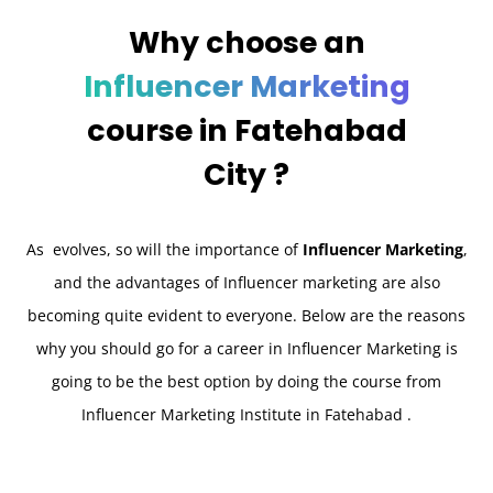
Why choose an
Influencer Marketing
course in
Fatehabad
City ?
As evolves, so will the importance of
Influencer Marketing
,
and the advantages of Influencer marketing are also
becoming quite evident to everyone. Below are the reasons
why you should go for a career in Influencer Marketing is
going to be the best option by doing the course from
Influencer Marketing Institute in Fatehabad .