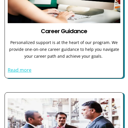
Career Guidance
Personalized support is at the heart of our program. We
provide one-on-one career guidance to help you navigate
your career path and achieve your goals.
Read more