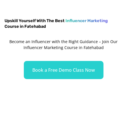
Upskill Yourself With The Best
Influencer Marketing
Course in Fatehabad
Become an Influencer with the Right Guidance – Join Our
Influencer Marketing Course in Fatehabad
Book a Free Demo Class Now