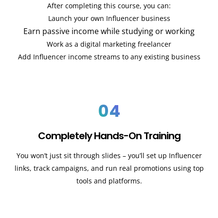
After completing this course, you can:
Launch your own Influencer business
Earn passive income while studying or working
Work as a digital marketing freelancer
Add Influencer income streams to any existing business
04
Completely Hands-On Training
You won’t just sit through slides – you’ll set up Influencer
links, track campaigns, and run real promotions using top
tools and platforms.