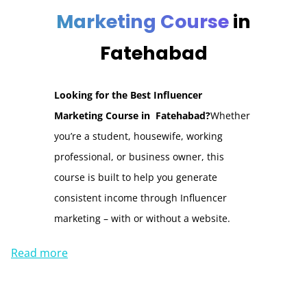
Marketing Course
in
Fatehabad
Looking for the Best Influencer
Marketing Course in Fatehabad?
Whether
you’re a student, housewife, working
professional, or business owner, this
course is built to help you generate
consistent income through Influencer
marketing – with or without a website.
Read more