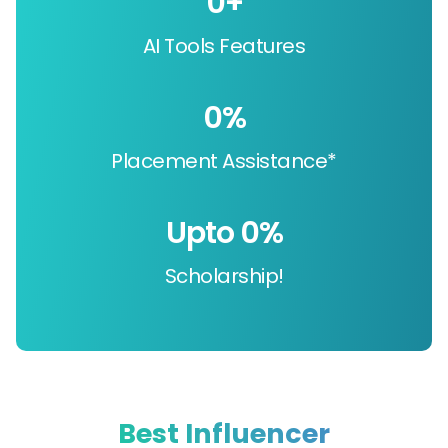
0
+
AI Tools Features
0
%
Placement Assistance*
Upto 
0
%
Scholarship!
Best Influencer