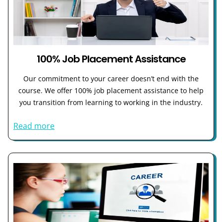
100% Job Placement Assistance
Our commitment to your career doesn’t end with the
course. We offer 100% job placement assistance to help
you transition from learning to working in the industry.
Read more