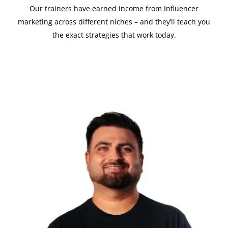
Our trainers have earned income from Influencer
marketing across different niches – and they’ll teach you
the exact strategies that work today.