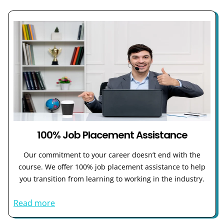
100% Job Placement Assistance
Our commitment to your career doesn’t end with the
course. We offer 100% job placement assistance to help
you transition from learning to working in the industry.
Read more