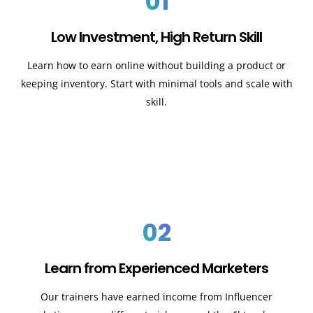
01
Low Investment, High Return Skill
Learn how to earn online without building a product or
keeping inventory. Start with minimal tools and scale with
skill.
02
Learn from Experienced Marketers
Our trainers have earned income from Influencer