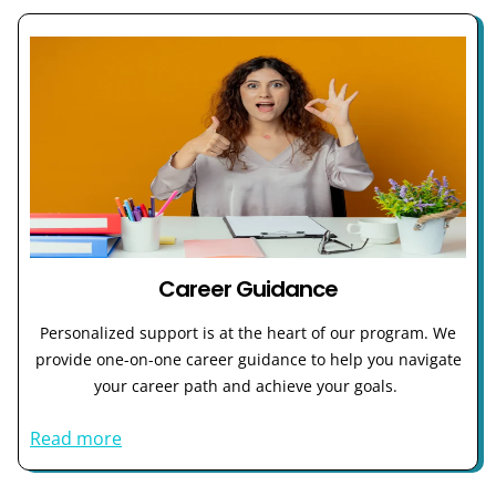
Career Guidance
Personalized support is at the heart of our program. We
provide one-on-one career guidance to help you navigate
your career path and achieve your goals.
Read more