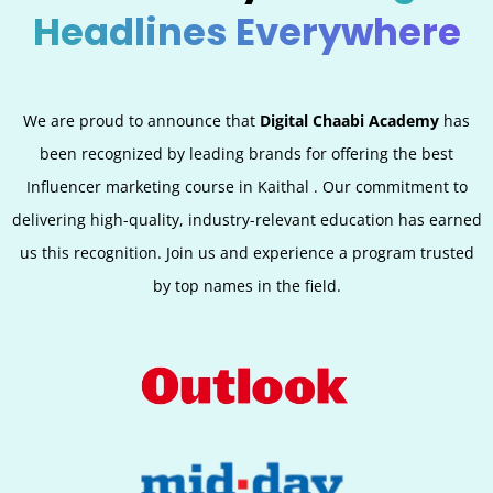
Headlines Everywhere
We are proud to announce that
Digital Chaabi Academy
has
been recognized by leading brands for offering the best
Influencer marketing course in Kaithal . Our commitment to
delivering high-quality, industry-relevant education has earned
us this recognition. Join us and experience a program trusted
by top names in the field.