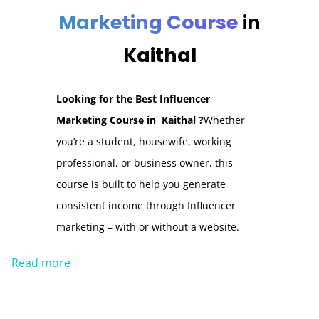
Marketing Course
in
Kaithal
Looking for the Best Influencer
Marketing Course in Kaithal ?
Whether
you’re a student, housewife, working
professional, or business owner, this
course is built to help you generate
consistent income through Influencer
marketing – with or without a website.
Read more