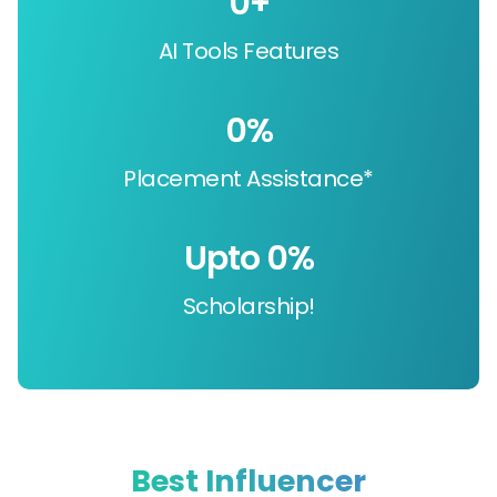
0
+
AI Tools Features
0
%
Placement Assistance*
Upto 
0
%
Scholarship!
Best Influencer