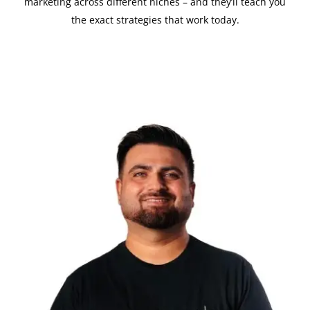
marketing across different niches – and they’ll teach you
the exact strategies that work today.