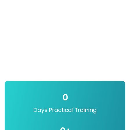
0
Days Practical Training