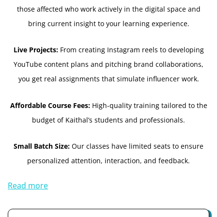
those affected who work actively in the digital space and
bring current insight to your learning experience.
Live Projects:
From creating Instagram reels to developing
YouTube content plans and pitching brand collaborations,
you get real assignments that simulate influencer work.
Affordable Course Fees:
High-quality training tailored to the
budget of Kaithal’s students and professionals.
Small Batch Size:
Our classes have limited seats to ensure
personalized attention, interaction, and feedback.
Read more