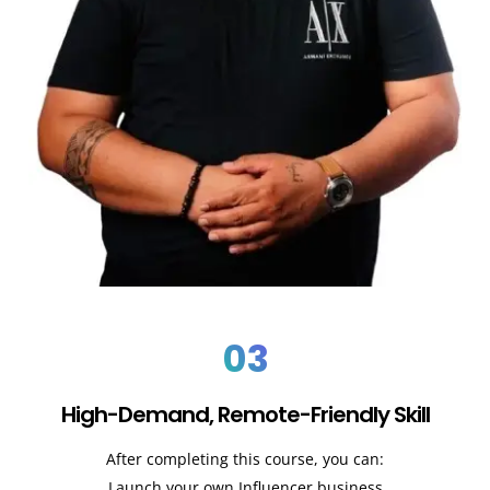
03
High-Demand, Remote-Friendly Skill
After completing this course, you can:
Launch your own Influencer business