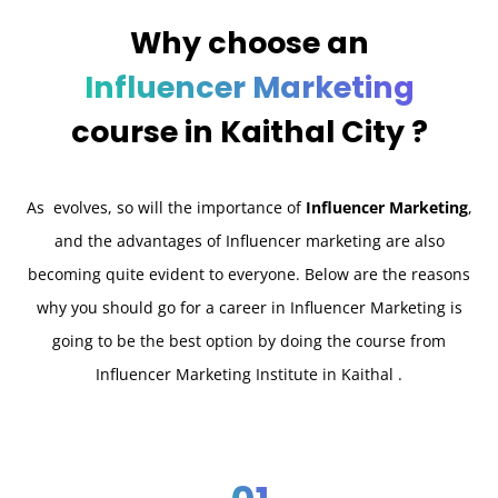
Why choose an
Influencer Marketing
course in
Kaithal City ?
As evolves, so will the importance of
Influencer Marketing
,
and the advantages of Influencer marketing are also
becoming quite evident to everyone. Below are the reasons
why you should go for a career in Influencer Marketing is
going to be the best option by doing the course from
Influencer Marketing Institute in Kaithal .