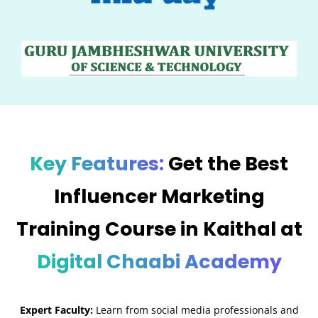
Key Features:
Get the Best
Influencer Marketing
Training Course in Kaithal at
Digital Chaabi Academy
Expert Faculty:
Learn from social media professionals and