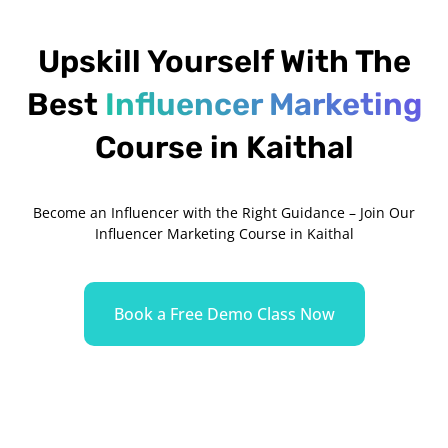
Upskill Yourself With The
Best
Influencer Marketing
Course in Kaithal
Become an Influencer with the Right Guidance – Join Our
Influencer Marketing Course in Kaithal
Book a Free Demo Class Now