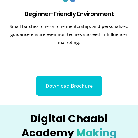
Beginner-Friendly Environment
Small batches, one-on-one mentorship, and personalized
guidance ensure even non-techies succeed in Influencer
marketing.
Download Brochure
Digital Chaabi
Academy
Making