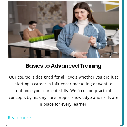
Basics to Advanced Training
Our course is designed for all levels whether you are just
starting a career in Influencer marketing or want to
enhance your current skills. We focus on practical
concepts by making sure proper knowledge and skills are
in place for every learner.
Read more