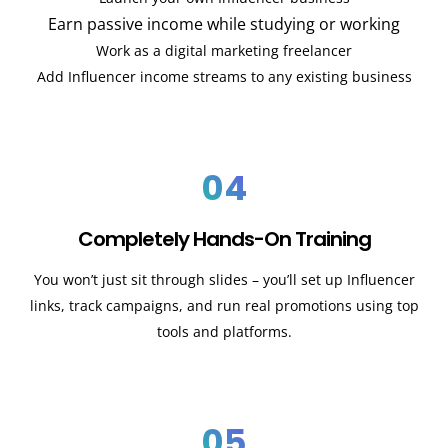
Earn passive income while studying or working
Work as a digital marketing freelancer
Add Influencer income streams to any existing business
04
Completely Hands-On Training
You won’t just sit through slides – you’ll set up Influencer
links, track campaigns, and run real promotions using top
tools and platforms.
05