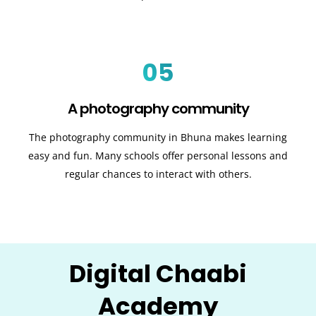
05
A photography community
The photography community in Bhuna makes learning
easy and fun. Many schools offer personal lessons and
regular chances to interact with others.
Digital Chaabi
Academy