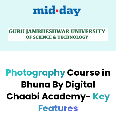
Photography
Course in
Bhuna By Digital
Chaabi Academy-
Key
Features