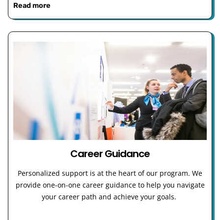
Read more
Career Guidance
Personalized support is at the heart of our program. We
provide one-on-one career guidance to help you navigate
your career path and achieve your goals.