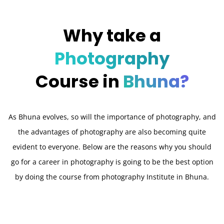
Why take a
Photography
Course in
Bhuna?
As Bhuna evolves, so will the importance of photography, and
the advantages of photography are also becoming quite
evident to everyone. Below are the reasons why you should
go for a career in photography is going to be the best option
by doing the course from photography Institute in Bhuna.