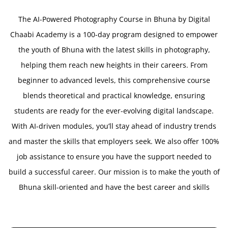
The AI-Powered Photography Course in Bhuna by Digital
Chaabi Academy is a 100-day program designed to empower
the youth of Bhuna with the latest skills in photography,
helping them reach new heights in their careers. From
beginner to advanced levels, this comprehensive course
blends theoretical and practical knowledge, ensuring
students are ready for the ever-evolving digital landscape.
With AI-driven modules, you’ll stay ahead of industry trends
and master the skills that employers seek. We also offer 100%
job assistance to ensure you have the support needed to
build a successful career. Our mission is to make the youth of
Bhuna skill-oriented and have the best career and skills