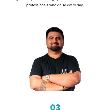
professionals who do so every day.
03