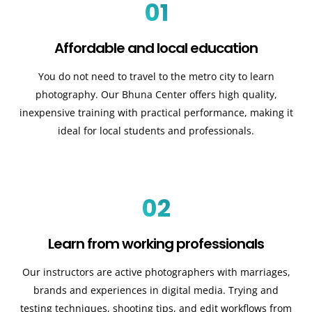
01
Affordable and local education
You do not need to travel to the metro city to learn
photography. Our Bhuna Center offers high quality,
inexpensive training with practical performance, making it
ideal for local students and professionals.
02
Learn from working professionals
Our instructors are active photographers with marriages,
brands and experiences in digital media. Trying and
testing techniques, shooting tips, and edit workflows from