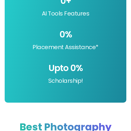
0
+
AI Tools Features
0
%
Placement Assistance*
Upto 
0
%
Scholarship!
Best Photography