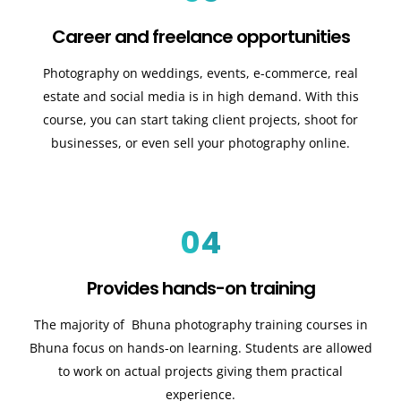
Career and freelance opportunities
Photography on weddings, events, e-commerce, real
estate and social media is in high demand. With this
course, you can start taking client projects, shoot for
businesses, or even sell your photography online.
04
Provides hands-on training
The majority of Bhuna photography training courses in
Bhuna focus on hands-on learning. Students are allowed
to work on actual projects giving them practical
experience.