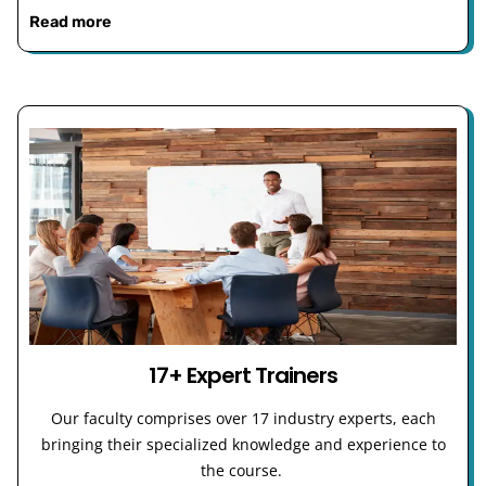
Read more
17+ Expert Trainers
Our faculty comprises over 17 industry experts, each
bringing their specialized knowledge and experience to
the course.