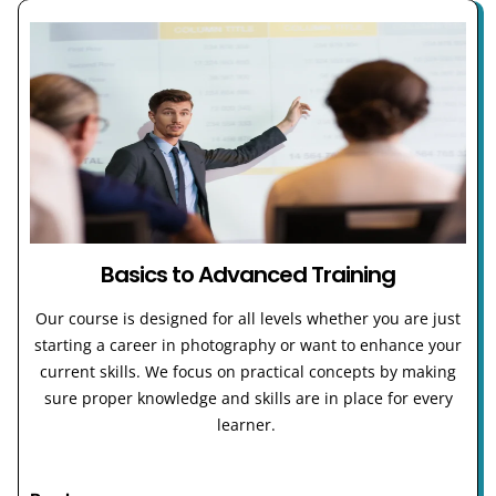
Basics to Advanced Training
Our course is designed for all levels whether you are just
starting a career in photography or want to enhance your
current skills. We focus on practical concepts by making
sure proper knowledge and skills are in place for every
learner.