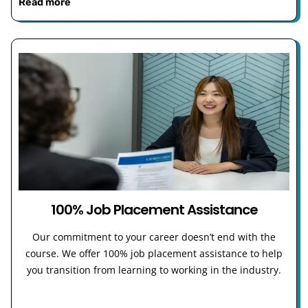
Read more
100% Job Placement Assistance
Our commitment to your career doesn’t end with the
course. We offer 100% job placement assistance to help
you transition from learning to working in the industry.