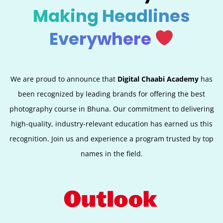
Making Headlines
Everywhere
We are proud to announce that
Digital Chaabi Academy
has
been recognized by leading brands for offering the best
photography course in Bhuna. Our commitment to delivering
high-quality, industry-relevant education has earned us this
recognition. Join us and experience a program trusted by top
names in the field.