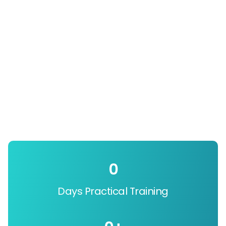
0
Days Practical Training