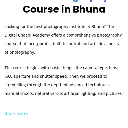
Course in Bhuna
Looking for the best photography institute in Bhuna? The
Digital Chaabi Academy offers a comprehensive photography
course that incorporates both technical and artistic aspects
of photography.
The course begins with basic things: the camera type, lens,
ISO, aperture and shutter speed. Then we proceed to
storytelling through the depth of advanced techniques,
manual shoots, natural versus artificial lighting, and pictures.
Read more