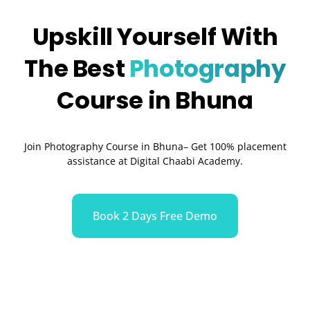
Upskill Yourself With
The Best
Photography
Course in Bhuna
Join Photography Course in Bhuna– Get 100% placement
assistance at Digital Chaabi Academy.
Book 2 Days Free Demo