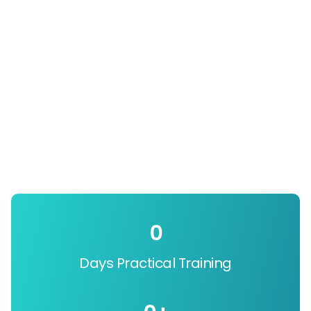
0
Days Practical Training