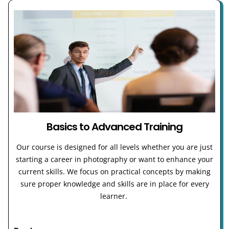
Basics to Advanced Training
Our course is designed for all levels whether you are just
starting a career in photography or want to enhance your
current skills. We focus on practical concepts by making
sure proper knowledge and skills are in place for every
learner.