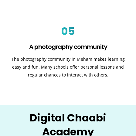
05
A photography community
The photography community in Meham makes learning
easy and fun. Many schools offer personal lessons and
regular chances to interact with others.
Digital Chaabi
Academy