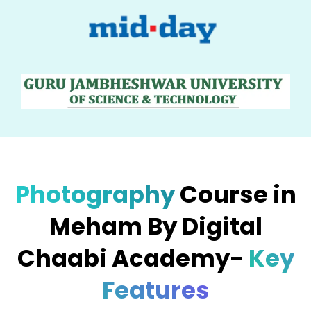
Photography
Course in
Meham By Digital
Chaabi Academy-
Key
Features