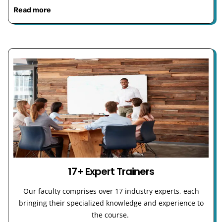
Read more
17+ Expert Trainers
Our faculty comprises over 17 industry experts, each
bringing their specialized knowledge and experience to
the course.