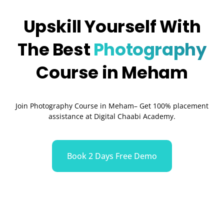
Upskill Yourself With
The Best
Photography
Course in Meham
Join Photography Course in Meham– Get 100% placement
assistance at Digital Chaabi Academy.
Book 2 Days Free Demo