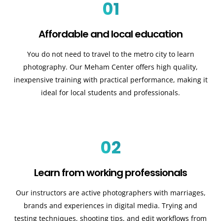
01
Affordable and local education
You do not need to travel to the metro city to learn
photography. Our Meham Center offers high quality,
inexpensive training with practical performance, making it
ideal for local students and professionals.
02
Learn from working professionals
Our instructors are active photographers with marriages,
brands and experiences in digital media. Trying and
testing techniques, shooting tips, and edit workflows from