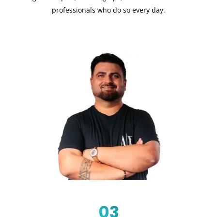
professionals who do so every day.
03