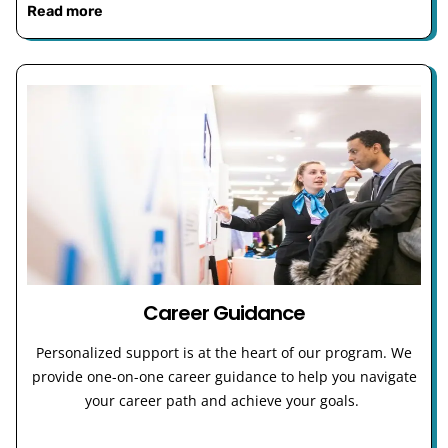
Read more
Career Guidance
Personalized support is at the heart of our program. We
provide one-on-one career guidance to help you navigate
your career path and achieve your goals.