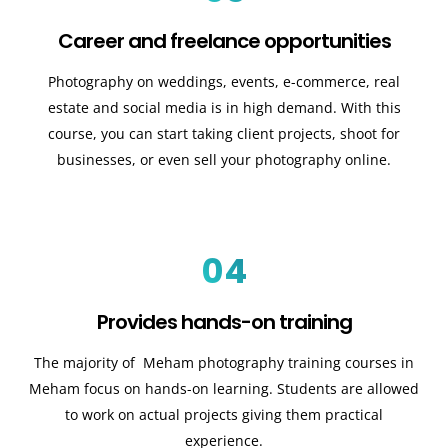
Career and freelance opportunities
Photography on weddings, events, e-commerce, real
estate and social media is in high demand. With this
course, you can start taking client projects, shoot for
businesses, or even sell your photography online.
04
Provides hands-on training
The majority of Meham photography training courses in
Meham focus on hands-on learning. Students are allowed
to work on actual projects giving them practical
experience.