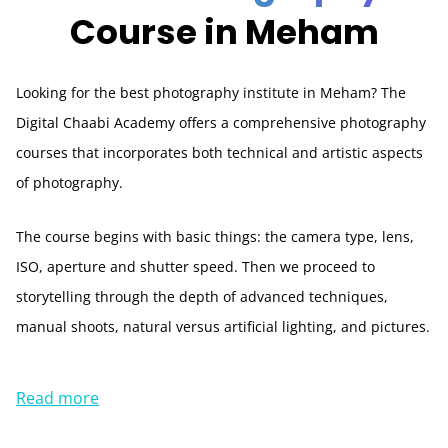
Course in Meham
Looking for the best photography institute in Meham? The
Digital Chaabi Academy offers a comprehensive photography
courses that incorporates both technical and artistic aspects
of photography.
The course begins with basic things: the camera type, lens,
ISO, aperture and shutter speed. Then we proceed to
storytelling through the depth of advanced techniques,
manual shoots, natural versus artificial lighting, and pictures.
Read more