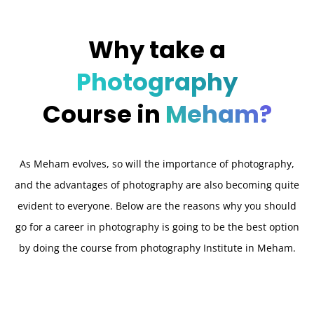
Why take a
Photography
Course in
Meham?
As Meham evolves, so will the importance of photography,
and the advantages of photography are also becoming quite
evident to everyone. Below are the reasons why you should
go for a career in photography is going to be the best option
by doing the course from photography Institute in Meham.