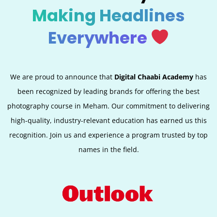
Making Headlines
Everywhere
We are proud to announce that
Digital Chaabi Academy
has
been recognized by leading brands for offering the best
photography course in Meham. Our commitment to delivering
high-quality, industry-relevant education has earned us this
recognition. Join us and experience a program trusted by top
names in the field.