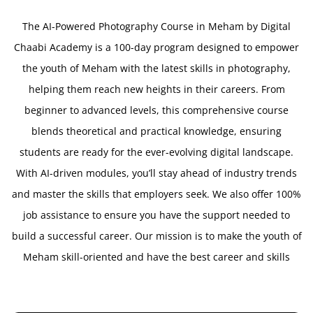
The AI-Powered Photography Course in Meham by Digital
Chaabi Academy is a 100-day program designed to empower
the youth of Meham with the latest skills in photography,
helping them reach new heights in their careers. From
beginner to advanced levels, this comprehensive course
blends theoretical and practical knowledge, ensuring
students are ready for the ever-evolving digital landscape.
With AI-driven modules, you’ll stay ahead of industry trends
and master the skills that employers seek. We also offer 100%
job assistance to ensure you have the support needed to
build a successful career. Our mission is to make the youth of
Meham skill-oriented and have the best career and skills