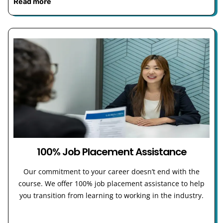
Read more
100% Job Placement Assistance
Our commitment to your career doesn’t end with the
course. We offer 100% job placement assistance to help
you transition from learning to working in the industry.