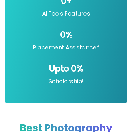
0
+
AI Tools Features
0
%
Placement Assistance*
Upto 
0
%
Scholarship!
Best Photography