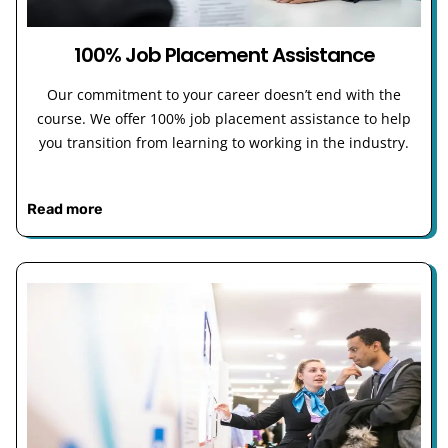
100% Job Placement Assistance
Our commitment to your career doesn’t end with the
course. We offer 100% job placement assistance to help
you transition from learning to working in the industry.
Read more