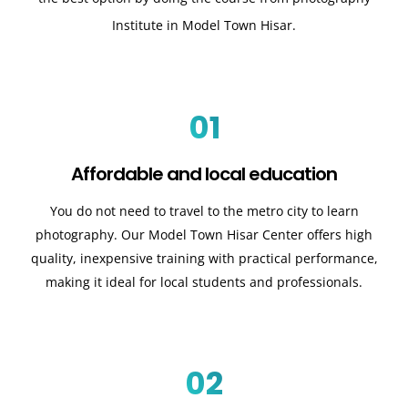
Institute in Model Town Hisar.
01
Affordable and local education
You do not need to travel to the metro city to learn
photography. Our Model Town Hisar Center offers high
quality, inexpensive training with practical performance,
making it ideal for local students and professionals.
02