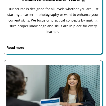
Our course is designed for all levels whether you are just
starting a career in photography or want to enhance your
current skills. We focus on practical concepts by making
sure proper knowledge and skills are in place for every
learner.
Read more