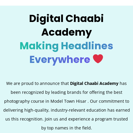
Digital Chaabi
Academy
Making Headlines
Everywhere
We are proud to announce that
Digital Chaabi Academy
has
been recognized by leading brands for offering the best
photography course in Model Town Hisar
. Our commitment to
delivering high-quality, industry-relevant education has earned
us this recognition. Join us and experience a program trusted
by top names in the field.