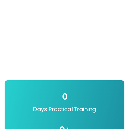
0
Days Practical Training