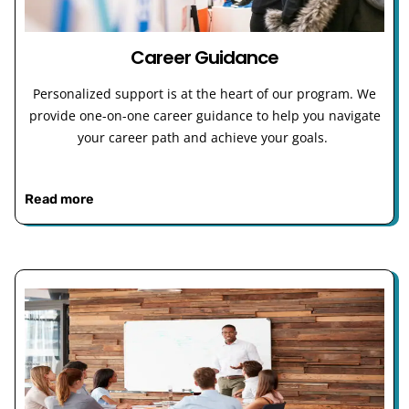
Career Guidance
Personalized support is at the heart of our program. We
provide one-on-one career guidance to help you navigate
your career path and achieve your goals.
Read more