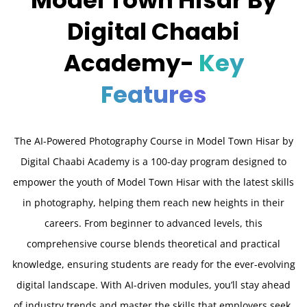
Digital Chaabi
Academy-
Key
Features
The AI-Powered Photography Course in Model Town Hisar by
Digital Chaabi Academy is a 100-day program designed to
empower the youth of Model Town Hisar with the latest skills
in photography, helping them reach new heights in their
careers. From beginner to advanced levels, this
comprehensive course blends theoretical and practical
knowledge, ensuring students are ready for the ever-evolving
digital landscape. With AI-driven modules, you’ll stay ahead
of industry trends and master the skills that employers seek.