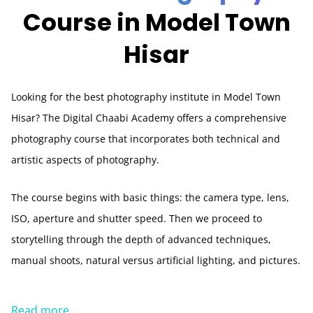
Course in Model Town
Hisar
Looking for the best photography institute in Model Town
Hisar? The Digital Chaabi Academy offers a comprehensive
photography course that incorporates both technical and
artistic aspects of photography.
The course begins with basic things: the camera type, lens,
ISO, aperture and shutter speed. Then we proceed to
storytelling through the depth of advanced techniques,
manual shoots, natural versus artificial lighting, and pictures.
Read more