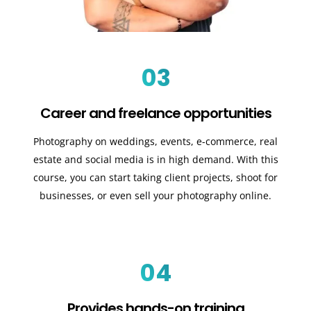
03
Career and freelance opportunities
Photography on weddings, events, e-commerce, real
estate and social media is in high demand. With this
course, you can start taking client projects, shoot for
businesses, or even sell your photography online.
04
Provides hands-on training