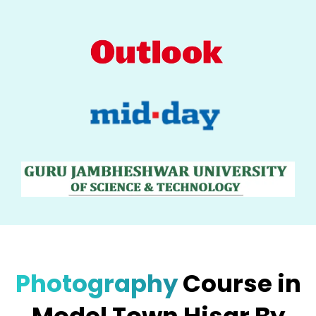
Photography
Course in
Model Town Hisar By