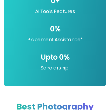
0
+
AI Tools Features
0
%
Placement Assistance*
Upto 
0
%
Scholarship!
Best Photography