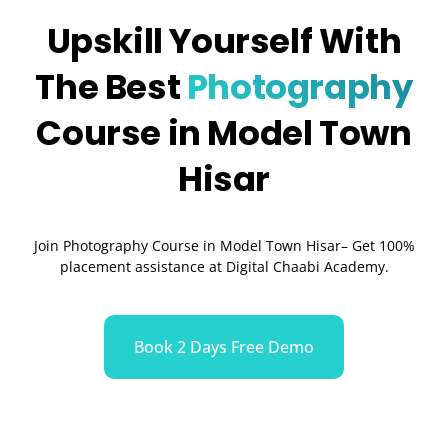
Upskill Yourself With
The Best
Photography
Course in Model Town
Hisar
Join Photography Course in Model Town Hisar– Get 100%
placement assistance at Digital Chaabi Academy.
Book 2 Days Free Demo