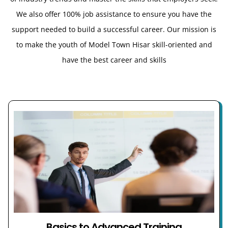
We also offer 100% job assistance to ensure you have the
support needed to build a successful career. Our mission is
to make the youth of Model Town Hisar
skill-oriented and
have the best career and skills
Basics to Advanced Training