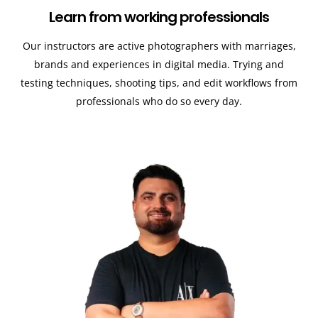
Learn from working professionals
Our instructors are active photographers with marriages,
brands and experiences in digital media. Trying and
testing techniques, shooting tips, and edit workflows from
professionals who do so every day.