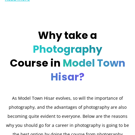
Why take a
Photography
Course in
Model Town
Hisar?
As Model Town Hisar evolves, so will the importance of
photography, and the advantages of photography are also
becoming quite evident to everyone. Below are the reasons
why you should go for a career in photography is going to be
the best option by doing the course from photography