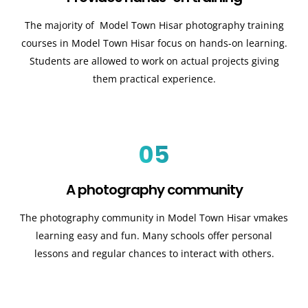
The majority of Model Town Hisar
photography training
courses in Model Town Hisar
focus on hands-on learning.
Students are allowed to work on actual projects giving
them practical experience.
05
A photography community
The photography community in Model Town Hisar
v
makes
learning easy and fun. Many schools offer personal
lessons and regular chances to interact with others.