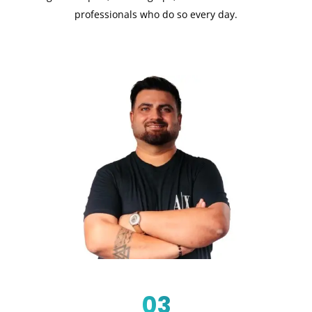
professionals who do so every day.
03