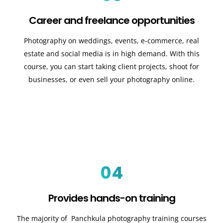
Career and freelance opportunities
Photography on weddings, events, e-commerce, real
estate and social media is in high demand. With this
course, you can start taking client projects, shoot for
businesses, or even sell your photography online.
04
Provides hands-on training
The majority of Panchkula photography training courses