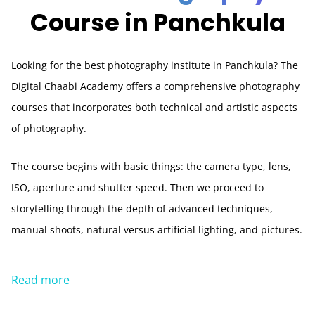
Course in Panchkula
Looking for the best photography institute in Panchkula? The
Digital Chaabi Academy offers a comprehensive photography
courses that incorporates both technical and artistic aspects
of photography.
The course begins with basic things: the camera type, lens,
ISO, aperture and shutter speed. Then we proceed to
storytelling through the depth of advanced techniques,
manual shoots, natural versus artificial lighting, and pictures.
Read more