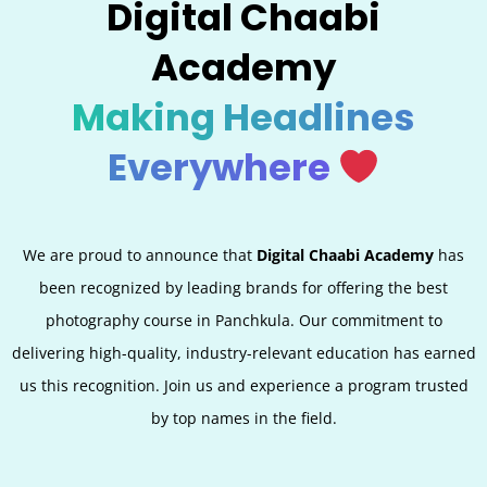
Digital Chaabi
Academy
Making Headlines
Everywhere
We are proud to announce that
Digital Chaabi Academy
has
been recognized by leading brands for offering the best
photography course in Panchkula. Our commitment to
delivering high-quality, industry-relevant education has earned
us this recognition. Join us and experience a program trusted
by top names in the field.