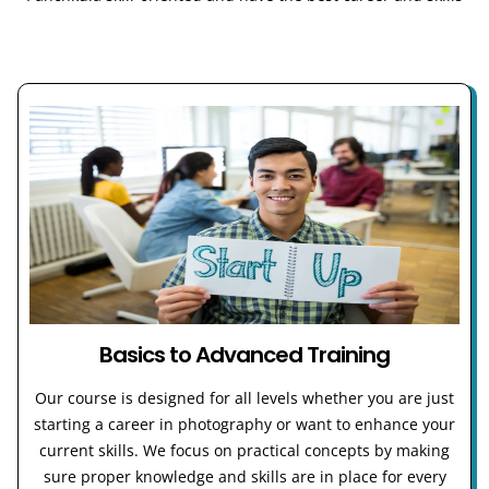
Basics to Advanced Training
Our course is designed for all levels whether you are just
starting a career in photography or want to enhance your
current skills. We focus on practical concepts by making
sure proper knowledge and skills are in place for every