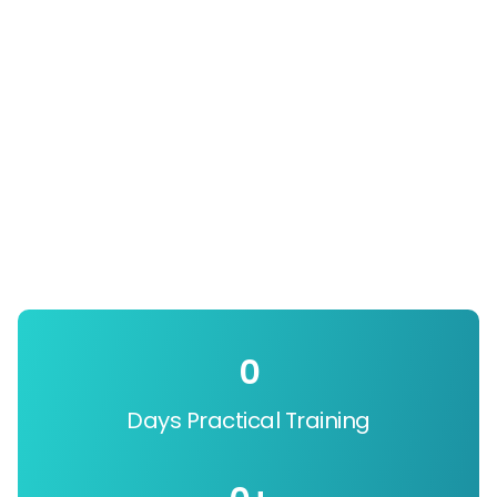
0
Days Practical Training