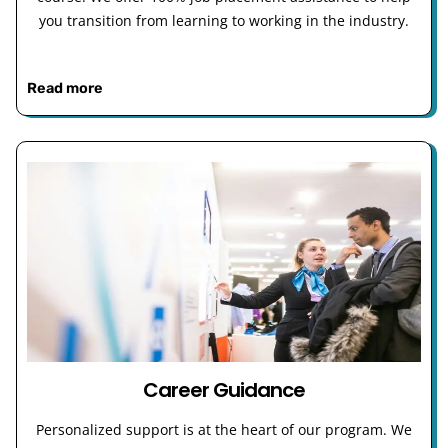
you transition from learning to working in the industry.
Read more
Career Guidance
Personalized support is at the heart of our program. We