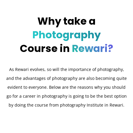
Why take a
Photography
Course in
Rewari?
As Rewari evolves, so will the importance of photography,
and the advantages of photography are also becoming quite
evident to everyone. Below are the reasons why you should
go for a career in photography is going to be the best option
by doing the course from photography Institute in Rewari.