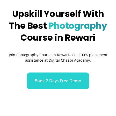
Upskill Yourself With
The Best
Photography
Course in Rewari
Join Photography Course in Rewari– Get 100% placement
assistance at Digital Chaabi Academy.
Book 2 Days Free Demo