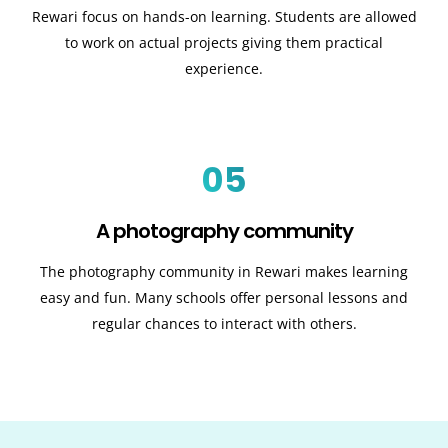
Rewari focus on hands-on learning. Students are allowed
to work on actual projects giving them practical
experience.
05
A photography community
The photography community in Rewari makes learning
easy and fun. Many schools offer personal lessons and
regular chances to interact with others.