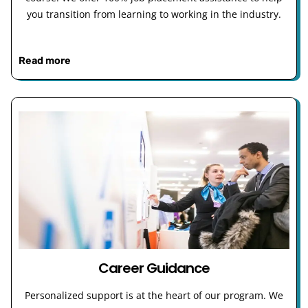
you transition from learning to working in the industry.
Read more
Career Guidance
Personalized support is at the heart of our program. We