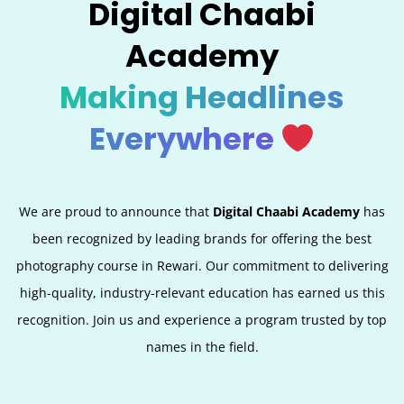
Digital Chaabi
Academy
Making Headlines
Everywhere
We are proud to announce that
Digital Chaabi Academy
has
been recognized by leading brands for offering the best
photography course in Rewari. Our commitment to delivering
high-quality, industry-relevant education has earned us this
recognition. Join us and experience a program trusted by top
names in the field.