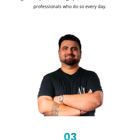
professionals who do so every day.
03