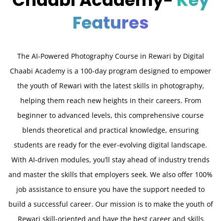
Chaabi Academy-
Key
Features
The AI-Powered Photography Course in Rewari by Digital
Chaabi Academy is a 100-day program designed to empower
the youth of Rewari with the latest skills in photography,
helping them reach new heights in their careers. From
beginner to advanced levels, this comprehensive course
blends theoretical and practical knowledge, ensuring
students are ready for the ever-evolving digital landscape.
With AI-driven modules, you’ll stay ahead of industry trends
and master the skills that employers seek. We also offer 100%
job assistance to ensure you have the support needed to
build a successful career. Our mission is to make the youth of
Rewari skill-oriented and have the best career and skills