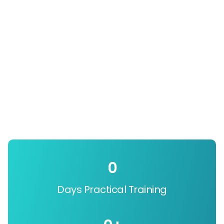
0
Days Practical Training