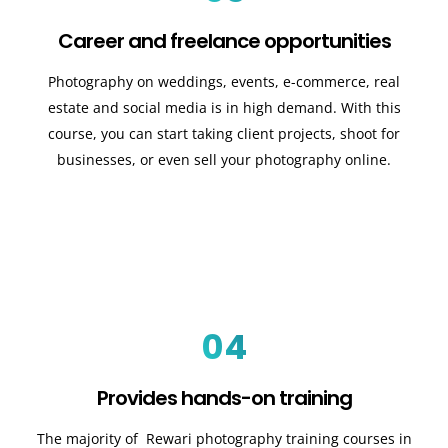
Career and freelance opportunities
Photography on weddings, events, e-commerce, real
estate and social media is in high demand. With this
course, you can start taking client projects, shoot for
businesses, or even sell your photography online.
04
Provides hands-on training
The majority of Rewari photography training courses in