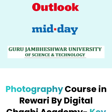
Photography
Course in
Rewari By Digital