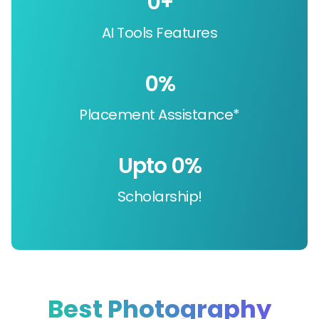
0
+
AI Tools Features
0
%
Placement Assistance*
Upto 
0
%
Scholarship!
Best Photography