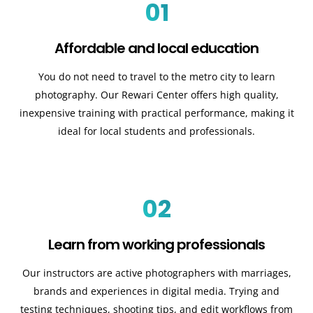
01
Affordable and local education
You do not need to travel to the metro city to learn
photography. Our Rewari Center offers high quality,
inexpensive training with practical performance, making it
ideal for local students and professionals.
02
Learn from working professionals
Our instructors are active photographers with marriages,
brands and experiences in digital media. Trying and
testing techniques, shooting tips, and edit workflows from