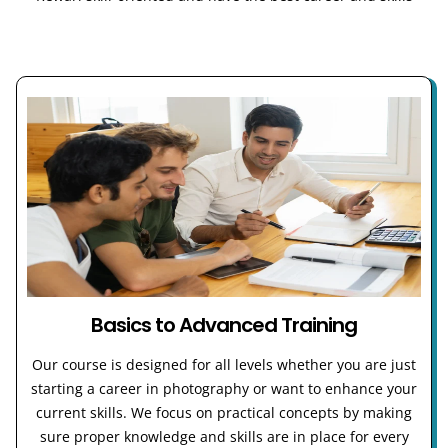
Basics to Advanced Training
Our course is designed for all levels whether you are just
starting a career in photography or want to enhance your
current skills. We focus on practical concepts by making
sure proper knowledge and skills are in place for every