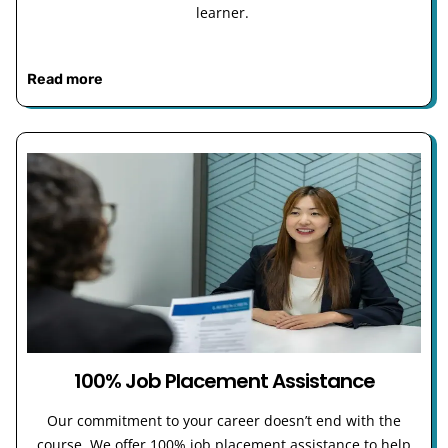
learner.
Read more
100% Job Placement Assistance
Our commitment to your career doesn’t end with the
course. We offer 100% job placement assistance to help