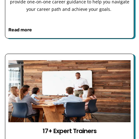
provide one-on-one career guidance to help you navigate
your career path and achieve your goals.
Read more
17+ Expert Trainers