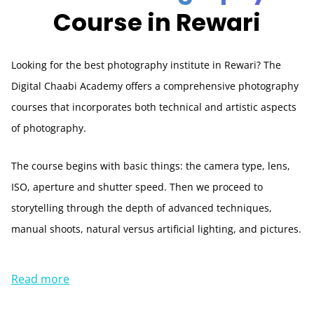
Course in Rewari
Looking for the best photography institute in Rewari? The
Digital Chaabi Academy offers a comprehensive photography
courses that incorporates both technical and artistic aspects
of photography.
The course begins with basic things: the camera type, lens,
ISO, aperture and shutter speed. Then we proceed to
storytelling through the depth of advanced techniques,
manual shoots, natural versus artificial lighting, and pictures.
Read more