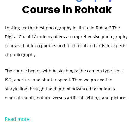
Course in Rohtak
Looking for the best photography institute in Rohtak? The
Digital Chaabi Academy offers a comprehensive photography
courses that incorporates both technical and artistic aspects
of photography.
The course begins with basic things: the camera type, lens,
ISO, aperture and shutter speed. Then we proceed to
storytelling through the depth of advanced techniques,
manual shoots, natural versus artificial lighting, and pictures.
Read more