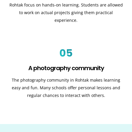
Rohtak focus on hands-on learning. Students are allowed
to work on actual projects giving them practical
experience.
05
A photography community
The photography community in Rohtak makes learning
easy and fun. Many schools offer personal lessons and
regular chances to interact with others.