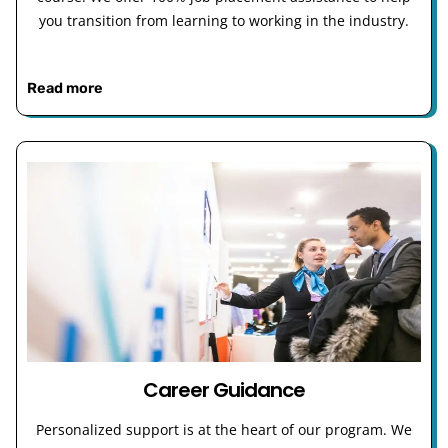
you transition from learning to working in the industry.
Read more
Career Guidance
Personalized support is at the heart of our program. We