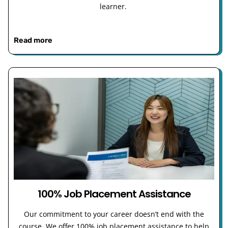
learner.
Read more
100% Job Placement Assistance
Our commitment to your career doesn’t end with the
course. We offer 100% job placement assistance to help