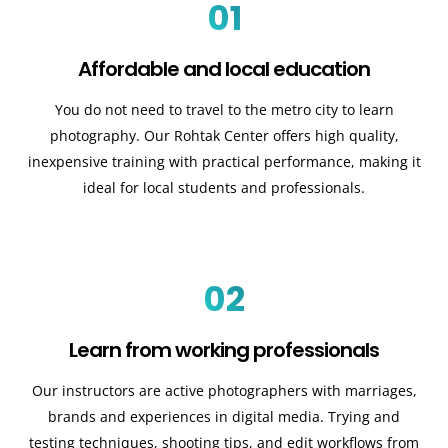
01
Affordable and local education
You do not need to travel to the metro city to learn
photography. Our Rohtak Center offers high quality,
inexpensive training with practical performance, making it
ideal for local students and professionals.
02
Learn from working professionals
Our instructors are active photographers with marriages,
brands and experiences in digital media. Trying and
testing techniques, shooting tips, and edit workflows from