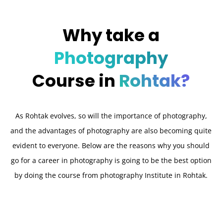
Why take a
Photography
Course in
Rohtak?
As Rohtak evolves, so will the importance of photography,
and the advantages of photography are also becoming quite
evident to everyone. Below are the reasons why you should
go for a career in photography is going to be the best option
by doing the course from photography Institute in Rohtak.