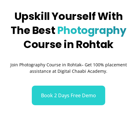
Upskill Yourself With
The Best
Photography
Course in Rohtak
Join Photography Course in Rohtak– Get 100% placement
assistance at Digital Chaabi Academy.
Book 2 Days Free Demo