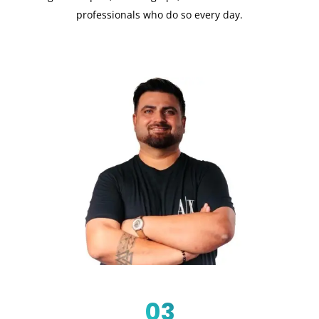
professionals who do so every day.
03