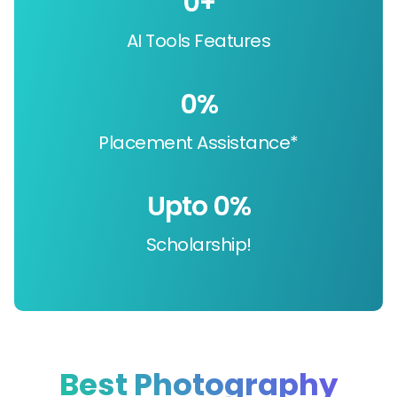
0
+
AI Tools Features
0
%
Placement Assistance*
Upto 
0
%
Scholarship!
Best Photography