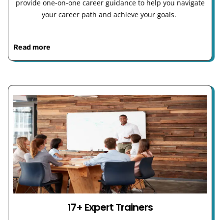
provide one-on-one career guidance to help you navigate
your career path and achieve your goals.
Read more
17+ Expert Trainers