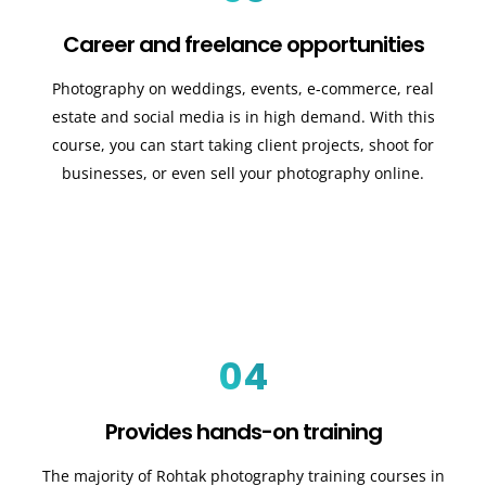
Career and freelance opportunities
Photography on weddings, events, e-commerce, real
estate and social media is in high demand. With this
course, you can start taking client projects, shoot for
businesses, or even sell your photography online.
04
Provides hands-on training
The majority of Rohtak photography training courses in