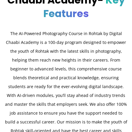
Chaabi Academy-
Key
Features
The AI-Powered Photography Course in Rohtak by Digital
Chaabi Academy is a 100-day program designed to empower
the youth of Rohtak with the latest skills in photography,
helping them reach new heights in their careers. From
beginner to advanced levels, this comprehensive course
blends theoretical and practical knowledge, ensuring
students are ready for the ever-evolving digital landscape.
With AI-driven modules, you’ll stay ahead of industry trends
and master the skills that employers seek. We also offer 100%
job assistance to ensure you have the support needed to
build a successful career. Our mission is to make the youth of
Rohtak skill-oriented and have the best career and skills