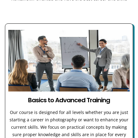
Basics to Advanced Training
Our course is designed for all levels whether you are just
starting a career in photography or want to enhance your
current skills. We focus on practical concepts by making
sure proper knowledge and skills are in place for every