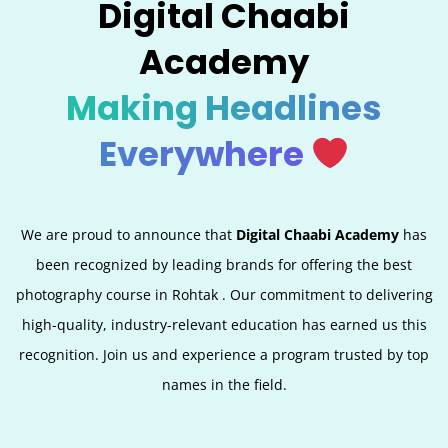
Digital Chaabi
Academy
Making Headlines
Everywhere
We are proud to announce that
Digital Chaabi Academy
has
been recognized by leading brands for offering the best
photography course in Rohtak . Our commitment to delivering
high-quality, industry-relevant education has earned us this
recognition. Join us and experience a program trusted by top
names in the field.