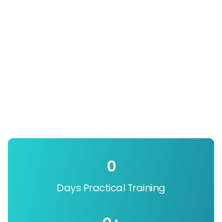
0
Days Practical Training