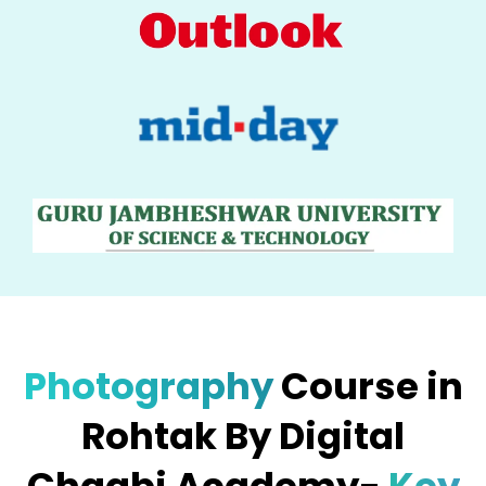
Photography
Course in
Rohtak By Digital