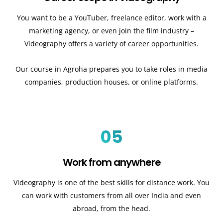
You want to be a YouTuber, freelance editor, work with a
marketing agency, or even join the film industry –
Videography offers a variety of career opportunities.
Our course in Agroha prepares you to take roles in media
companies, production houses, or online platforms.
05
Work from anywhere
Videography is one of the best skills for distance work. You
can work with customers from all over India and even
abroad, from the head.