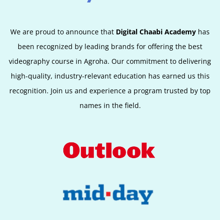
We are proud to announce that
Digital Chaabi Academy
has
been recognized by leading brands for offering the best
videography course in Agroha. Our commitment to delivering
high-quality, industry-relevant education has earned us this
recognition. Join us and experience a program trusted by top
names in the field.