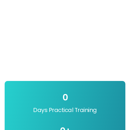
0
Days Practical Training