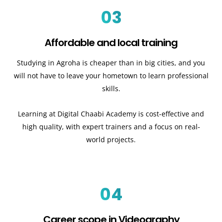
03
Affordable and local training
Studying in Agroha is cheaper than in big cities, and you
will not have to leave your hometown to learn professional
skills.
Learning at Digital Chaabi Academy is cost-effective and
high quality, with expert trainers and a focus on real-
world projects.
04
Career scope in Videography