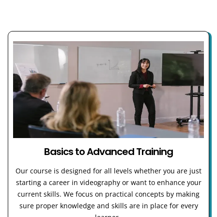
Basics to Advanced Training
Our course is designed for all levels whether you are just
starting a career in videography or want to enhance your
current skills. We focus on practical concepts by making
sure proper knowledge and skills are in place for every