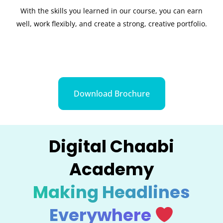
With the skills you learned in our course, you can earn
well, work flexibly, and create a strong, creative portfolio.
Download Brochure
Digital Chaabi
Academy
Making Headlines
Everywhere