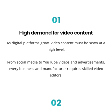
01
High demand for video content
As digital platforms grow, video content must be sewn at a
high level.
From social media to YouTube videos and advertisements,
every business and manufacturer requires skilled video
editors.
02