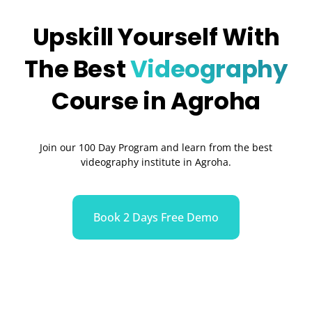
Upskill Yourself With
The Best
Videography
Course in Agroha
Join our 100 Day Program and learn from the best
videography institute in Agroha.
Book 2 Days Free Demo