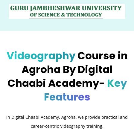
Videography
Course in
Agroha By Digital
Chaabi Academy-
Key
Features
In Digital Chaabi Academy, Agroha, we provide practical and
career-centric Videography training.