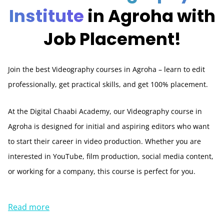
Institute
in Agroha with
Job Placement!
Join the best Videography courses in Agroha – learn to edit
professionally, get practical skills, and get 100% placement.
At the Digital Chaabi Academy, our Videography course in
Agroha is designed for initial and aspiring editors who want
to start their career in video production. Whether you are
interested in YouTube, film production, social media content,
or working for a company, this course is perfect for you.
Read more