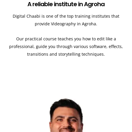
A reliable institute in Agroha
Digital Chaabi is one of the top training institutes that
provide Videography in Agroha.
Our practical course teaches you how to edit like a
professional, guide you through various software, effects,
transitions and storytelling techniques.