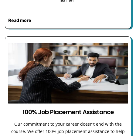
learner.
Read more
100% Job Placement Assistance
Our commitment to your career doesn’t end with the
course. We offer 100% job placement assistance to help