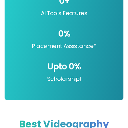
0
+
AI Tools Features
0
%
Placement Assistance*
Upto 
0
%
Scholarship!
Best Videography