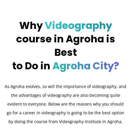
Why
Videography
course in Agroha is
Best
to Do in
Agroha City?
As Agroha evolves, so will the importance of videography, and
the advantages of videography are also becoming quite
evident to everyone. Below are the reasons why you should
go for a career in videography is going to be the best option
by doing the course from Videography Institute in Agroha.