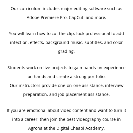
Our curriculum includes major editing software such as
Adobe Premiere Pro, CapCut, and more.
You will learn how to cut the clip, look professional to add
infection, effects, background music, subtitles, and color
grading.
Students work on live projects to gain hands-on experience
on hands and create a strong portfolio.
Our instructors provide one-on-one assistance, interview
preparation, and job placement assistance.
If you are emotional about video content and want to turn it
into a career, then join the best Videography course in
Agroha at the Digital Chaabi Academy.