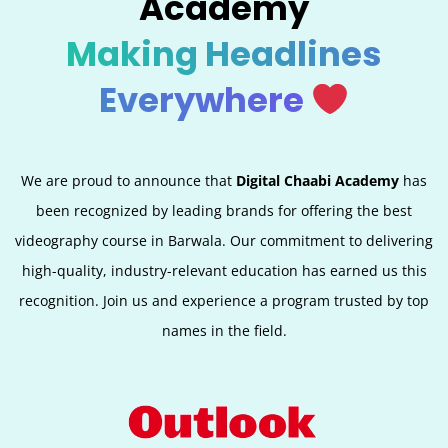
Academy
Making Headlines
Everywhere
We are proud to announce that
Digital Chaabi Academy
has
been recognized by leading brands for offering the best
videography course in Barwala. Our commitment to delivering
high-quality, industry-relevant education has earned us this
recognition. Join us and experience a program trusted by top
names in the field.