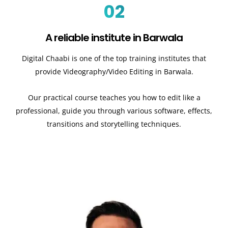
02
A reliable institute in Barwala
Digital Chaabi is one of the top training institutes that
provide Videography/Video Editing in Barwala.
Our practical course teaches you how to edit like a
professional, guide you through various software, effects,
transitions and storytelling techniques.