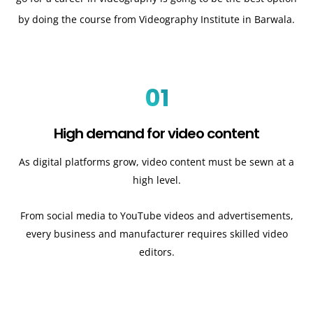
by doing the course from Videography Institute in Barwala.
01
High demand for video content
As digital platforms grow, video content must be sewn at a
high level.
From social media to YouTube videos and advertisements,
every business and manufacturer requires skilled video
editors.