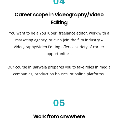
04
Career scope in Videography/Video
Editing
You want to be a YouTuber, freelance editor, work with a
marketing agency, or even join the film industry –
Videography/Video Editing offers a variety of career
opportunities.
Our course in Barwala prepares you to take roles in media
companies, production houses, or online platforms.
05
Work from anywhere