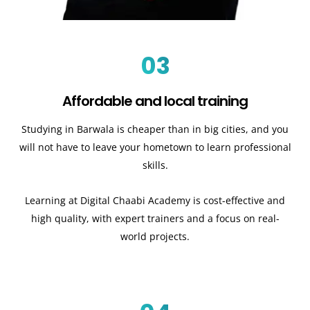
03
Affordable and local training
Studying in Barwala is cheaper than in big cities, and you
will not have to leave your hometown to learn professional
skills.
Learning at Digital Chaabi Academy is cost-effective and
high quality, with expert trainers and a focus on real-
world projects.