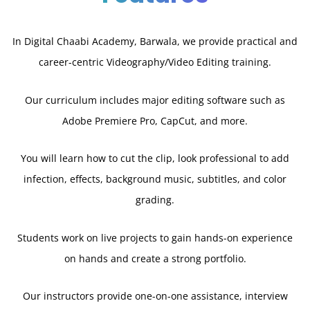
In Digital Chaabi Academy, Barwala, we provide practical and
career-centric Videography/Video Editing training.
Our curriculum includes major editing software such as
Adobe Premiere Pro, CapCut, and more.
You will learn how to cut the clip, look professional to add
infection, effects, background music, subtitles, and color
grading.
Students work on live projects to gain hands-on experience
on hands and create a strong portfolio.
Our instructors provide one-on-one assistance, interview