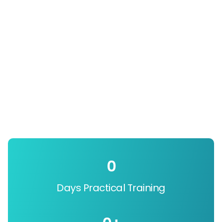
0
Days Practical Training