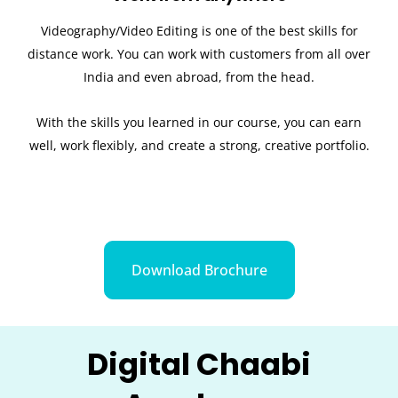
Videography/Video Editing is one of the best skills for
distance work. You can work with customers from all over
India and even abroad, from the head.
With the skills you learned in our course, you can earn
well, work flexibly, and create a strong, creative portfolio.
Download Brochure
Digital Chaabi