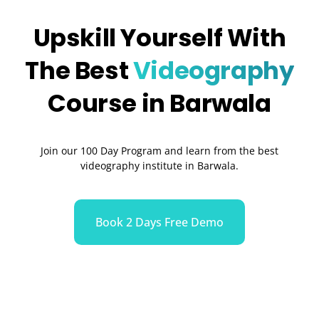
Upskill Yourself With
The Best
Videography
Course in Barwala
Join our 100 Day Program and learn from the best
videography institute in Barwala.
Book 2 Days Free Demo