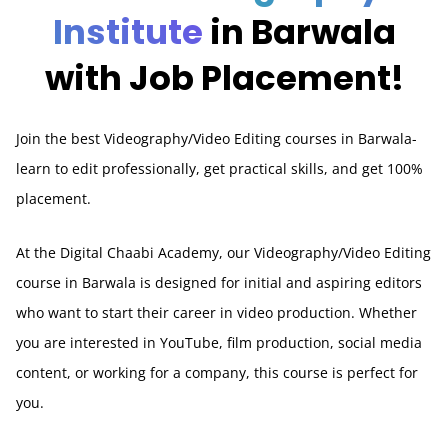
Institute
in Barwala
with Job Placement!
Join the best Videography/Video Editing courses in Barwala-
learn to edit professionally, get practical skills, and get 100%
placement.
At the Digital Chaabi Academy, our Videography/Video Editing
course in Barwala is designed for initial and aspiring editors
who want to start their career in video production. Whether
you are interested in YouTube, film production, social media
content, or working for a company, this course is perfect for
you.