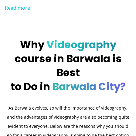
Read more
Why
Videography
course in Barwala is
Best
to Do in
Barwala City?
As Barwala evolves, so will the importance of videography,
and the advantages of videography are also becoming quite
evident to everyone. Below are the reasons why you should
go for a career in videography is going to be the best option