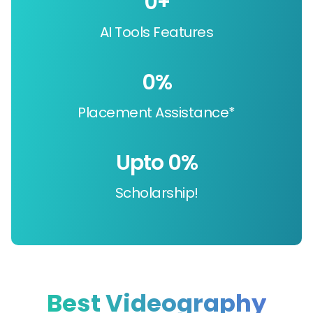
0
+
AI Tools Features
0
%
Placement Assistance*
Upto 
0
%
Scholarship!
Best Videography