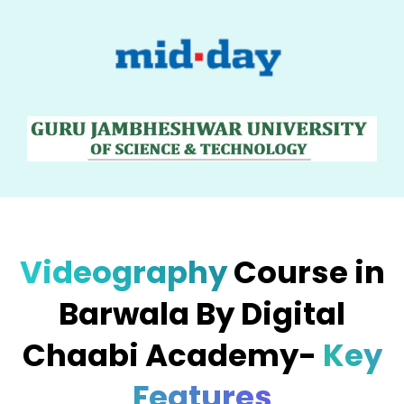
Videography
Course in
Barwala By Digital
Chaabi Academy-
Key
Features