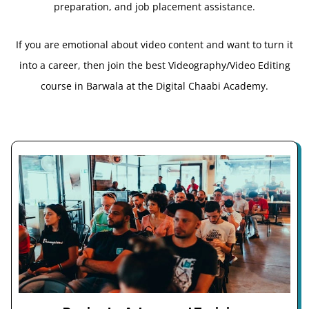
preparation, and job placement assistance.
If you are emotional about video content and want to turn it
into a career, then join the best Videography/Video Editing
course in Barwala at the Digital Chaabi Academy.