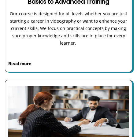
Basics to Advanced Training
Our course is designed for all levels whether you are just
starting a career in videography or want to enhance your
current skills. We focus on practical concepts by making
sure proper knowledge and skills are in place for every
learner.
Read more