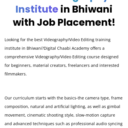
Institute
in Bhiwani
with Job Placement!
Looking for the best Videography/Video Editing training
institute in Bhiwani?Digital Chaabi Academy offers a
comprehensive Videography/Video Editing course designed
for beginners, material creators, freelancers and interested
filmmakers.
Our curriculum starts with the basics-the camera type, frame
composition, natural and artificial lighting, as well as gimbal
movement, cinematic shooting style, slow-motion capture
and advanced techniques such as professional audio syncing