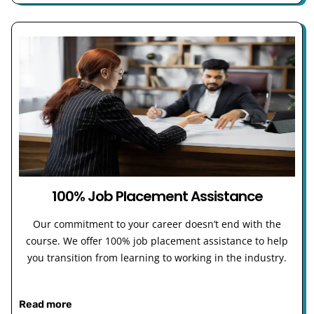
100% Job Placement Assistance
Our commitment to your career doesn’t end with the
course. We offer 100% job placement assistance to help
you transition from learning to working in the industry.
Read more