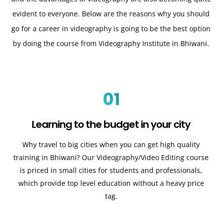
evident to everyone. Below are the reasons why you should
go for a career in videography is going to be the best option
by doing the course from Videography Institute in Bhiwani.
01
Learning to the budget in your city
Why travel to big cities when you can get high quality
training in Bhiwani? Our Videography/Video Editing course
is priced in small cities for students and professionals,
which provide top level education without a heavy price
tag.