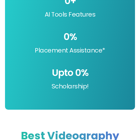
0
+
AI Tools Features
0
%
Placement Assistance*
Upto 
0
%
Scholarship!
Best Videography