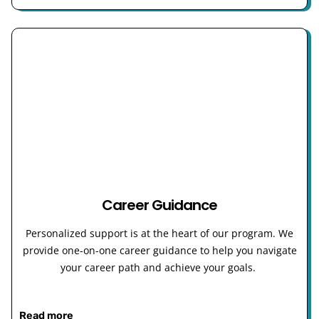
Career Guidance
Personalized support is at the heart of our program. We
provide one-on-one career guidance to help you navigate
your career path and achieve your goals.
Read more