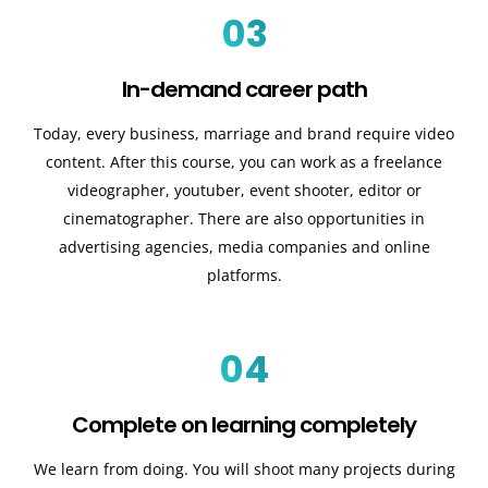
03
In-demand career path
Today, every business, marriage and brand require video
content. After this course, you can work as a freelance
videographer, youtuber, event shooter, editor or
cinematographer. There are also opportunities in
advertising agencies, media companies and online
platforms.
04
Complete on learning completely
We learn from doing. You will shoot many projects during