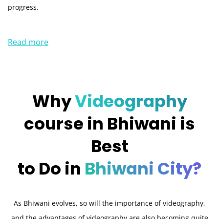
progress.
Read more
Why
Videography
course in Bhiwani is
Best
to Do in
Bhiwani City?
As Bhiwani evolves, so will the importance of videography,
and the advantages of videography are also becoming quite