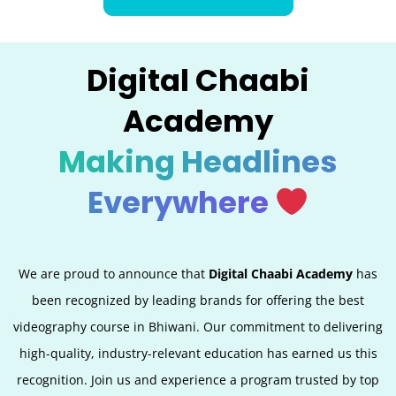
Digital Chaabi
Academy
Making Headlines
Everywhere
We are proud to announce that
Digital Chaabi Academy
has
been recognized by leading brands for offering the best
videography course in Bhiwani. Our commitment to delivering
high-quality, industry-relevant education has earned us this
recognition. Join us and experience a program trusted by top