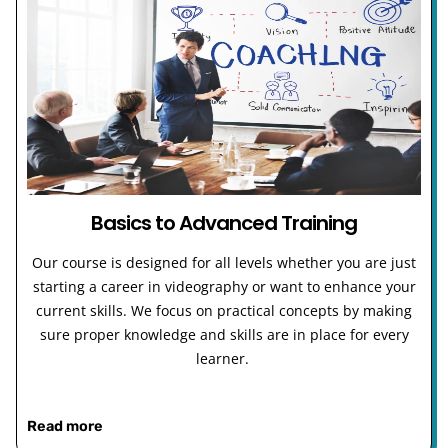
Basics to Advanced Training
Our course is designed for all levels whether you are just
starting a career in videography or want to enhance your
current skills. We focus on practical concepts by making
sure proper knowledge and skills are in place for every
learner.
Read more