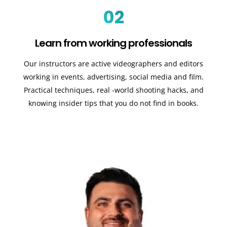
02
Learn from working professionals
Our instructors are active videographers and editors
working in events, advertising, social media and film.
Practical techniques, real -world shooting hacks, and
knowing insider tips that you do not find in books.