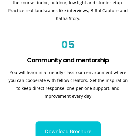
the course- indor, outdoor, low light and studio setup.
Practice real landscapes like interviews, B-Rol Capture and
Katha Story.
05
Community and mentorship
You will learn in a friendly classroom environment where
you can cooperate with fellow creators. Get the inspiration
to keep direct response, one-per-one support, and
improvement every day.
Download Brochure