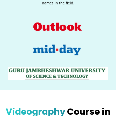
names in the field.
Videography
Course in