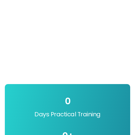
0
Days Practical Training