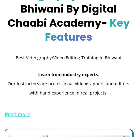
Bhiwani By Digital
Chaabi Academy-
Key
Features
Best Videography/Video Editing Training in Bhiwani
Learn from industry experts
:
Our instructors are professional videographers and editors
with hand experience in real projects.
Read more