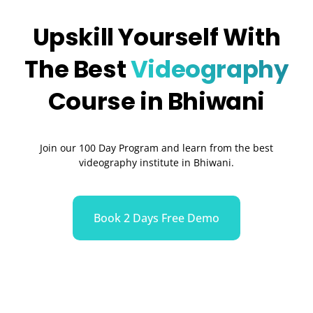
Upskill Yourself With
The Best
Videography
Course in Bhiwani
Join our 100 Day Program and learn from the best
videography institute in Bhiwani.
Book 2 Days Free Demo