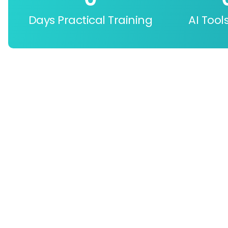
Days Practical Training
AI Tool