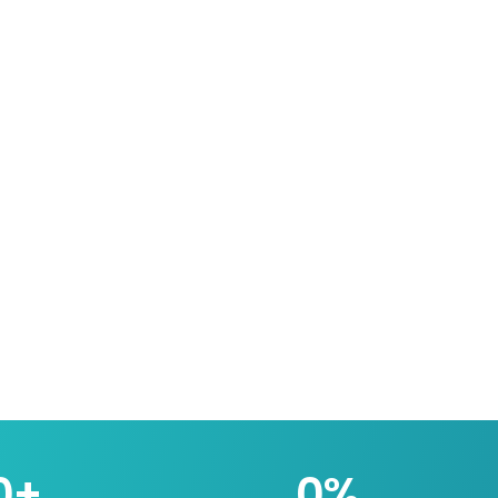
0
+
0
%