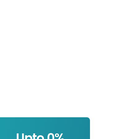
Upto 
0
%