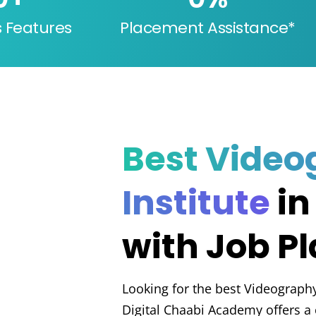
s Features
Placement Assistance*
Best Video
Institute
in
with Job P
Looking for the best Videography
Digital Chaabi Academy offers 