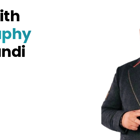
ith
aphy
andi