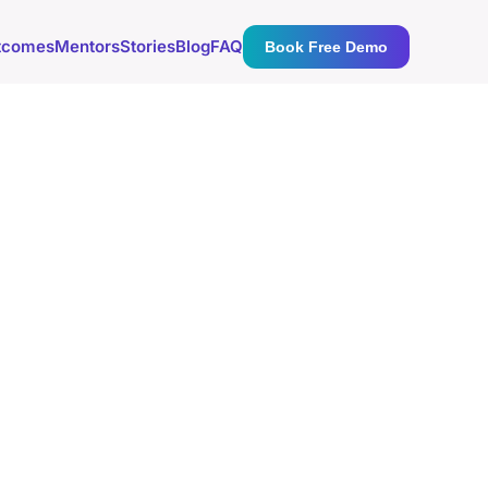
tcomes
Mentors
Stories
Blog
FAQ
Book Free Demo