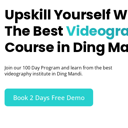
Upskill Yourself W
The Best
Videogr
Course in Ding M
Join our 100 Day Program and learn from the best
videography institute in Ding Mandi.
Book 2 Days Free Demo