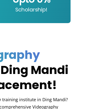
Scholarship!
graphy
 Ding Mandi
lacement!
 training institute in Ding Mandi?
a comprehensive Videography