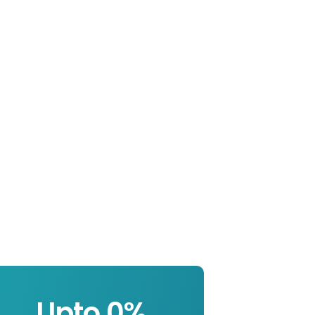
Upto 
0
%