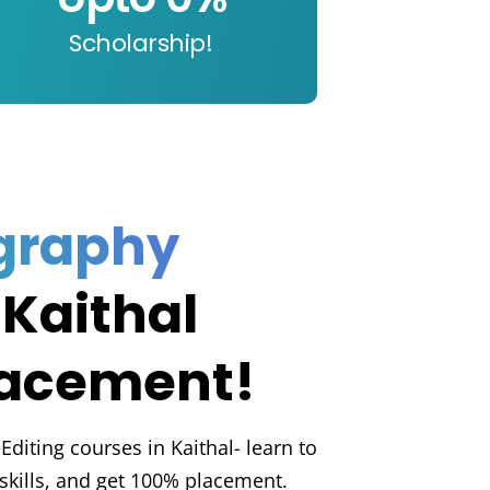
Scholarship!
graphy
 Kaithal
lacement!
diting courses in Kaithal- learn to
l skills, and get 100% placement.