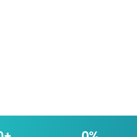
0
+
0
%