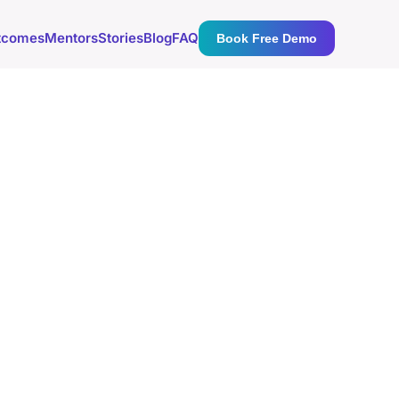
tcomes
Mentors
Stories
Blog
FAQ
Book Free Demo