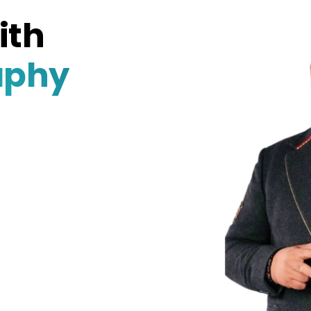
ith
aphy