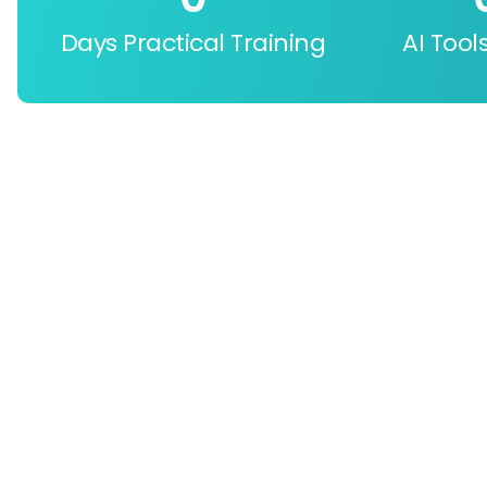
Days Practical Training
AI Tool