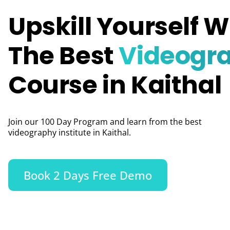
Upskill Yourself W
The Best
Videogr
Course in Kaithal
Join our 100 Day Program and learn from the best
videography institute in Kaithal.
Book 2 Days Free Demo