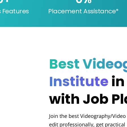
s Features
Placement Assistance*
Best Video
Institute
in
with Job P
Join the best Videography/Video E
edit professionally, get practica