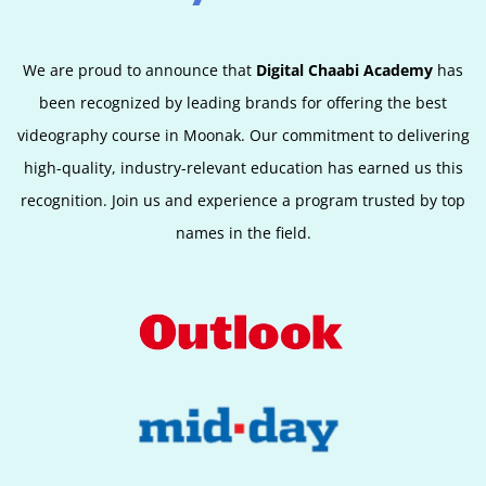
We are proud to announce that
Digital Chaabi Academy
has
been recognized by leading brands for offering the best
videography course in Moonak. Our commitment to delivering
high-quality, industry-relevant education has earned us this
recognition. Join us and experience a program trusted by top
names in the field.