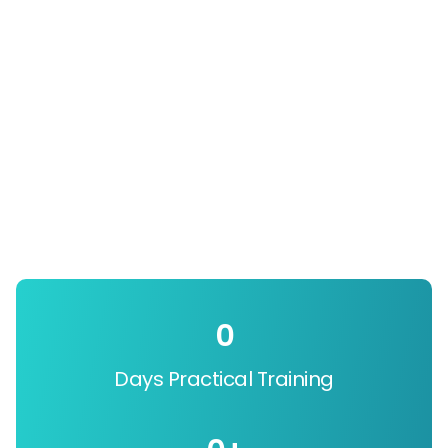
0
Days Practical Training