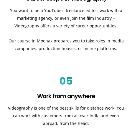
You want to be a YouTuber, freelance editor, work with a
marketing agency, or even join the film industry –
Videography offers a variety of career opportunities.
Our course in Moonak prepares you to take roles in media
companies, production houses, or online platforms.
05
Work from anywhere
Videography is one of the best skills for distance work. You
can work with customers from all over India and even
abroad, from the head.