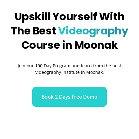
Upskill Yourself With
The Best
Videography
Course in Moonak
Join our 100 Day Program and learn from the best
videography institute in Moonak.
Book 2 Days Free Demo