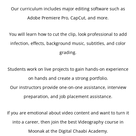
Our curriculum includes major editing software such as
Adobe Premiere Pro, CapCut, and more.
You will learn how to cut the clip, look professional to add
infection, effects, background music, subtitles, and color
grading.
Students work on live projects to gain hands-on experience
on hands and create a strong portfolio.
Our instructors provide one-on-one assistance, interview
preparation, and job placement assistance.
If you are emotional about video content and want to turn it
into a career, then join the best Videography course in
Moonak at the Digital Chaabi Academy.