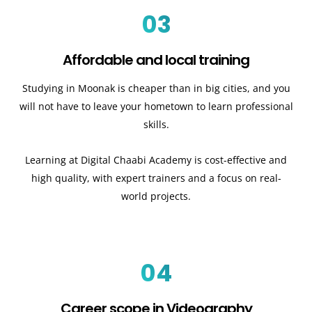
03
Affordable and local training
Studying in Moonak is cheaper than in big cities, and you
will not have to leave your hometown to learn professional
skills.
Learning at Digital Chaabi Academy is cost-effective and
high quality, with expert trainers and a focus on real-
world projects.
04
Career scope in Videography