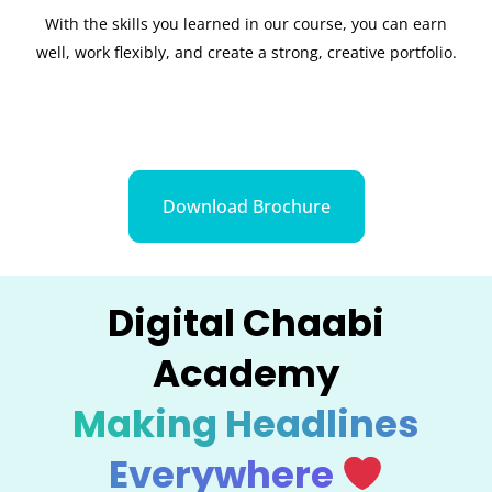
With the skills you learned in our course, you can earn
well, work flexibly, and create a strong, creative portfolio.
Download Brochure
Digital Chaabi
Academy
Making Headlines
Everywhere