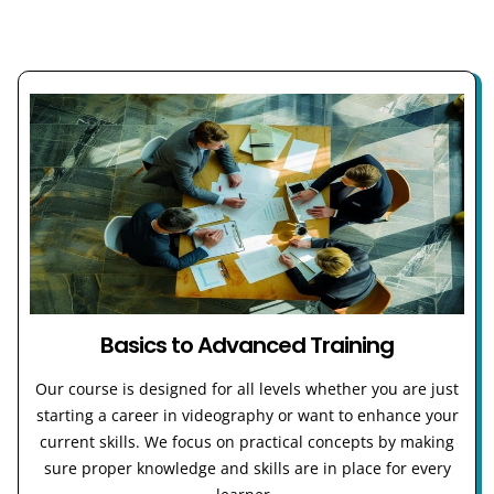
Basics to Advanced Training
Our course is designed for all levels whether you are just
starting a career in videography or want to enhance your
current skills. We focus on practical concepts by making
sure proper knowledge and skills are in place for every