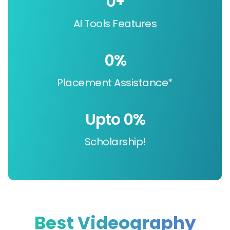
0
+
AI Tools Features
0
%
Placement Assistance*
Upto 
0
%
Scholarship!
Best Videography