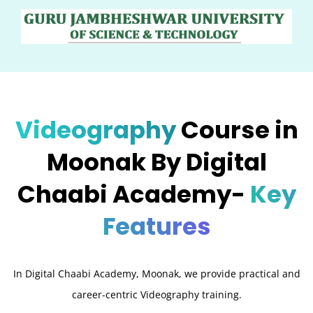
Videography
Course in
Moonak By Digital
Chaabi Academy-
Key
Features
In Digital Chaabi Academy, Moonak, we provide practical and
career-centric Videography training.