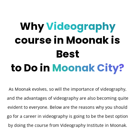
Why
Videography
course in Moonak is
Best
to Do in
Moonak City?
As Moonak evolves, so will the importance of videography,
and the advantages of videography are also becoming quite
evident to everyone. Below are the reasons why you should
go for a career in videography is going to be the best option
by doing the course from Videography Institute in Moonak.