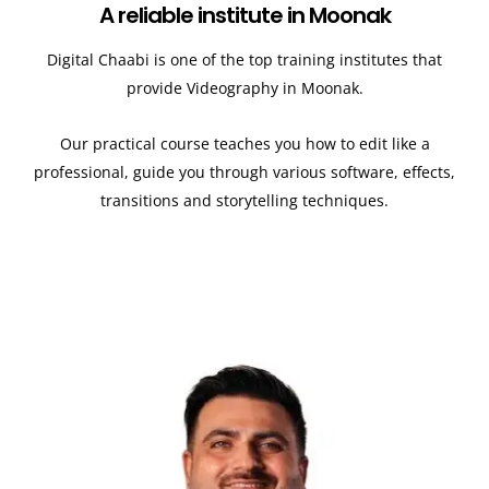
A reliable institute in Moonak
Digital Chaabi is one of the top training institutes that
provide Videography in Moonak.
Our practical course teaches you how to edit like a
professional, guide you through various software, effects,
transitions and storytelling techniques.