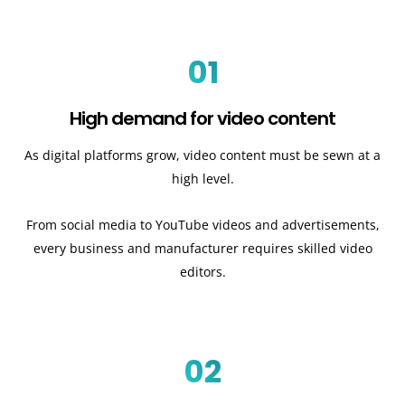
01
High demand for video content
As digital platforms grow, video content must be sewn at a
high level.
From social media to YouTube videos and advertisements,
every business and manufacturer requires skilled video
editors.
02