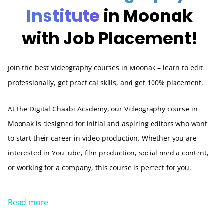
Institute
in Moonak
with Job Placement!
Join the best Videography courses in Moonak – learn to edit
professionally, get practical skills, and get 100% placement.
At the Digital Chaabi Academy, our Videography course in
Moonak is designed for initial and aspiring editors who want
to start their career in video production. Whether you are
interested in YouTube, film production, social media content,
or working for a company, this course is perfect for you.
Read more