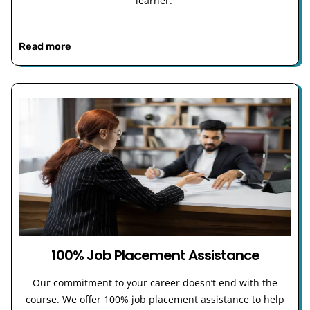
learner.
Read more
100% Job Placement Assistance
Our commitment to your career doesn’t end with the
course. We offer 100% job placement assistance to help