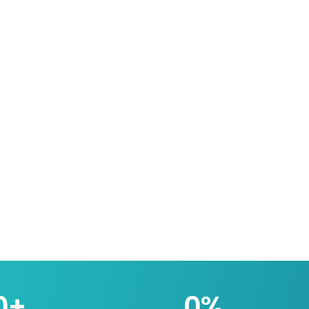
0
+
0
%