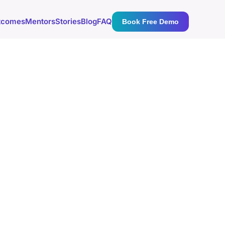
tcomes
Mentors
Stories
Blog
FAQ
Book Free Demo