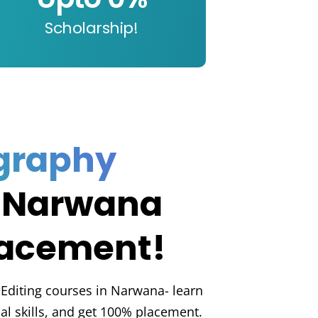
Scholarship!
graphy
 Narwana
lacement!
 Editing courses in Narwana- learn
ical skills, and get 100% placement.