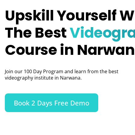
Upskill Yourself W
The Best
Videogr
Course in Narwa
Join our 100 Day Program and learn from the best
videography institute in Narwana.
Book 2 Days Free Demo