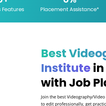
s Features
Placement Assistance*
Best Video
Institute
in
with Job P
Join the best Videography/Video
to edit professionally, get pract