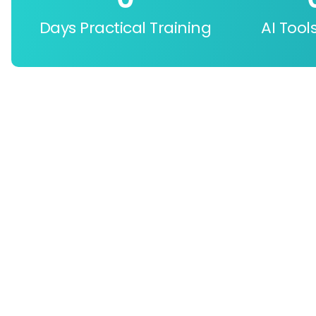
Days Practical Training
AI Tool