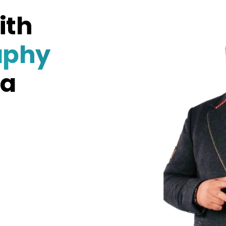
ith
aphy
na