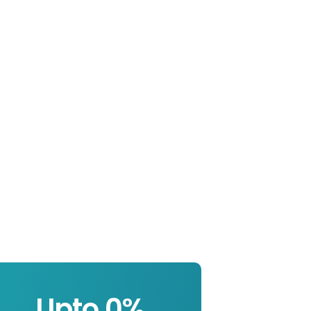
Upto 
0
%