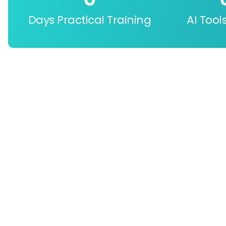
Days Practical Training
AI Tool