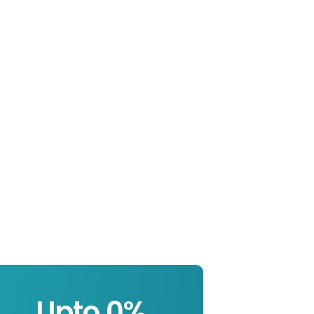
Upto 
0
%