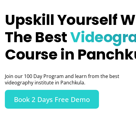
Upskill Yourself W
The Best
Videogr
Course in Panchk
Join our 100 Day Program and learn from the best
videography institute in Panchkula.
Book 2 Days Free Demo