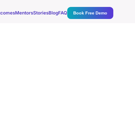
tcomes
Mentors
Stories
Blog
FAQ
Book Free Demo