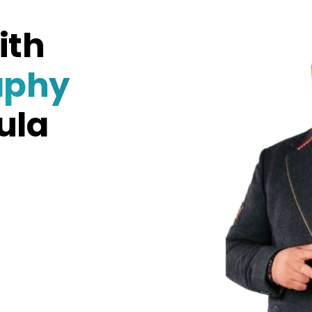
ith
aphy
ula