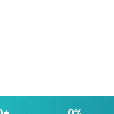
0
+
0
%