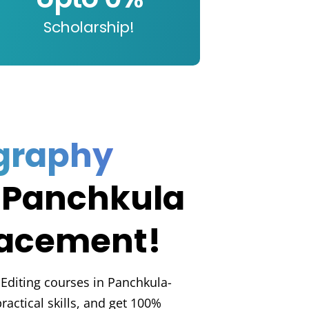
Scholarship!
graphy
 Panchkula
lacement!
Editing courses in Panchkula-
practical skills, and get 100%