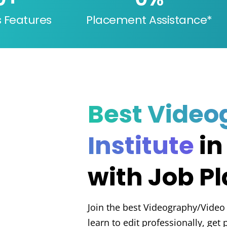
s Features
Placement Assistance*
Best Video
Institute
in
with Job P
Join the best Videography/Video 
learn to edit professionally, get 