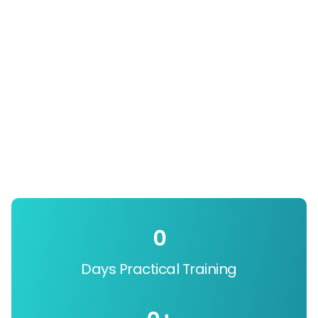
0
Days Practical Training