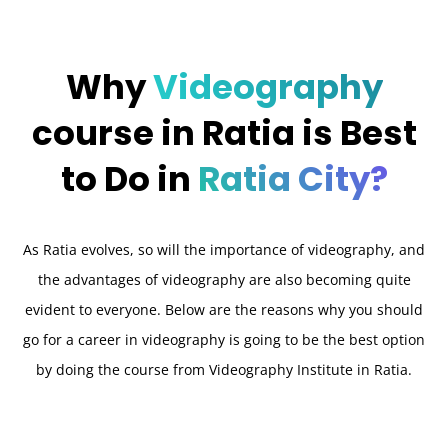
Why
Videography
course in Ratia is Best
to Do in
Ratia City?
As Ratia evolves, so will the importance of videography, and
the advantages of videography are also becoming quite
evident to everyone. Below are the reasons why you should
go for a career in videography is going to be the best option
by doing the course from Videography Institute in Ratia.