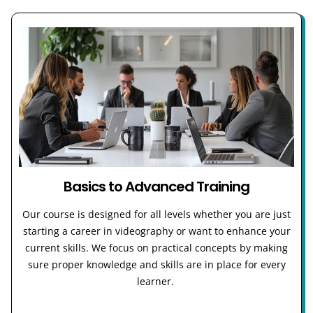
Basics to Advanced Training
Our course is designed for all levels whether you are just
starting a career in videography or want to enhance your
current skills. We focus on practical concepts by making
sure proper knowledge and skills are in place for every
learner.