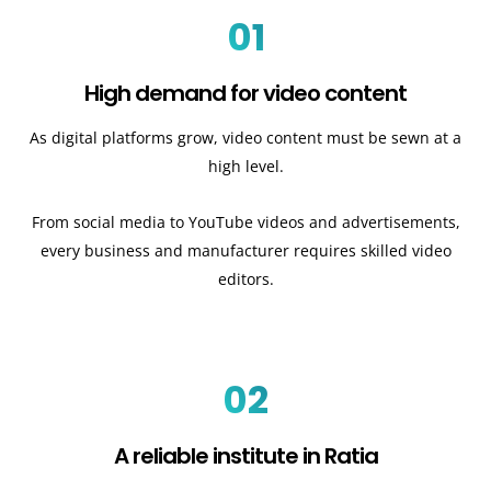
01
High demand for video content
As digital platforms grow, video content must be sewn at a
high level.
From social media to YouTube videos and advertisements,
every business and manufacturer requires skilled video
editors.
02
A reliable institute in Ratia