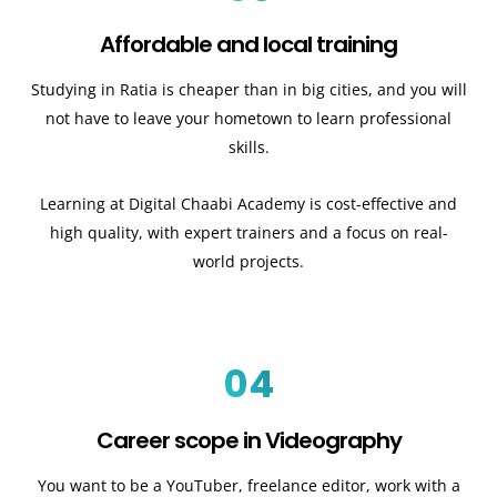
Affordable and local training
Studying in Ratia is cheaper than in big cities, and you will
not have to leave your hometown to learn professional
skills.
Learning at Digital Chaabi Academy is cost-effective and
high quality, with expert trainers and a focus on real-
world projects.
04
Career scope in Videography
You want to be a YouTuber, freelance editor, work with a