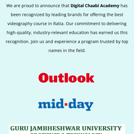
We are proud to announce that
Digital Chaabi Academy
has
been recognized by leading brands for offering the best
videography course in Ratia. Our commitment to delivering
high-quality, industry-relevant education has earned us this
recognition. Join us and experience a program trusted by top
names in the field.