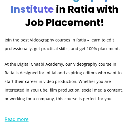
Institute
in Ratia with
Job Placement!
Join the best Videography courses in Ratia – learn to edit
professionally, get practical skills, and get 100% placement.
At the Digital Chaabi Academy, our Videography course in
Ratia is designed for initial and aspiring editors who want to
start their career in video production. Whether you are
interested in YouTube, film production, social media content,
or working for a company, this course is perfect for you.
Read more