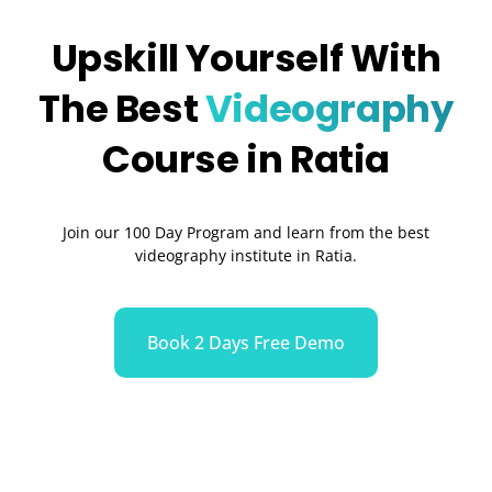
Upskill Yourself With
The Best
Videography
Course in Ratia
Join our 100 Day Program and learn from the best
videography institute in Ratia.
Book 2 Days Free Demo