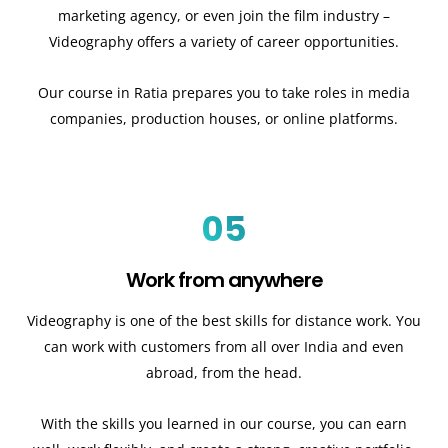
marketing agency, or even join the film industry –
Videography offers a variety of career opportunities.
Our course in Ratia prepares you to take roles in media
companies, production houses, or online platforms.
05
Work from anywhere
Videography is one of the best skills for distance work. You
can work with customers from all over India and even
abroad, from the head.
With the skills you learned in our course, you can earn