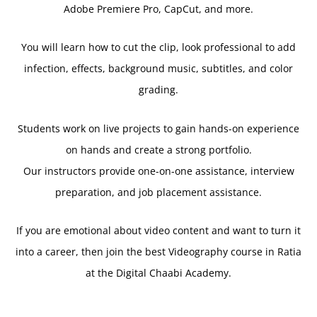
Adobe Premiere Pro, CapCut, and more.
You will learn how to cut the clip, look professional to add
infection, effects, background music, subtitles, and color
grading.
Students work on live projects to gain hands-on experience
on hands and create a strong portfolio.
Our instructors provide one-on-one assistance, interview
preparation, and job placement assistance.
If you are emotional about video content and want to turn it
into a career, then join the best Videography course in Ratia
at the Digital Chaabi Academy.