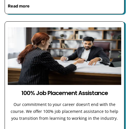
Read more
100% Job Placement Assistance
Our commitment to your career doesn’t end with the
course. We offer 100% job placement assistance to help
you transition from learning to working in the industry.