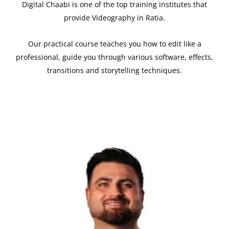
Digital Chaabi is one of the top training institutes that
provide Videography in Ratia.
Our practical course teaches you how to edit like a
professional, guide you through various software, effects,
transitions and storytelling techniques.