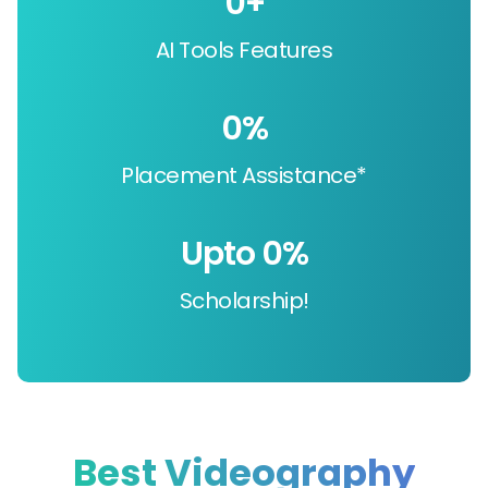
0
+
AI Tools Features
0
%
Placement Assistance*
Upto 
0
%
Scholarship!
Best Videography