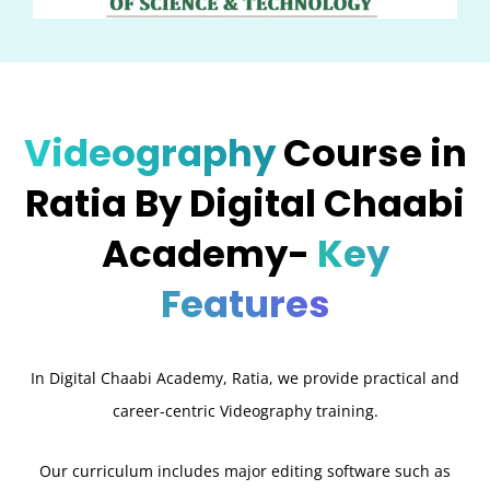
Videography
Course in
Ratia By Digital Chaabi
Academy-
Key
Features
In Digital Chaabi Academy, Ratia, we provide practical and
career-centric Videography training.
Our curriculum includes major editing software such as