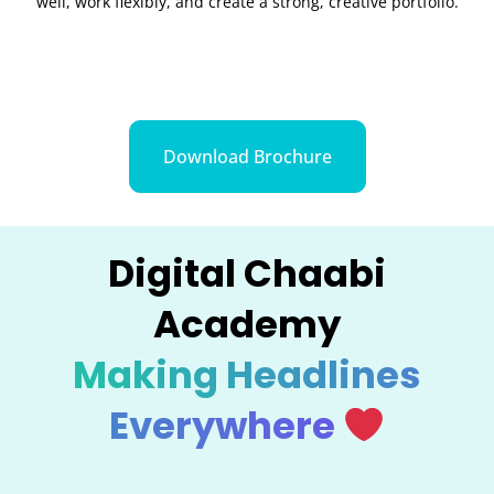
well, work flexibly, and create a strong, creative portfolio.
Download Brochure
Digital Chaabi
Academy
Making Headlines
Everywhere