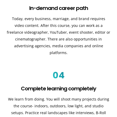
In-demand career path
Today, every business, marriage, and brand requires
video content. After this course, you can work as a
freelance videographer, YouTuber, event shooter, editor or
cinematographer. There are also opportunities in
advertising agencies, media companies and online
platforms.
04
Complete learning completely
We learn from doing. You will shoot many projects during
the course- indoors, outdoors, low light, and studio
setups. Practice real landscapes like interviews, B-Roll