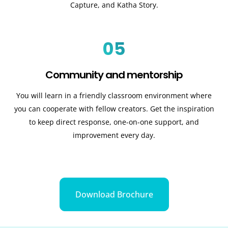
Capture, and Katha Story.
05
Community and mentorship
You will learn in a friendly classroom environment where
you can cooperate with fellow creators. Get the inspiration
to keep direct response, one-on-one support, and
improvement every day.
Download Brochure