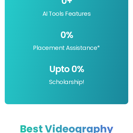
0
+
AI Tools Features
0
%
Placement Assistance*
Upto 
0
%
Scholarship!
Best Videography