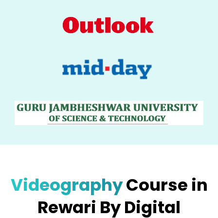
Videography
Course in
Rewari By Digital