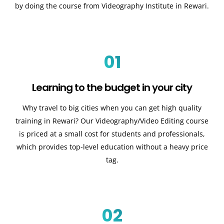
by doing the course from Videography Institute in Rewari.
01
Learning to the budget in your city
Why travel to big cities when you can get high quality
training in Rewari? Our Videography/Video Editing course
is priced at a small cost for students and professionals,
which provides top-level education without a heavy price
tag.
02