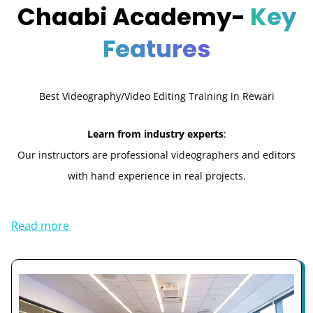
Chaabi Academy-
Key
Features
Best Videography/Video Editing Training in Rewari
Learn from industry experts
:
Our instructors are professional videographers and editors
with hand experience in real projects.
Read more