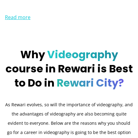
Read more
Why
Videography
course in Rewari is Best
to Do in
Rewari City?
As Rewari evolves, so will the importance of videography, and
the advantages of videography are also becoming quite
evident to everyone. Below are the reasons why you should
go for a career in videography is going to be the best option