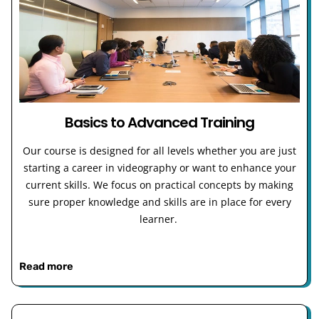
Basics to Advanced Training
Our course is designed for all levels whether you are just
starting a career in videography or want to enhance your
current skills. We focus on practical concepts by making
sure proper knowledge and skills are in place for every
learner.
Read more