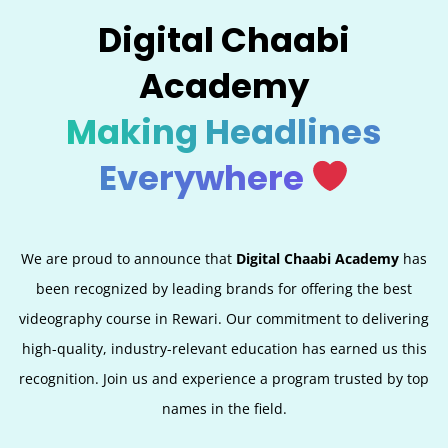
Digital Chaabi
Academy
Making Headlines
Everywhere
We are proud to announce that
Digital Chaabi Academy
has
been recognized by leading brands for offering the best
videography course in Rewari. Our commitment to delivering
high-quality, industry-relevant education has earned us this
recognition. Join us and experience a program trusted by top
names in the field.