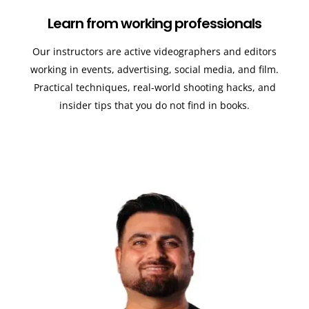
Learn from working professionals
Our instructors are active videographers and editors
working in events, advertising, social media, and film.
Practical techniques, real-world shooting hacks, and
insider tips that you do not find in books.