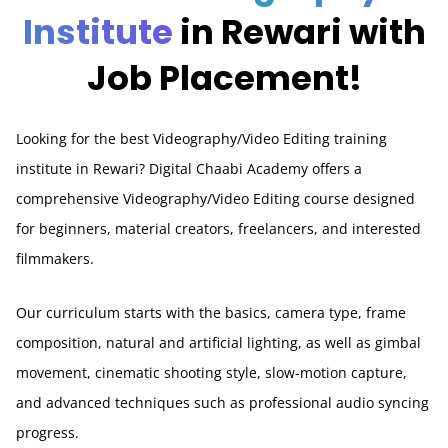
Institute
in Rewari with
Job Placement!
Looking for the best Videography/Video Editing training
institute in Rewari? Digital Chaabi Academy offers a
comprehensive Videography/Video Editing course designed
for beginners, material creators, freelancers, and interested
filmmakers.
Our curriculum starts with the basics, camera type, frame
composition, natural and artificial lighting, as well as gimbal
movement, cinematic shooting style, slow-motion capture,
and advanced techniques such as professional audio syncing
progress.