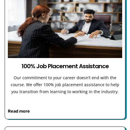
100% Job Placement Assistance
Our commitment to your career doesn’t end with the
course. We offer 100% job placement assistance to help
you transition from learning to working in the industry.
Read more