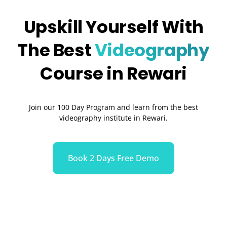
Upskill Yourself With
The Best
Videography
Course in Rewari
Join our 100 Day Program and learn from the best
videography institute in Rewari.
Book 2 Days Free Demo