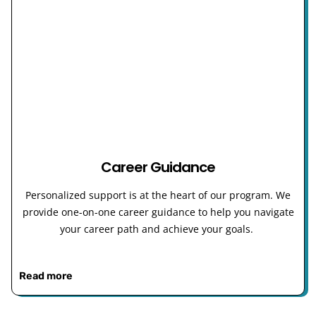
Career Guidance
Personalized support is at the heart of our program. We
provide one-on-one career guidance to help you navigate
your career path and achieve your goals.
Read more