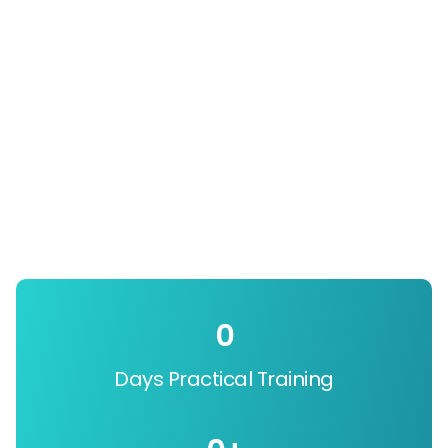
0
Days Practical Training