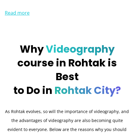
Read more
Why
Videography
course in Rohtak is
Best
to Do in
Rohtak City?
As Rohtak evolves, so will the importance of videography, and
the advantages of videography are also becoming quite
evident to everyone. Below are the reasons why you should