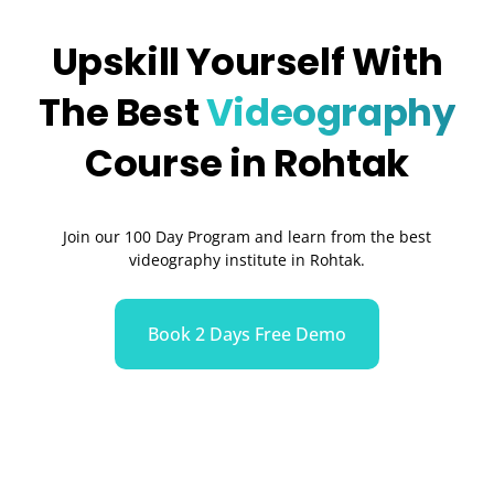
Upskill Yourself With
The Best
Videography
Course in Rohtak
Join our 100 Day Program and learn from the best
videography institute in Rohtak.
Book 2 Days Free Demo