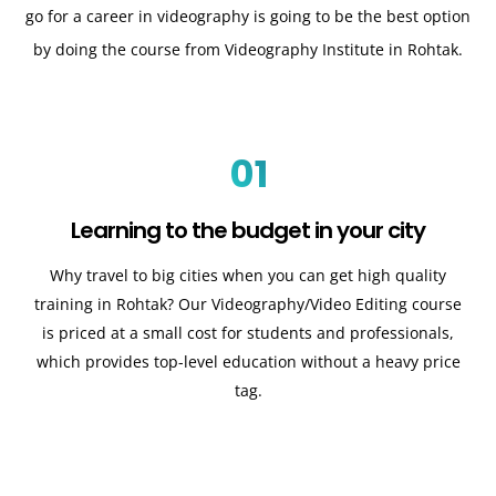
go for a career in videography is going to be the best option
by doing the course from Videography Institute in Rohtak.
01
Learning to the budget in your city
Why travel to big cities when you can get high quality
training in Rohtak? Our Videography/Video Editing course
is priced at a small cost for students and professionals,
which provides top-level education without a heavy price
tag.