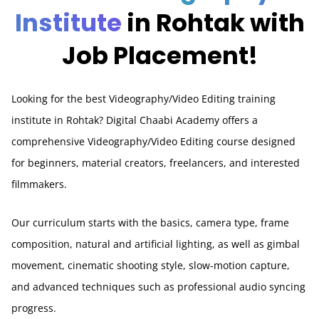
Institute
in Rohtak with
Job Placement!
Looking for the best Videography/Video Editing training
institute in Rohtak? Digital Chaabi Academy offers a
comprehensive Videography/Video Editing course designed
for beginners, material creators, freelancers, and interested
filmmakers.
Our curriculum starts with the basics, camera type, frame
composition, natural and artificial lighting, as well as gimbal
movement, cinematic shooting style, slow-motion capture,
and advanced techniques such as professional audio syncing
progress.