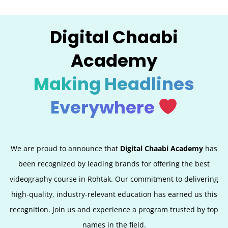
Digital Chaabi
Academy
Making Headlines
Everywhere
We are proud to announce that
Digital Chaabi Academy
has
been recognized by leading brands for offering the best
videography course in Rohtak. Our commitment to delivering
high-quality, industry-relevant education has earned us this
recognition. Join us and experience a program trusted by top
names in the field.