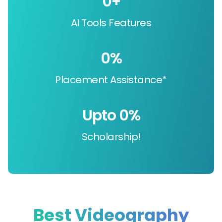
0
+
AI Tools Features
0
%
Placement Assistance*
Upto 
0
%
Scholarship!
Best Videography