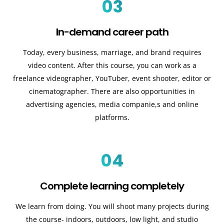
03
In-demand career path
Today, every business, marriage, and brand requires
video content. After this course, you can work as a
freelance videographer, YouTuber, event shooter, editor or
cinematographer. There are also opportunities in
advertising agencies, media companie,s and online
platforms.
04
Complete learning completely
We learn from doing. You will shoot many projects during
the course- indoors, outdoors, low light, and studio