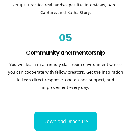
setups. Practice real landscapes like interviews, B-Roll
Capture, and Katha Story.
05
Community and mentorship
You will learn in a friendly classroom environment where
you can cooperate with fellow creators. Get the inspiration
to keep direct response, one-on-one support, and
improvement every day.
Download Brochure