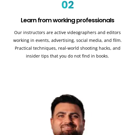
02
Learn from working professionals
Our instructors are active videographers and editors
working in events, advertising, social media, and film.
Practical techniques, real-world shooting hacks, and
insider tips that you do not find in books.