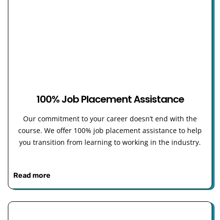
100% Job Placement Assistance
Our commitment to your career doesn’t end with the
course. We offer 100% job placement assistance to help
you transition from learning to working in the industry.
Read more