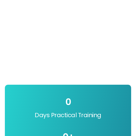
0
Days Practical Training