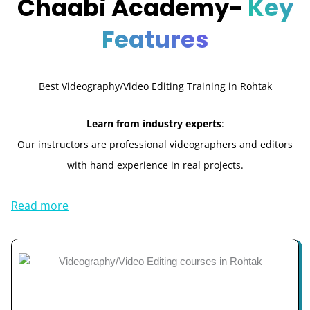
Chaabi Academy-
Key
Features
Best Videography/Video Editing Training in Rohtak
Learn from industry experts
:
Our instructors are professional videographers and editors
with hand experience in real projects.
Read more