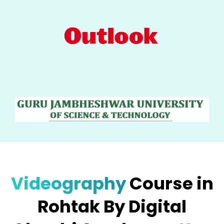
Videography
Course in
Rohtak By Digital