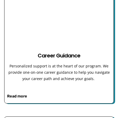
Career Guidance
Personalized support is at the heart of our program. We
provide one-on-one career guidance to help you navigate
your career path and achieve your goals.
Read more