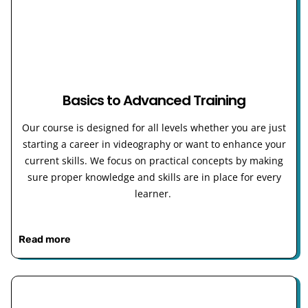
Basics to Advanced Training
Our course is designed for all levels whether you are just
starting a career in videography or want to enhance your
current skills. We focus on practical concepts by making
sure proper knowledge and skills are in place for every
learner.
Read more