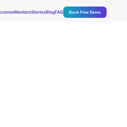
tcomes
Mentors
Stories
Blog
FAQ
Book Free Demo