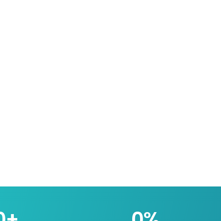
0
+
0
%