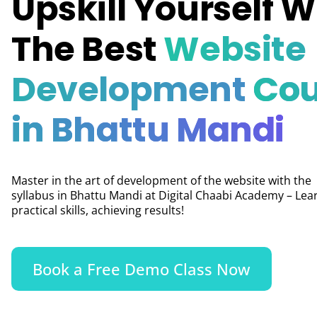
Upskill Yourself W
The Best
Website
Development
Cou
in Bhattu Mandi
Master in the art of development of the website with the
syllabus in Bhattu Mandi at Digital Chaabi Academy – Lea
practical skills, achieving results!
Book a Free Demo Class Now