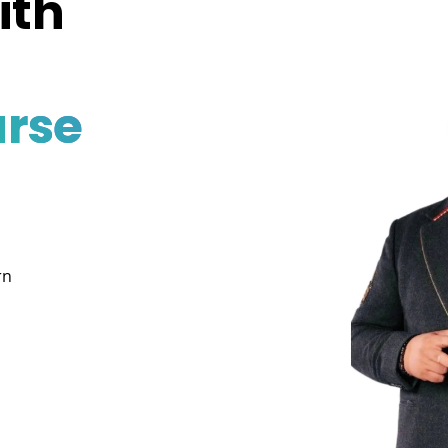
ith
rse
rn