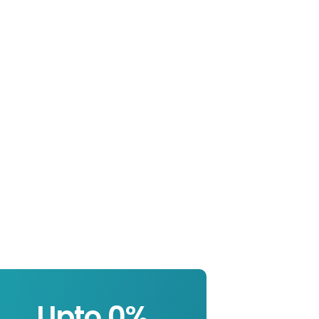
Upto 
0
%