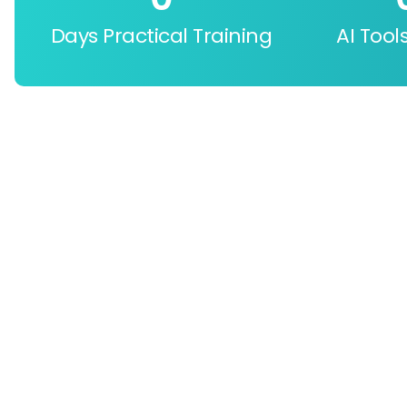
Days Practical Training
AI Tool