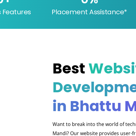
s Features
Placement Assistance*
Best
Websi
Developme
in Bhattu 
Want to break into the world of tec
Mandi? Our website provides user-fri