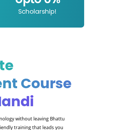
Scholarship!
te
nt Course
Mandi
hnology without leaving Bhattu
endly training that leads you