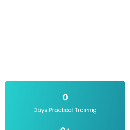
0
Days Practical Training