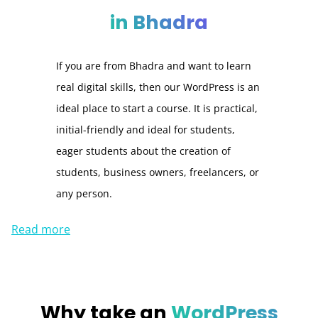
in Bhadra
If you are from Bhadra and want to learn
real digital skills, then our WordPress is an
ideal place to start a course. It is practical,
initial-friendly and ideal for students,
eager students about the creation of
students, business owners, freelancers, or
any person.
Read more
Why take an
WordPress