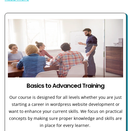
Basics to Advanced Training
Our course is designed for all levels whether you are just
starting a career in wordpress website development or
want to enhance your current skills. We focus on practical
concepts by making sure proper knowledge and skills are
in place for every learner.