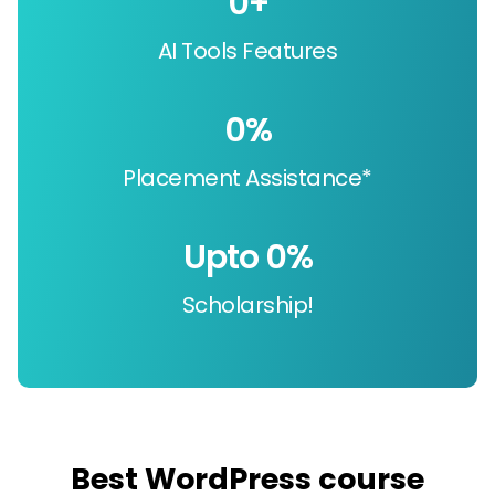
0
+
AI Tools Features
0
%
Placement Assistance*
Upto 
0
%
Scholarship!
Best WordPress course