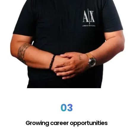
03
Growing career opportunities