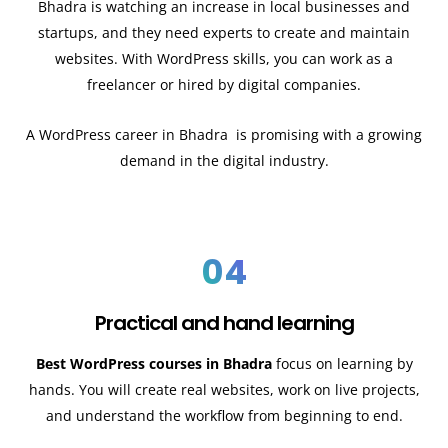
Bhadra
is watching an increase in local businesses and
startups, and they need experts to create and maintain
websites. With WordPress skills, you can work as a
freelancer or hired by digital companies.
A WordPress career in
Bhadra
is promising with a growing
demand in the digital industry.
04
Practical and hand learning
Best WordPress courses in Bhadra
focus on learning by
hands. You will create real websites, work on live projects,
and understand the workflow from beginning to end.