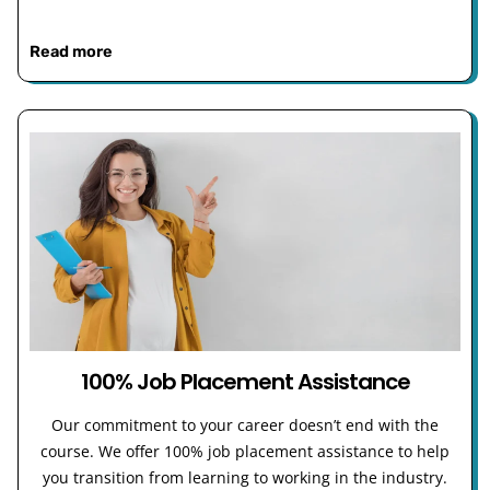
Read more
100% Job Placement Assistance
Our commitment to your career doesn’t end with the
course. We offer 100% job placement assistance to help
you transition from learning to working in the industry.