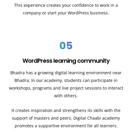
This experience creates your confidence to work in a
company or start your WordPress business.
05
WordPress learning community
Bhadra has a growing digital learning environment near
Bhadra. In our academy, students can participate in
workshops, programs and live project sessions to interact
with others.
It creates inspiration and strengthens its skills with the
support of masters and peers. Digital Chaabi academy
promotes a supportive environment for all learners.