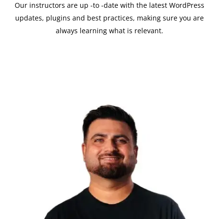
Our instructors are up -to -date with the latest WordPress
updates, plugins and best practices, making sure you are
always learning what is relevant.