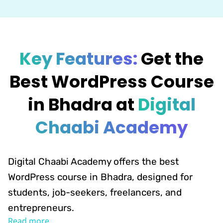
Key Features:
Get the
Best WordPress Course
in Bhadra at
Digital
Chaabi Academy
Digital Chaabi Academy offers the best
WordPress course in Bhadra, designed for
students, job-seekers, freelancers, and
entrepreneurs.
Read more