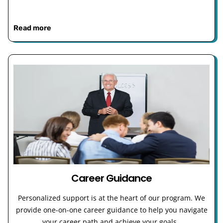
Read more
Career Guidance
Personalized support is at the heart of our program. We
provide one-on-one career guidance to help you navigate
your career path and achieve your goals.