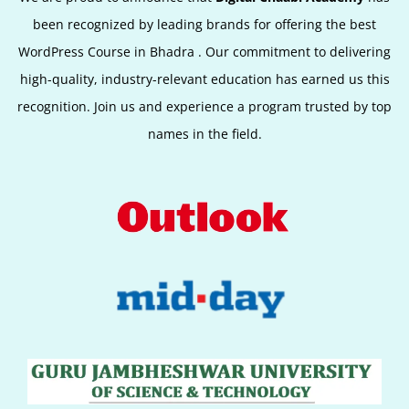
been recognized by leading brands for offering the best
WordPress Course in
Bhadra
.
Our commitment to delivering
high-quality, industry-relevant education has earned us this
recognition. Join us and experience a program trusted by top
names in the field.