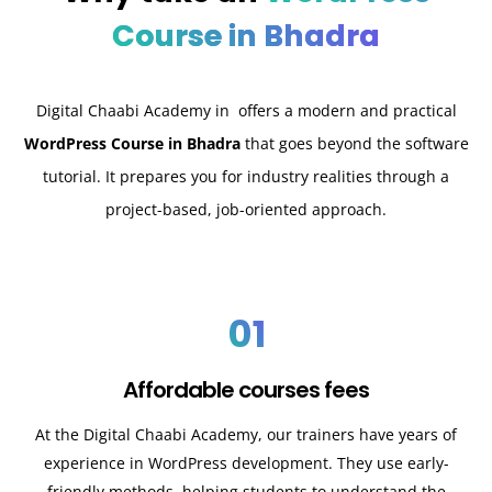
Course in Bhadra
Digital Chaabi Academy in offers a modern and practical
WordPress Course in Bhadra
that goes beyond the software
tutorial. It prepares you for industry realities through a
project-based, job-oriented approach.
01
Affordable courses fees
At the Digital Chaabi Academy, our trainers have years of
experience in WordPress development. They use early-
friendly methods, helping students to understand the