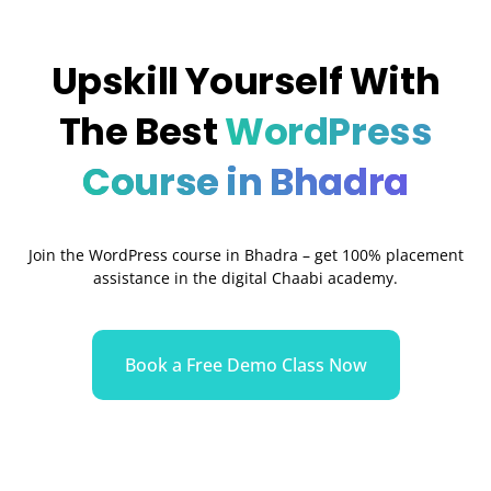
Upskill Yourself With
The Best
WordPress
Course in Bhadra
Join the WordPress course in
Bhadra
– get 100% placement
assistance in the digital Chaabi academy.
Book a Free Demo Class Now