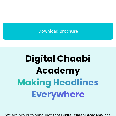
Download Brochure
Digital Chaabi
Academy
Making Headlines
Everywhere
We are proud to announce that
Digital Chaabi Academy
has