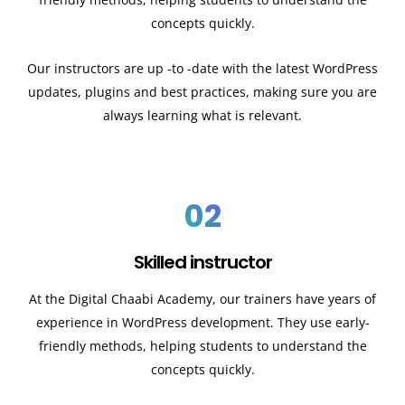
concepts quickly.
Our instructors are up -to -date with the latest WordPress
updates, plugins and best practices, making sure you are
always learning what is relevant.
02
Skilled instructor
At the Digital Chaabi Academy, our trainers have years of
experience in WordPress development. They use early-
friendly methods, helping students to understand the
concepts quickly.