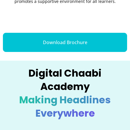
promotes a supportive environment for all learners.
Download Brochure
Digital Chaabi
Academy
Making Headlines
Everywhere