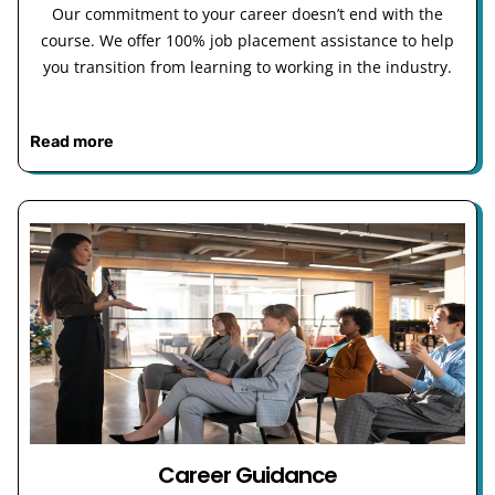
Our commitment to your career doesn’t end with the
course. We offer 100% job placement assistance to help
you transition from learning to working in the industry.
Read more
Career Guidance