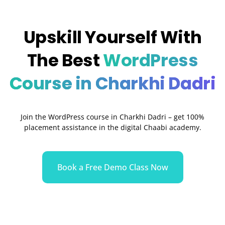
Upskill Yourself With
The Best
WordPress
Course in Charkhi Dadri
Join the WordPress course in Charkhi Dadri – get 100%
placement assistance in the digital Chaabi academy.
Book a Free Demo Class Now