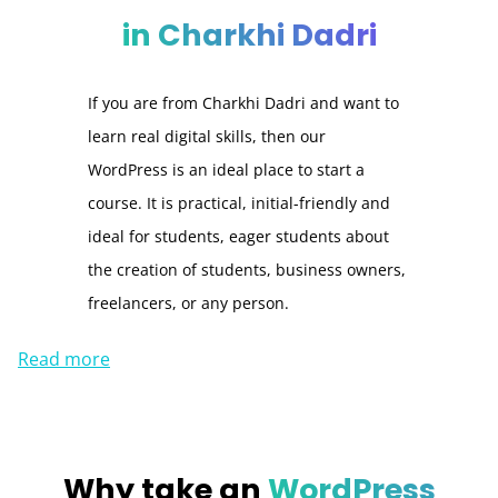
in Charkhi Dadri
If you are from Charkhi Dadri and want to
learn real digital skills, then our
WordPress is an ideal place to start a
course. It is practical, initial-friendly and
ideal for students, eager students about
the creation of students, business owners,
freelancers, or any person.
Read more
Why take an
WordPress