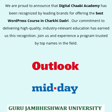
We are proud to announce that
Digital Chaabi Academy
has
been recognized by leading brands for offering the
best
WordPress Course in Charkhi Dadri
.
Our commitment to
delivering high-quality, industry-relevant education has earned
us this recognition. Join us and experience a program trusted
by top names in the field.