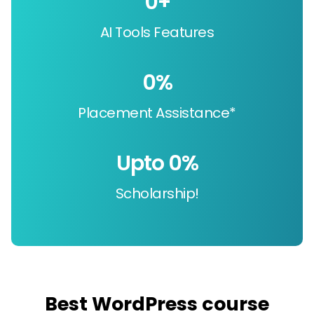
0
+
AI Tools Features
0
%
Placement Assistance*
Upto 
0
%
Scholarship!
Best WordPress course