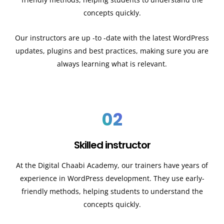
concepts quickly.
Our instructors are up -to -date with the latest WordPress
updates, plugins and best practices, making sure you are
always learning what is relevant.
02
Skilled instructor
At the Digital Chaabi Academy, our trainers have years of
experience in WordPress development. They use early-
friendly methods, helping students to understand the
concepts quickly.