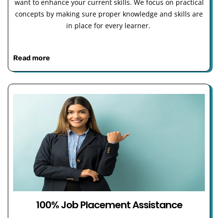
want to enhance your current skills. We focus on practical
concepts by making sure proper knowledge and skills are
in place for every learner.
Read more
100% Job Placement Assistance