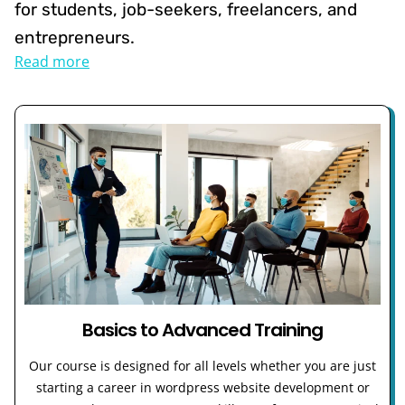
for students, job-seekers, freelancers, and
entrepreneurs.
Read more
Basics to Advanced Training
Our course is designed for all levels whether you are just
starting a career in wordpress website development or