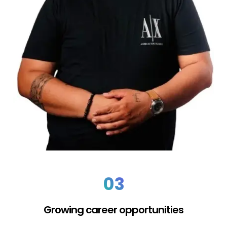
03
Growing career opportunities