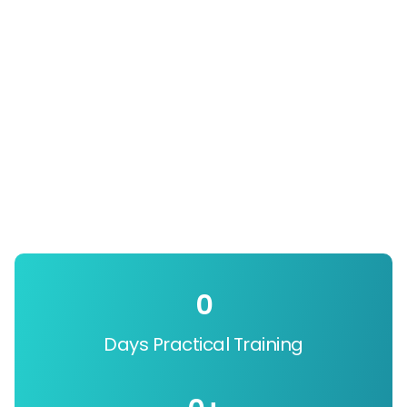
0
Days Practical Training