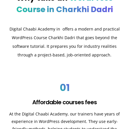
Course in Charkhi Dadri
Digital Chaabi Academy in offers a modern and practical
WordPress Course Charkhi Dadri that goes beyond the
software tutorial. It prepares you for industry realities
through a project-based, job-oriented approach.
01
Affordable courses fees
At the Digital Chaabi Academy, our trainers have years of
experience in WordPress development. They use early-
friendly methods, helping students to understand the