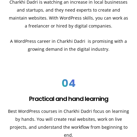
Charkhi Dadri
is watching an increase in local businesses
and startups, and they need experts to create and
maintain websites. With WordPress skills, you can work as
a freelancer or hired by digital companies.
A WordPress career in Charkhi Dadri
is promising with a
growing demand in the digital industry.
04
Practical and hand learning
Best WordPress courses in Charkhi Dadri
focus on learning
by hands. You will create real websites, work on live
projects, and understand the workflow from beginning to
end.