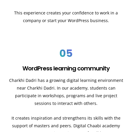
This experience creates your confidence to work in a
company or start your WordPress business.
05
WordPress learning community
Charkhi Dadri has a growing digital learning environment
near Charkhi Dadri. In our academy, students can
participate in workshops, programs and live project
sessions to interact with others.
It creates inspiration and strengthens its skills with the
support of masters and peers. Digital Chaabi academy