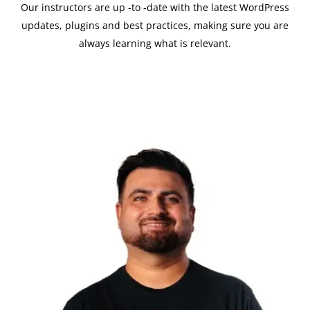
Our instructors are up -to -date with the latest WordPress
updates, plugins and best practices, making sure you are
always learning what is relevant.