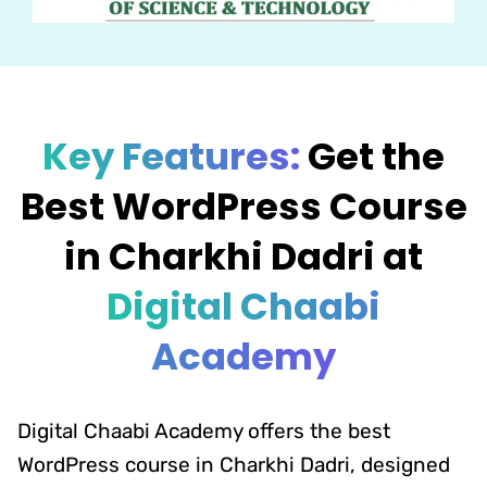
Key Features:
Get the
Best WordPress Course
in Charkhi Dadri at
Digital Chaabi
Academy
Digital Chaabi Academy offers the best
WordPress course in Charkhi Dadri, designed