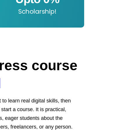
Scholarship!
ress course
d
 learn real digital skills, then
tart a course. It is practical,
nts, eager students about the
ers, freelancers, or any person.