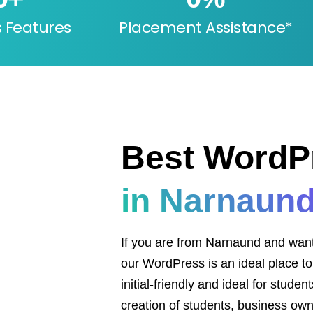
s Features
Placement Assistance*
Best WordP
in Narnaun
If you are from Narnaund and want to
our WordPress is an ideal place to s
initial-friendly and ideal for stude
creation of students, business own