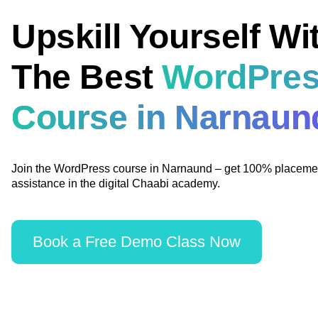
Upskill Yourself Wi
The Best
WordPre
Course in Narnaun
Join the WordPress course in Narnaund – get 100% placeme
assistance in the digital Chaabi academy.
Book a Free Demo Class Now