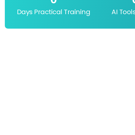
Days Practical Training
AI Tool