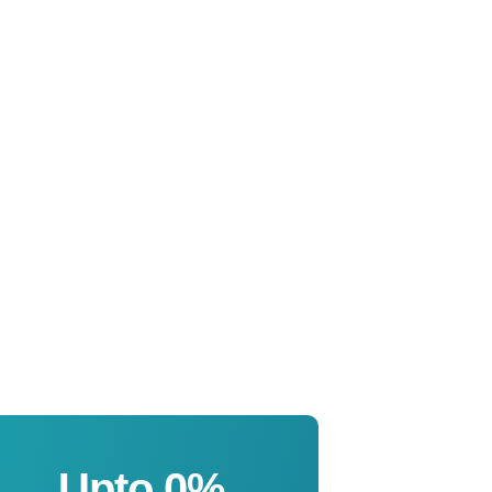
Upto 
0
%