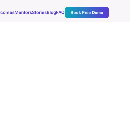
tcomes
Mentors
Stories
Blog
FAQ
Book Free Demo