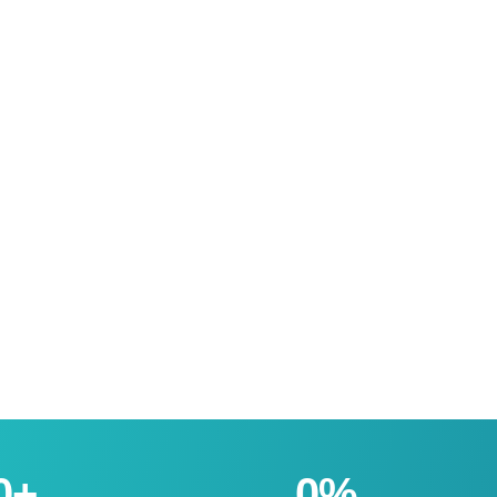
0
+
0
%