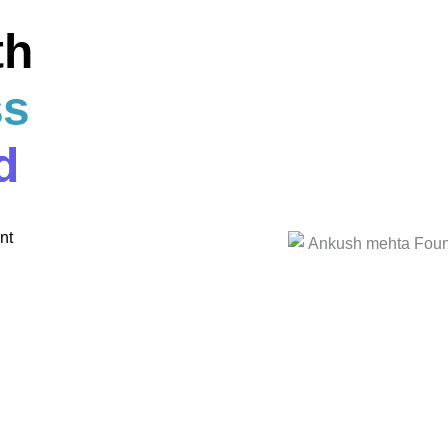
th
ss
d
nt