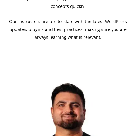
concepts quickly.
Our instructors are up -to -date with the latest WordPress
updates, plugins and best practices, making sure you are
always learning what is relevant.