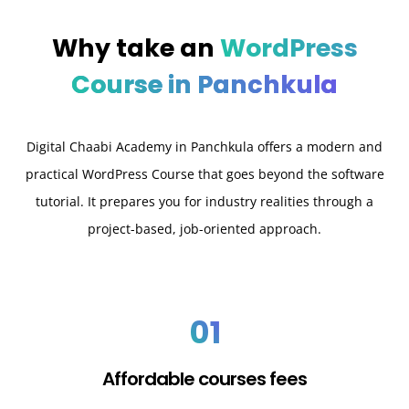
Why take an
WordPress
Course in Panchkula
Digital Chaabi Academy in Panchkula offers a modern and
practical WordPress Course that goes beyond the software
tutorial. It prepares you for industry realities through a
project-based, job-oriented approach.
01
Affordable courses fees