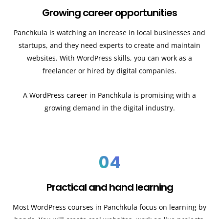
Growing career opportunities
Panchkula
is watching an increase in local businesses and
startups, and they need experts to create and maintain
websites. With WordPress skills, you can work as a
freelancer or hired by digital companies.
A WordPress career in Panchkula
is promising with a
growing demand in the digital industry.
04
Practical and hand learning
Most WordPress courses in Panchkula
focus on learning by