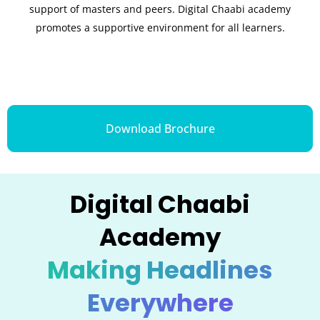
support of masters and peers. Digital Chaabi academy
promotes a supportive environment for all learners.
Download Brochure
Digital Chaabi
Academy
Making Headlines
Everywhere