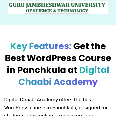
Key Features:
Get the
Best WordPress Course
in Panchkula at
Digital
Chaabi Academy
Digital Chaabi Academy offers the best
WordPress course in Panchkula, designed for
students, job-seekers, freelancers, and