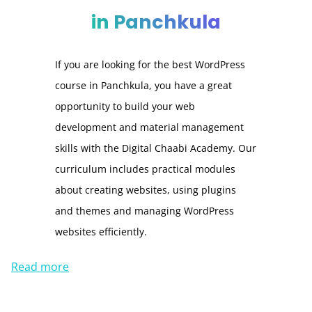
in Panchkula
If you are looking for the best WordPress
course in Panchkula, you have a great
opportunity to build your web
development and material management
skills with the Digital Chaabi Academy. Our
curriculum includes practical modules
about creating websites, using plugins
and themes and managing WordPress
websites efficiently.
Read more