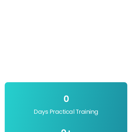
0
Days Practical Training