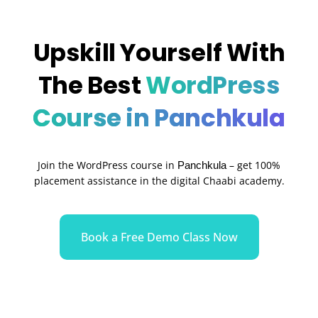
Upskill Yourself With
The Best
WordPress
Course in Panchkula
Join the WordPress course in
– get 100%
Panchkula
placement assistance in the digital Chaabi academy.
Book a Free Demo Class Now