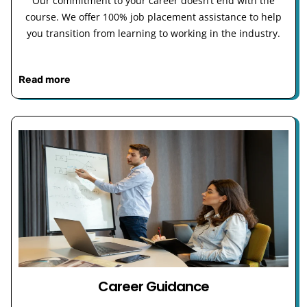
Our commitment to your career doesn’t end with the
course. We offer 100% job placement assistance to help
you transition from learning to working in the industry.
Read more
Career Guidance