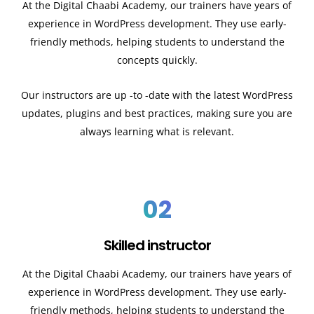
At the Digital Chaabi Academy, our trainers have years of
experience in WordPress development. They use early-
friendly methods, helping students to understand the
concepts quickly.
Our instructors are up -to -date with the latest WordPress
updates, plugins and best practices, making sure you are
always learning what is relevant.
02
Skilled instructor
At the Digital Chaabi Academy, our trainers have years of
experience in WordPress development. They use early-
friendly methods, helping students to understand the