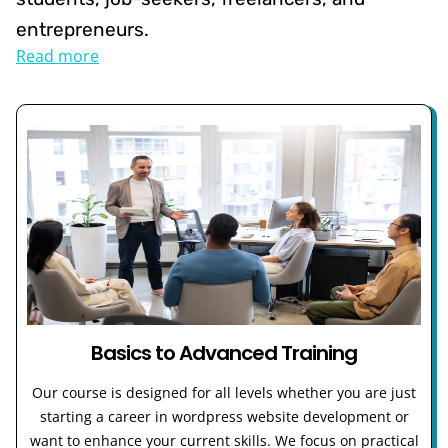
entrepreneurs.
Read more
Basics to Advanced Training
Our course is designed for all levels whether you are just
starting a career in wordpress website development or
want to enhance your current skills. We focus on practical