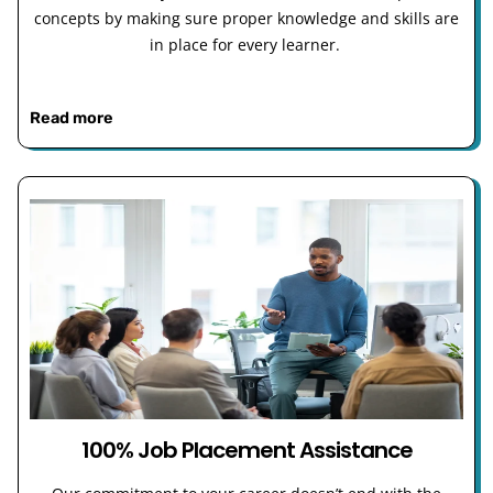
concepts by making sure proper knowledge and skills are
in place for every learner.
Read more
100% Job Placement Assistance