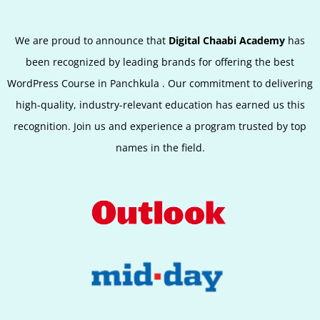
We are proud to announce that
Digital Chaabi Academy
has
been recognized by leading brands for offering the best
WordPress Course in Panchkula
.
Our commitment to delivering
high-quality, industry-relevant education has earned us this
recognition. Join us and experience a program trusted by top
names in the field.