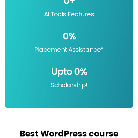
0
+
AI Tools Features
0
%
Placement Assistance*
Upto 
0
%
Scholarship!
Best WordPress course