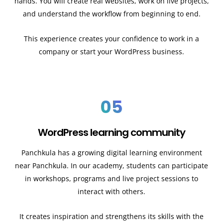
hands. You will create real websites, work on live projects,
and understand the workflow from beginning to end.
This experience creates your confidence to work in a
company or start your WordPress business.
05
WordPress learning community
Panchkula has a growing digital learning environment
near Panchkula. In our academy, students can participate
in workshops, programs and live project sessions to
interact with others.
It creates inspiration and strengthens its skills with the