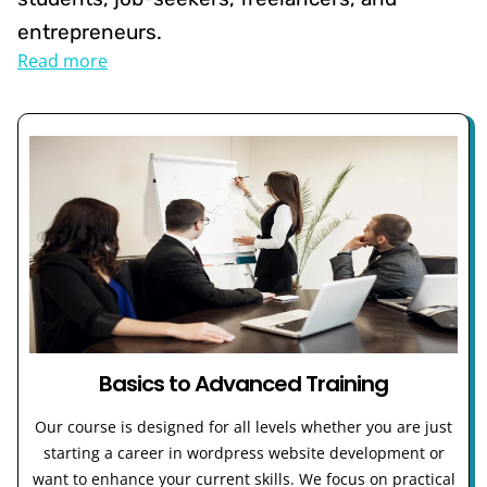
entrepreneurs.
Read more
Basics to Advanced Training
Our course is designed for all levels whether you are just
starting a career in wordpress website development or
want to enhance your current skills. We focus on practical