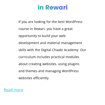
in Rewari
If you are looking for the best WordPress
course in Rewari, you have a great
opportunity to build your web
development and material management
skills with the Digital Chaabi Academy. Our
curriculum includes practical modules
about creating websites, using plugins
and themes and managing WordPress
websites efficiently.
Read more