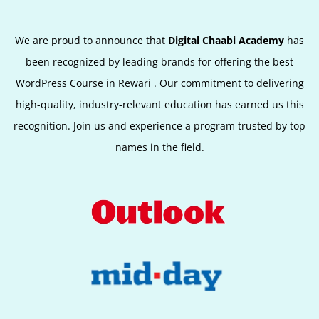
We are proud to announce that
Digital Chaabi Academy
has
been recognized by leading brands for offering the best
WordPress Course in Rewari
.
Our commitment to delivering
high-quality, industry-relevant education has earned us this
recognition. Join us and experience a program trusted by top
names in the field.