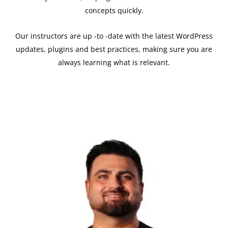
concepts quickly.
Our instructors are up -to -date with the latest WordPress
updates, plugins and best practices, making sure you are
always learning what is relevant.