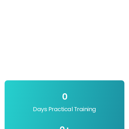
0
Days Practical Training