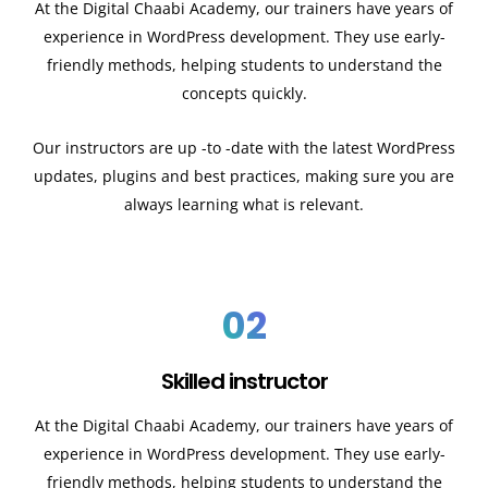
At the Digital Chaabi Academy, our trainers have years of
experience in WordPress development. They use early-
friendly methods, helping students to understand the
concepts quickly.
Our instructors are up -to -date with the latest WordPress
updates, plugins and best practices, making sure you are
always learning what is relevant.
02
Skilled instructor
At the Digital Chaabi Academy, our trainers have years of
experience in WordPress development. They use early-
friendly methods, helping students to understand the