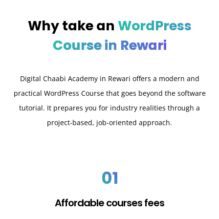
Why take an
WordPress
Course in Rewari
Digital Chaabi Academy in Rewari offers a modern and
practical WordPress Course that goes beyond the software
tutorial. It prepares you for industry realities through a
project-based, job-oriented approach.
01
Affordable courses fees