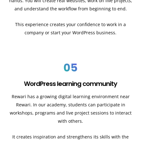
hands. You will create real websites, work on live projects,
and understand the workflow from beginning to end.
This experience creates your confidence to work in a
company or start your WordPress business.
05
WordPress learning community
Rewari has a growing digital learning environment near
Rewari. In our academy, students can participate in
workshops, programs and live project sessions to interact
with others.
It creates inspiration and strengthens its skills with the