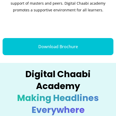
support of masters and peers. Digital Chaabi academy
promotes a supportive environment for all learners.
Download Brochure
Digital Chaabi
Academy
Making Headlines
Everywhere