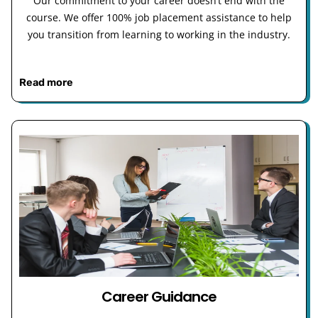
Our commitment to your career doesn’t end with the
course. We offer 100% job placement assistance to help
you transition from learning to working in the industry.
Read more
Career Guidance