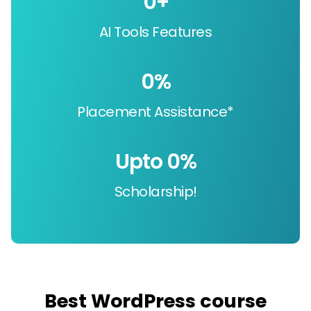
0
+
AI Tools Features
0
%
Placement Assistance*
Upto 
0
%
Scholarship!
Best WordPress course