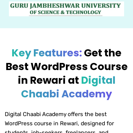
Key Features:
Get the
Best WordPress Course
in Rewari at
Digital
Chaabi Academy
Digital Chaabi Academy offers the best
WordPress course in Rewari, designed for
students, job-seekers, freelancers, and