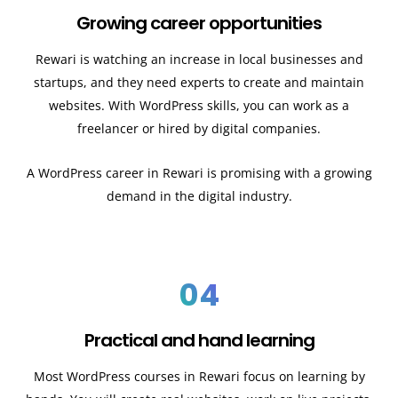
Growing career opportunities
Rewari
is watching an increase in local businesses and
startups, and they need experts to create and maintain
websites. With WordPress skills, you can work as a
freelancer or hired by digital companies.
A WordPress career in Rewari
is promising with a growing
demand in the digital industry.
04
Practical and hand learning
Most WordPress courses in Rewari
focus on learning by