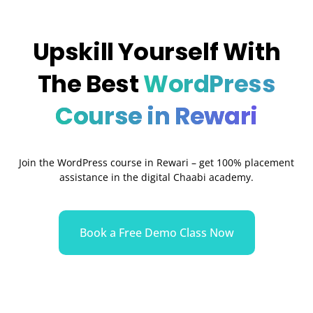
Upskill Yourself With
The Best
WordPress
Course in Rewari
Join the WordPress course in Rewari
– get 100% placement
assistance in the digital Chaabi academy.
Book a Free Demo Class Now