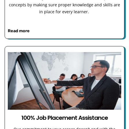
concepts by making sure proper knowledge and skills are
in place for every learner.
Read more
100% Job Placement Assistance