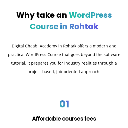
Why take an
WordPress
Course in Rohtak
Digital Chaabi Academy in Rohtak offers a modern and
practical WordPress Course that goes beyond the software
tutorial. It prepares you for industry realities through a
project-based, job-oriented approach.
01
Affordable courses fees