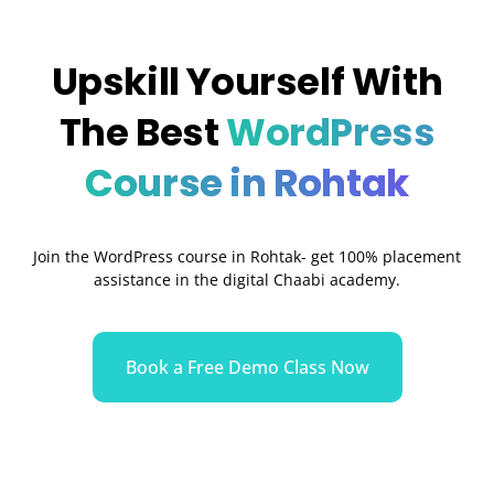
Upskill Yourself With
The Best
WordPress
Course in Rohtak
Join the WordPress course in Rohtak- get 100% placement
assistance in the digital Chaabi academy.
Book a Free Demo Class Now