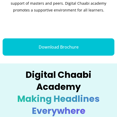
support of masters and peers. Digital Chaabi academy
promotes a supportive environment for all learners.
Download Brochure
Digital Chaabi
Academy
Making Headlines
Everywhere