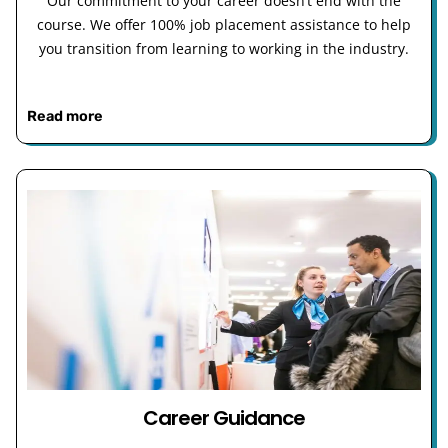
Our commitment to your career doesn’t end with the
course. We offer 100% job placement assistance to help
you transition from learning to working in the industry.
Read more
Career Guidance