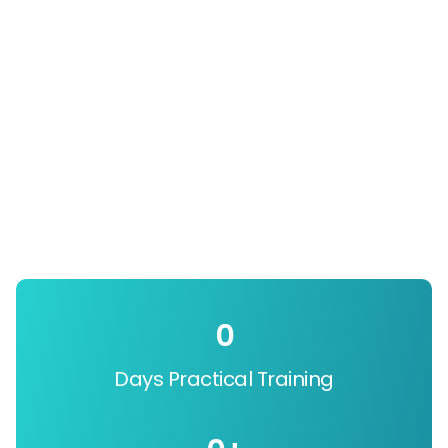
0
Days Practical Training