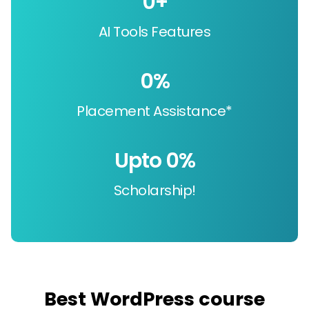
0
+
AI Tools Features
0
%
Placement Assistance*
Upto 
0
%
Scholarship!
Best WordPress course