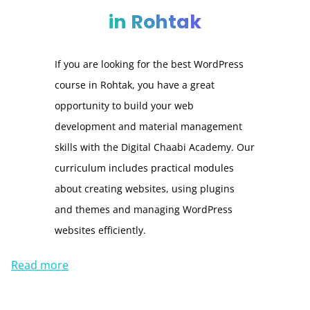
in Rohtak
If you are looking for the best WordPress
course in Rohtak, you have a great
opportunity to build your web
development and material management
skills with the Digital Chaabi Academy. Our
curriculum includes practical modules
about creating websites, using plugins
and themes and managing WordPress
websites efficiently.
Read more