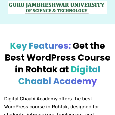
Key Features:
Get the
Best WordPress Course
in Rohtak at
Digital
Chaabi Academy
Digital Chaabi Academy offers the best
WordPress course in Rohtak, designed for
students, job-seekers, freelancers, and