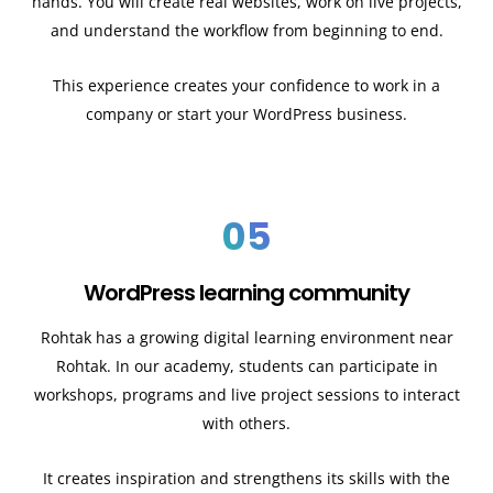
hands. You will create real websites, work on live projects,
and understand the workflow from beginning to end.
This experience creates your confidence to work in a
company or start your WordPress business.
05
WordPress learning community
Rohtak has a growing digital learning environment near
Rohtak. In our academy, students can participate in
workshops, programs and live project sessions to interact
with others.
It creates inspiration and strengthens its skills with the