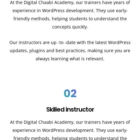
At the Digital Chaabi Academy, our trainers have years of
experience in WordPress development. They use early-
friendly methods, helping students to understand the
concepts quickly.
Our instructors are up -to -date with the latest WordPress
updates, plugins and best practices, making sure you are
always learning what is relevant.
02
Skilled instructor
At the Digital Chaabi Academy, our trainers have years of
experience in WordPress development. They use early-
friendly methods, helping students to understand the