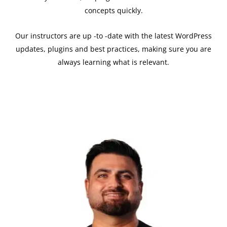
concepts quickly.
Our instructors are up -to -date with the latest WordPress
updates, plugins and best practices, making sure you are
always learning what is relevant.