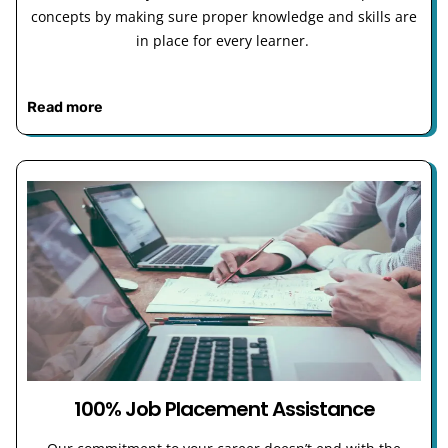
concepts by making sure proper knowledge and skills are
in place for every learner.
Read more
100% Job Placement Assistance