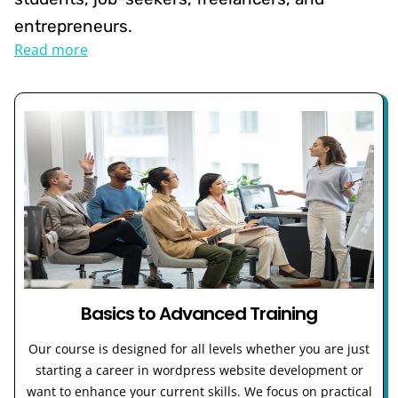
entrepreneurs.
Read more
Basics to Advanced Training
Our course is designed for all levels whether you are just
starting a career in wordpress website development or
want to enhance your current skills. We focus on practical