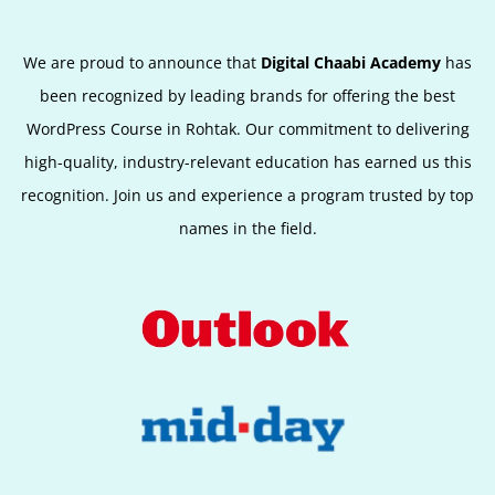
We are proud to announce that
Digital Chaabi Academy
has
been recognized by leading brands for offering the best
WordPress Course in Rohtak
.
Our commitment to delivering
high-quality, industry-relevant education has earned us this
recognition. Join us and experience a program trusted by top
names in the field.