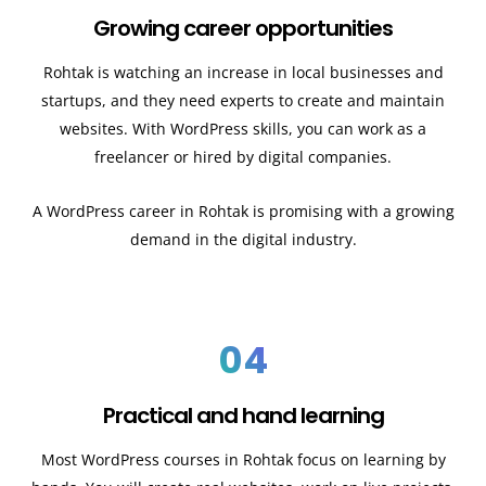
Growing career opportunities
Rohtak is watching an increase in local businesses and
startups, and they need experts to create and maintain
websites. With WordPress skills, you can work as a
freelancer or hired by digital companies.
A WordPress career in Rohtak is promising with a growing
demand in the digital industry.
04
Practical and hand learning
Most WordPress courses in Rohtak focus on learning by