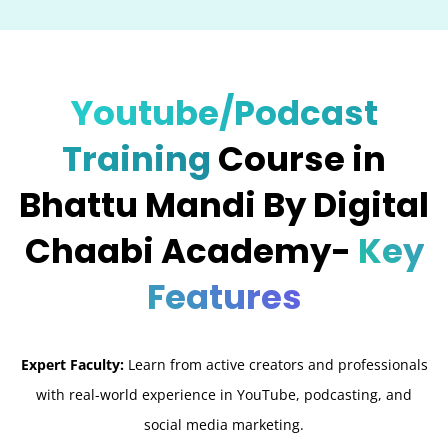
Youtube/Podcast
Training
Course in
Bhattu Mandi By Digital
Chaabi Academy-
Key
Features
Expert Faculty:
Learn from active creators and professionals
with real-world experience in YouTube, podcasting, and
social media marketing.