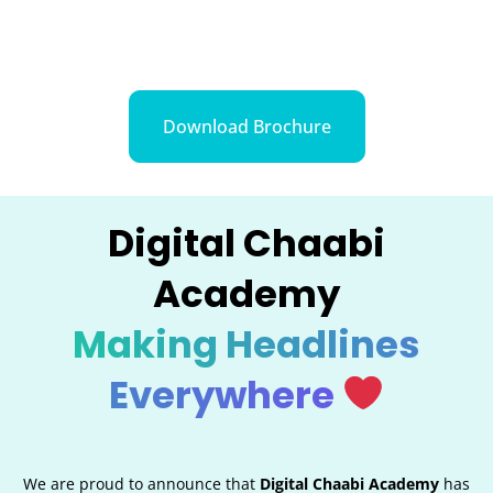
Download Brochure
Digital Chaabi
Academy
Making Headlines
Everywhere
We are proud to announce that
Digital Chaabi Academy
has