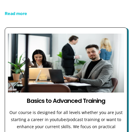
Read more
Basics to Advanced Training
Our course is designed for all levels whether you are just
starting a career in youtube/podcast training or want to
enhance your current skills. We focus on practical