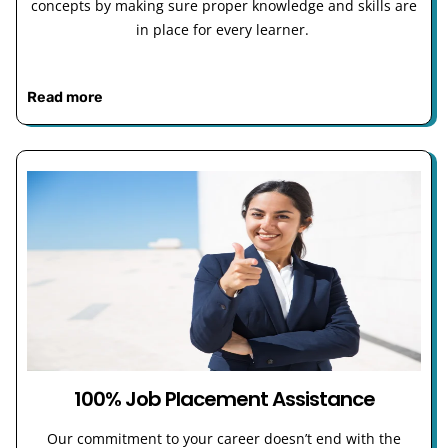
concepts by making sure proper knowledge and skills are
in place for every learner.
Read more
100% Job Placement Assistance
Our commitment to your career doesn’t end with the