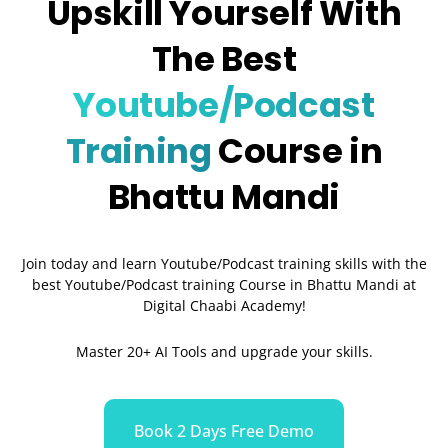
Upskill Yourself With
The Best
Youtube/Podcast
Training
Course in
Bhattu Mandi
Join today and learn Youtube/Podcast training skills with the
best Youtube/Podcast training Course in Bhattu Mandi
at
Digital Chaabi Academy!
Master 20+ AI Tools and upgrade your skills.
Book 2 Days Free Demo