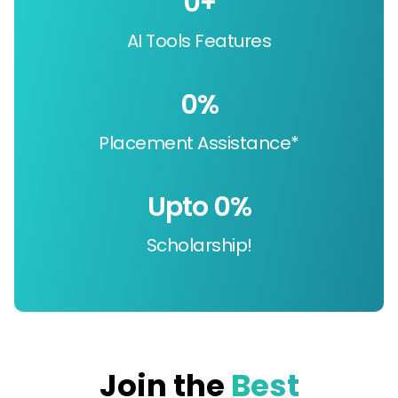
0
+
AI Tools Features
0
%
Placement Assistance*
Upto 
0
%
Scholarship!
Join the
Best