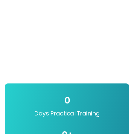
0
Days Practical Training