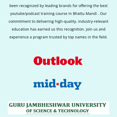
been recognized by leading brands for offering the best
youtube/podcast training course in Bhattu Mandi
. Our
commitment to delivering high-quality, industry-relevant
education has earned us this recognition. Join us and
experience a program trusted by top names in the field.