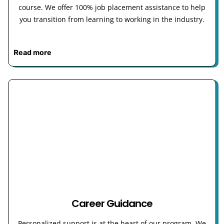
course. We offer 100% job placement assistance to help
you transition from learning to working in the industry.
Read more
Career Guidance
Personalized support is at the heart of our program. We