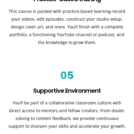
This course is packed with practice-based learning-record
your videos, edit episodes, construct your studio setup,
design cover art, and more. You’ll finish with a complete
portfolio, a functioning YouTube channel or podcast, and
the knowledge to grow them.
05
Supportive Environment
You’ll be part of a collaborative classroom culture with
direct access to mentors and fellow creators. From doubt-
solving to content feedback, we provide continuous
support to sharpen your skills and accelerate your growth.