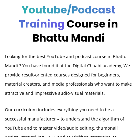
Youtube/Podcast
Training
Course in
Bhattu Mandi
Looking for the best YouTube and podcast course in Bhattu
Mandi
? You have found it at the Digital Chaabi academy, We
provide result-oriented courses designed for beginners,
material creators, and media professionals who want to make
attractive and impressive audio-visual materials.
Our curriculum includes everything you need to be a
successful manufacturer – to understand the algorithm of
YouTube and to master video/audio editing, thumbnail