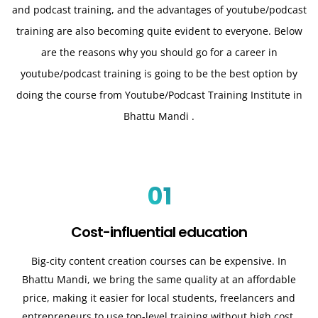
and podcast training, and the advantages of youtube/podcast
training are also becoming quite evident to everyone. Below
are the reasons why you should go for a career in
youtube/podcast training is going to be the best option by
doing the course from Youtube/Podcast Training Institute in
Bhattu Mandi .
01
Cost-influential education
Big-city content creation courses can be expensive. In
Bhattu Mandi, we bring the same quality at an affordable
price, making it easier for local students, freelancers and
entrepreneurs to use top-level training without high cost.