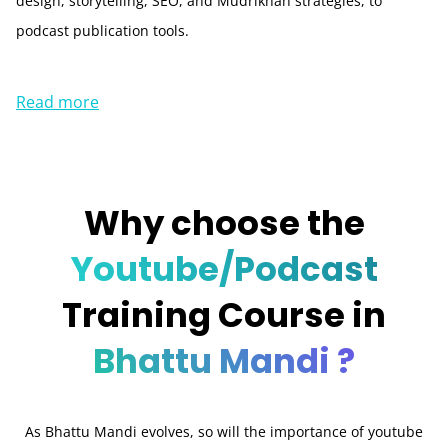
design, storytelling, SEO, and Mudrikhan strategies, to
podcast publication tools.
Read more
Why choose the
Youtube/Podcast
Training Course in
Bhattu Mandi ?
As Bhattu Mandi evolves, so will the importance of youtube