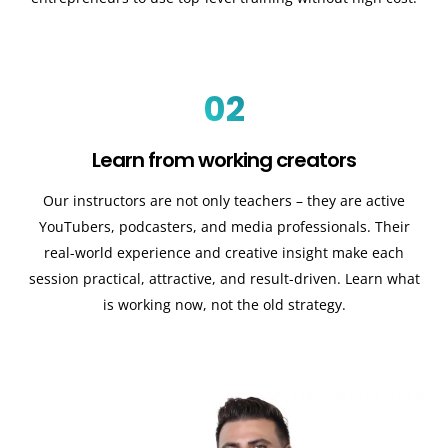
02
Learn from working creators
Our instructors are not only teachers – they are active
YouTubers, podcasters, and media professionals. Their
real-world experience and creative insight make each
session practical, attractive, and result-driven. Learn what
is working now, not the old strategy.