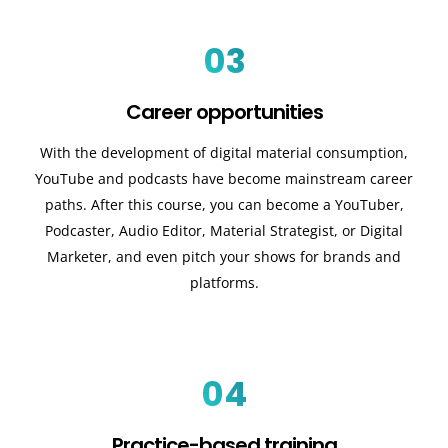
03
Career opportunities
With the development of digital material consumption,
YouTube and podcasts have become mainstream career
paths. After this course, you can become a YouTuber,
Podcaster, Audio Editor, Material Strategist, or Digital
Marketer, and even pitch your shows for brands and
platforms.
04
Practice-based training