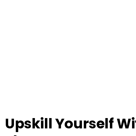
Upskill Yourself W