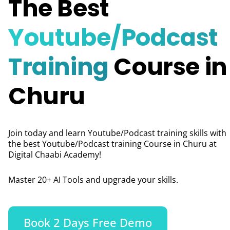
The Best
Youtube/Podcast
Training
Course in
Churu
Join today and learn Youtube/Podcast training skills with
the best Youtube/Podcast training Course in Churu
at
Digital Chaabi Academy!
Master 20+ AI Tools and upgrade your skills.
Book 2 Days Free Demo