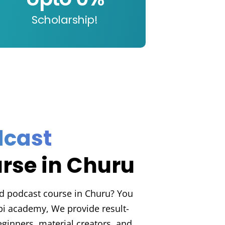
Scholarship!
t
dcast
rse in Churu
d podcast course in Churu? You
abi academy, We provide result-
ginners, material creators, and