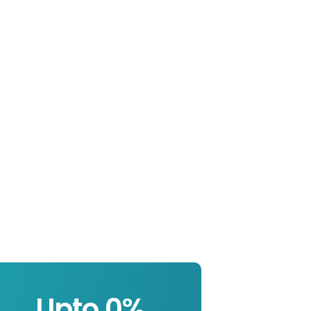
Upto 
0
%