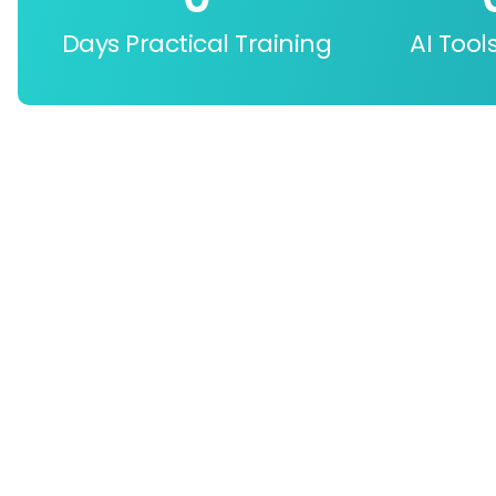
Days Practical Training
AI Tool