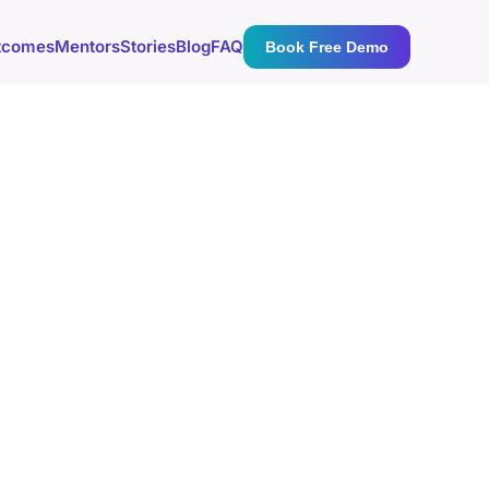
tcomes
Mentors
Stories
Blog
FAQ
Book Free Demo