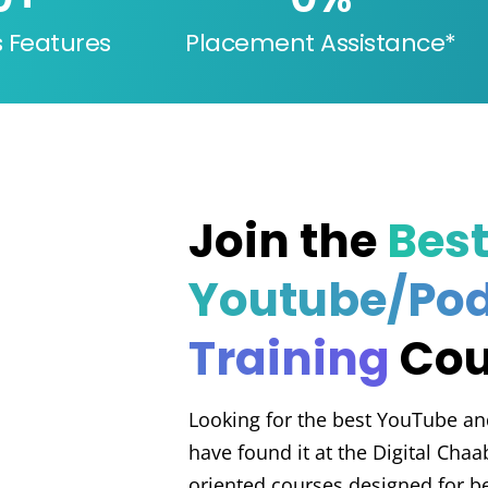
s Features
Placement Assistance*
Join the
Bes
Youtube/Po
Training
Cou
Looking for the best YouTube an
have found it at the Digital Cha
oriented courses designed for be