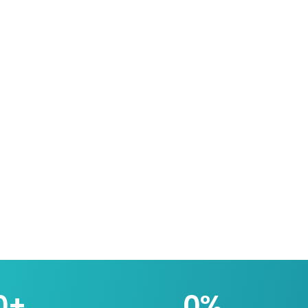
0
+
0
%