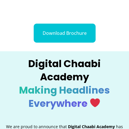
Download Brochure
Digital Chaabi
Academy
Making Headlines
Everywhere
We are proud to announce that
Digital Chaabi Academy
has