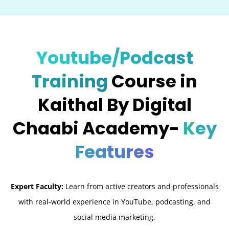
Youtube/Podcast
Training
Course in
Kaithal By Digital
Chaabi Academy-
Key
Features
Expert Faculty:
Learn from active creators and professionals
with real-world experience in YouTube, podcasting, and
social media marketing.