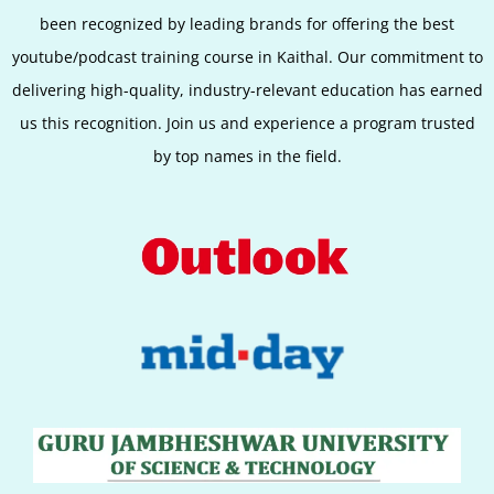
been recognized by leading brands for offering the best
youtube/podcast training course in
Kaithal
. Our commitment to
delivering high-quality, industry-relevant education has earned
us this recognition. Join us and experience a program trusted
by top names in the field.