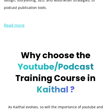
design, storytelling, SEO, and Mudrikhan strategies, to
podcast publication tools.
Read more
Why choose the
Youtube/Podcast
Training Course in
Kaithal ?
As Kaithal evolves, so will the importance of youtube and