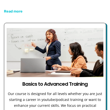
Read more
Basics to Advanced Training
Our course is designed for all levels whether you are just
starting a career in youtube/podcast training or want to
enhance your current skills. We focus on practical