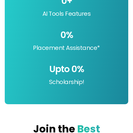
0
+
AI Tools Features
0
%
Placement Assistance*
Upto 
0
%
Scholarship!
Join the
Best