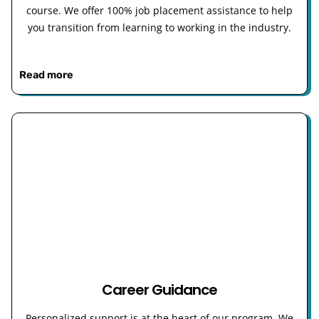
course. We offer 100% job placement assistance to help
you transition from learning to working in the industry.
Read more
Career Guidance
Personalized support is at the heart of our program. We