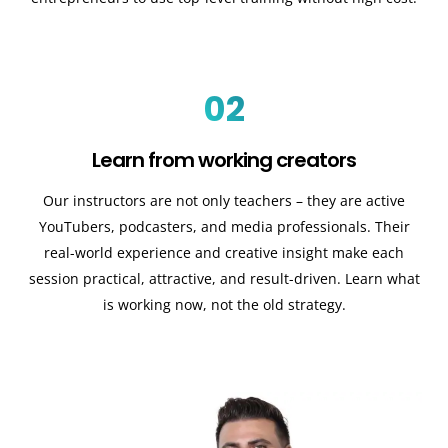
02
Learn from working creators
Our instructors are not only teachers – they are active
YouTubers, podcasters, and media professionals. Their
real-world experience and creative insight make each
session practical, attractive, and result-driven. Learn what
is working now, not the old strategy.