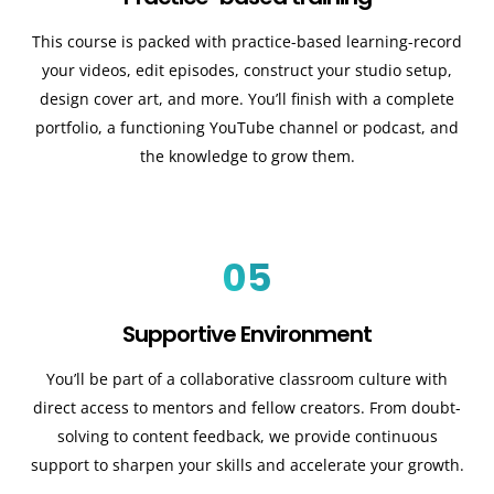
This course is packed with practice-based learning-record
your videos, edit episodes, construct your studio setup,
design cover art, and more. You’ll finish with a complete
portfolio, a functioning YouTube channel or podcast, and
the knowledge to grow them.
05
Supportive Environment
You’ll be part of a collaborative classroom culture with
direct access to mentors and fellow creators. From doubt-
solving to content feedback, we provide continuous
support to sharpen your skills and accelerate your growth.