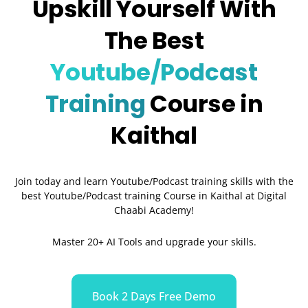
Upskill Yourself With
The Best
Youtube/Podcast
Training
Course in
Kaithal
Join today and learn Youtube/Podcast training skills with the
best Youtube/Podcast training Course in
Kaithal
at Digital
Chaabi Academy!
Master 20+ AI Tools and upgrade your skills.
Book 2 Days Free Demo