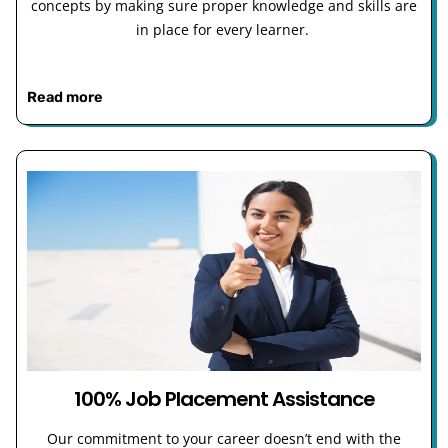
concepts by making sure proper knowledge and skills are
in place for every learner.
Read more
100% Job Placement Assistance
Our commitment to your career doesn’t end with the