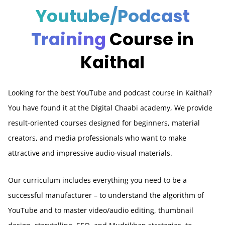
Youtube/Podcast
Training
Course in
Kaithal
Looking for the best YouTube and podcast course in Kaithal?
You have found it at the Digital Chaabi academy, We provide
result-oriented courses designed for beginners, material
creators, and media professionals who want to make
attractive and impressive audio-visual materials.
Our curriculum includes everything you need to be a
successful manufacturer – to understand the algorithm of
YouTube and to master video/audio editing, thumbnail