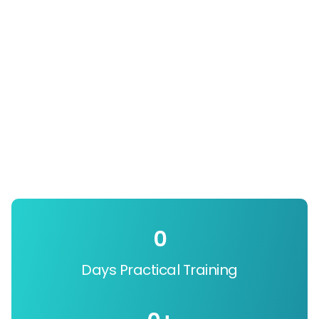
0
Days Practical Training