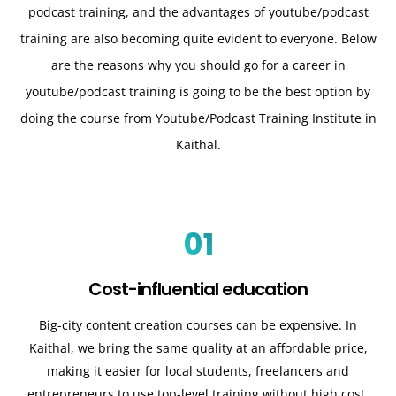
podcast training, and the advantages of youtube/podcast
training are also becoming quite evident to everyone. Below
are the reasons why you should go for a career in
youtube/podcast training is going to be the best option by
doing the course from Youtube/Podcast Training Institute in
Kaithal.
01
Cost-influential education
Big-city content creation courses can be expensive. In
Kaithal
, we bring the same quality at an affordable price,
making it easier for local students, freelancers and
entrepreneurs to use top-level training without high cost.