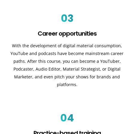
03
Career opportunities
With the development of digital material consumption,
YouTube and podcasts have become mainstream career
paths. After this course, you can become a YouTuber,
Podcaster, Audio Editor, Material Strategist, or Digital
Marketer, and even pitch your shows for brands and
platforms.
04
Practice-based training