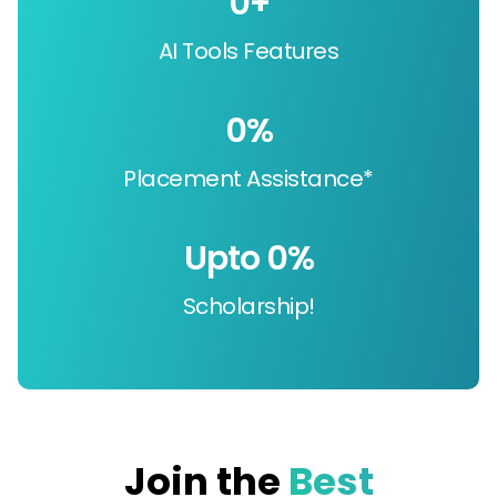
0
+
AI Tools Features
0
%
Placement Assistance*
Upto 
0
%
Scholarship!
Join the
Best