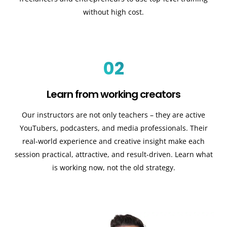
without high cost.
02
Learn from working creators
Our instructors are not only teachers – they are active
YouTubers, podcasters, and media professionals. Their
real-world experience and creative insight make each
session practical, attractive, and result-driven. Learn what
is working now, not the old strategy.