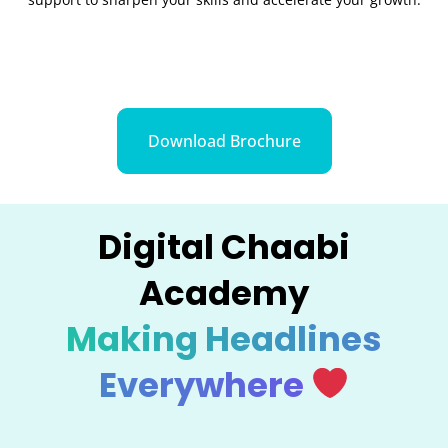
Download Brochure
Digital Chaabi
Academy
Making Headlines
Everywhere