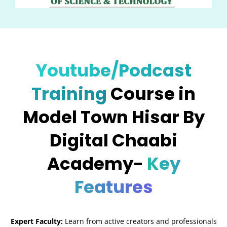
Youtube/Podcast
Training
Course in
Model Town Hisar By
Digital Chaabi
Academy-
Key
Features
Expert Faculty:
Learn from active creators and professionals