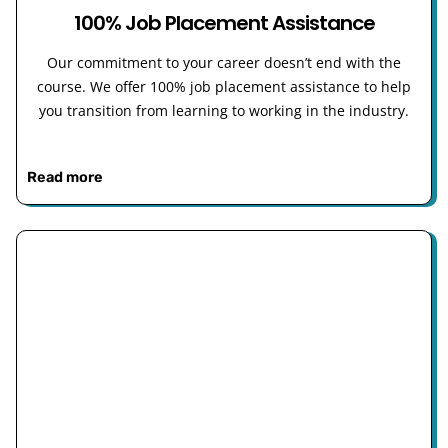
100% Job Placement Assistance
Our commitment to your career doesn’t end with the
course. We offer 100% job placement assistance to help
you transition from learning to working in the industry.
Read more