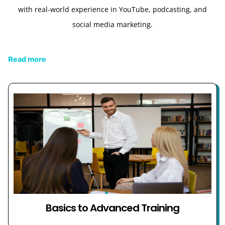
with real-world experience in YouTube, podcasting, and
social media marketing.
Read more
Basics to Advanced Training