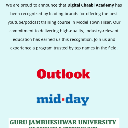
We are proud to announce that
Digital Chaabi Academy
has
been recognized by leading brands for offering the best
youtube/podcast training course in Model Town Hisar. Our
commitment to delivering high-quality, industry-relevant
education has earned us this recognition. Join us and
experience a program trusted by top names in the field.