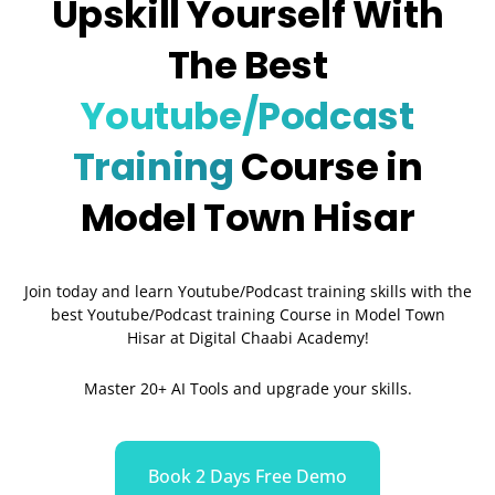
Upskill Yourself With
The Best
Youtube/Podcast
Training
Course in
Model Town Hisar
Join today and learn Youtube/Podcast training skills with the
best Youtube/Podcast training Course in Model Town
Hisar
at Digital Chaabi Academy!
Master 20+ AI Tools and upgrade your skills.
Book 2 Days Free Demo