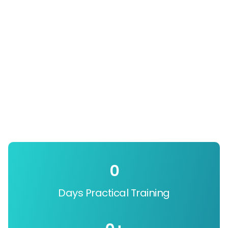
0
Days Practical Training