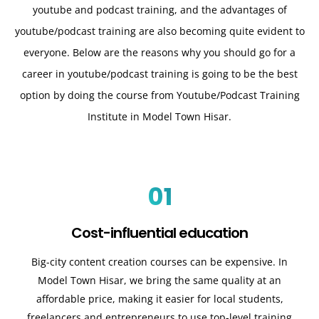
youtube and podcast training, and the advantages of
youtube/podcast training are also becoming quite evident to
everyone. Below are the reasons why you should go for a
career in youtube/podcast training is going to be the best
option by doing the course from Youtube/Podcast Training
Institute in Model Town Hisar.
01
Cost-influential education
Big-city content creation courses can be expensive. In
Model Town Hisar, we bring the same quality at an
affordable price, making it easier for local students,
freelancers and entrepreneurs to use top-level training