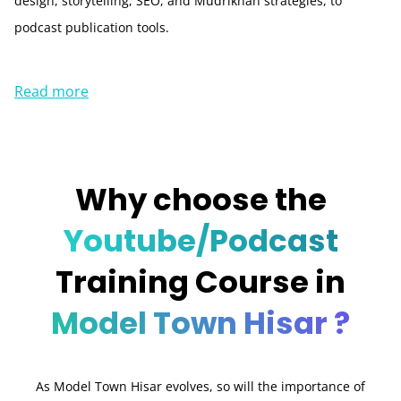
design, storytelling, SEO, and Mudrikhan strategies, to
podcast publication tools.
Read more
Why choose the
Youtube/Podcast
Training Course in
Model Town Hisar ?
As Model Town Hisar evolves, so will the importance of