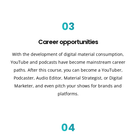
03
Career opportunities
With the development of digital material consumption,
YouTube and podcasts have become mainstream career
paths. After this course, you can become a YouTuber,
Podcaster, Audio Editor, Material Strategist, or Digital
Marketer, and even pitch your shows for brands and
platforms.
04