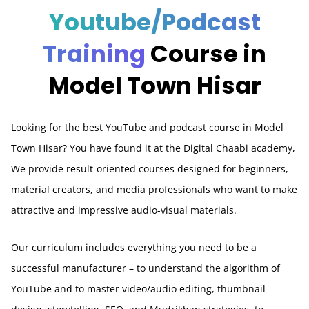
Youtube/Podcast
Training
Course in
Model Town Hisar
Looking for the best YouTube and podcast course in Model
Town Hisar? You have found it at the Digital Chaabi academy,
We provide result-oriented courses designed for beginners,
material creators, and media professionals who want to make
attractive and impressive audio-visual materials.
Our curriculum includes everything you need to be a
successful manufacturer – to understand the algorithm of
YouTube and to master video/audio editing, thumbnail