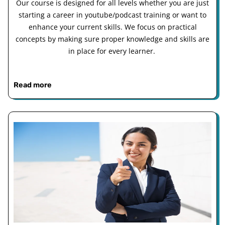
Our course is designed for all levels whether you are just
starting a career in youtube/podcast training or want to
enhance your current skills. We focus on practical
concepts by making sure proper knowledge and skills are
in place for every learner.
Read more