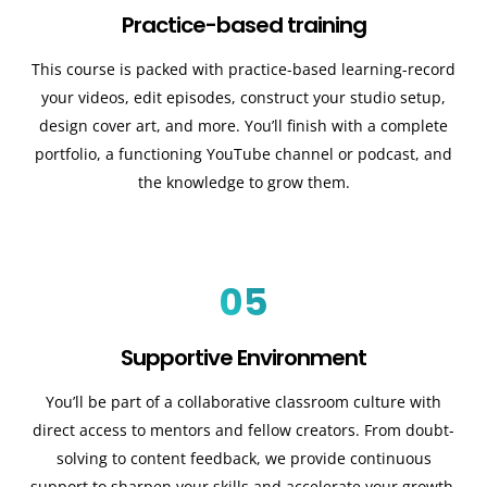
Practice-based training
This course is packed with practice-based learning-record
your videos, edit episodes, construct your studio setup,
design cover art, and more. You’ll finish with a complete
portfolio, a functioning YouTube channel or podcast, and
the knowledge to grow them.
05
Supportive Environment
You’ll be part of a collaborative classroom culture with
direct access to mentors and fellow creators. From doubt-
solving to content feedback, we provide continuous
support to sharpen your skills and accelerate your growth.