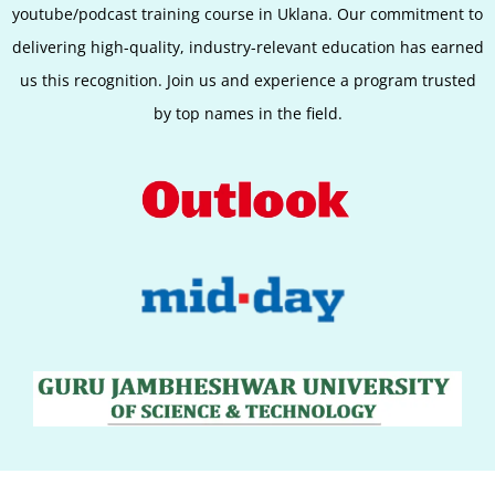
youtube/podcast training course in Uklana. Our commitment to
delivering high-quality, industry-relevant education has earned
us this recognition. Join us and experience a program trusted
by top names in the field.