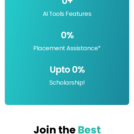
0
+
AI Tools Features
0
%
Placement Assistance*
Upto 
0
%
Scholarship!
Join the
Best