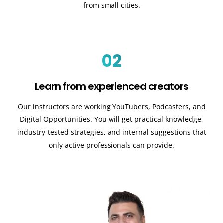
from small cities.
02
Learn from experienced creators
Our instructors are working YouTubers, Podcasters, and
Digital Opportunities. You will get practical knowledge,
industry-tested strategies, and internal suggestions that
only active professionals can provide.