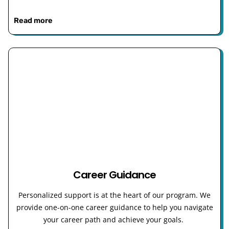
Read more
Career Guidance
Personalized support is at the heart of our program. We
provide one-on-one career guidance to help you navigate
your career path and achieve your goals.