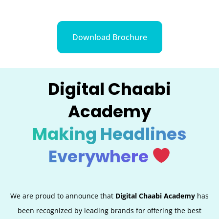
Download Brochure
Digital Chaabi
Academy
Making Headlines
Everywhere
We are proud to announce that
Digital Chaabi Academy
has
been recognized by leading brands for offering the best