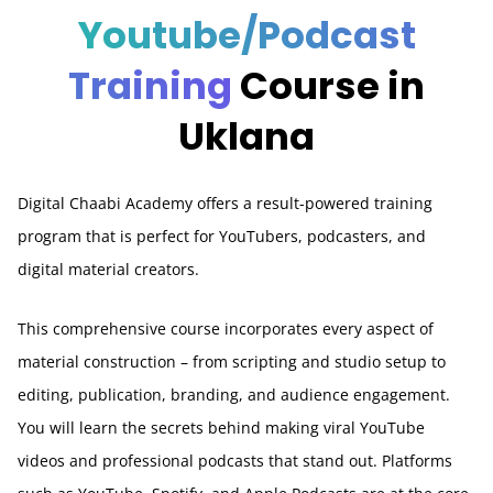
Youtube/Podcast
Training
Course in
Uklana
Digital Chaabi Academy offers a result-powered training
program that is perfect for YouTubers, podcasters, and
digital material creators.
This comprehensive course incorporates every aspect of
material construction – from scripting and studio setup to
editing, publication, branding, and audience engagement.
You will learn the secrets behind making viral YouTube
videos and professional podcasts that stand out. Platforms