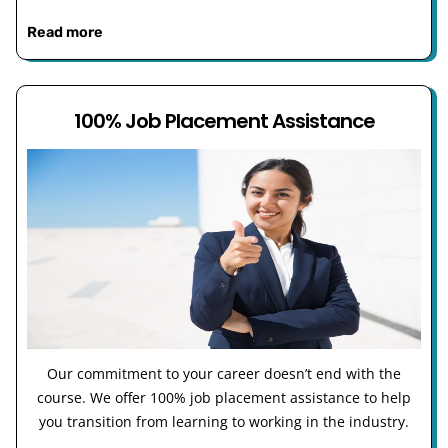
Read more
100% Job Placement Assistance
Our commitment to your career doesn’t end with the
course. We offer 100% job placement assistance to help
you transition from learning to working in the industry.