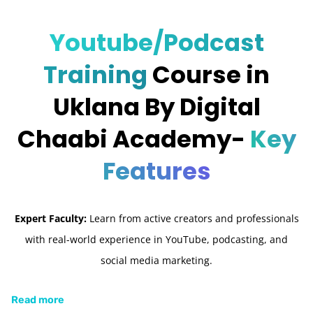
Youtube/Podcast
Training
Course in
Uklana By Digital
Chaabi Academy-
Key
Features
Expert Faculty:
Learn from active creators and professionals
with real-world experience in YouTube, podcasting, and
social media marketing.
Read more