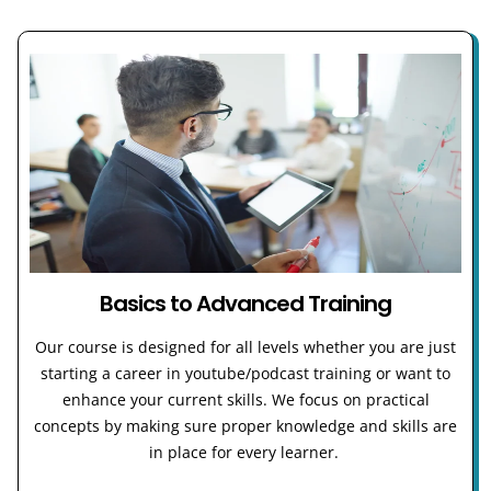
Basics to Advanced Training
Our course is designed for all levels whether you are just
starting a career in youtube/podcast training or want to
enhance your current skills. We focus on practical
concepts by making sure proper knowledge and skills are
in place for every learner.