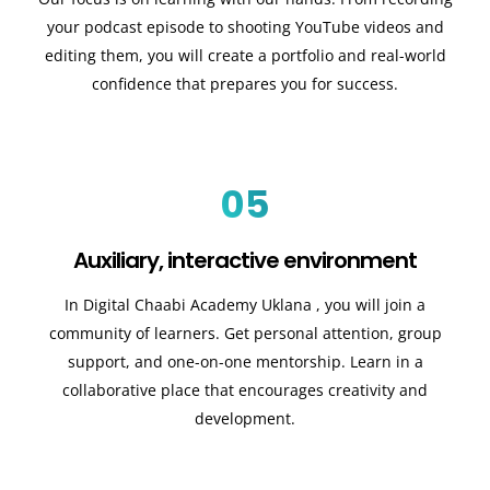
your podcast episode to shooting YouTube videos and
editing them, you will create a portfolio and real-world
confidence that prepares you for success.
05
Auxiliary, interactive environment
In Digital Chaabi Academy Uklana
, you will join a
community of learners. Get personal attention, group
support, and one-on-one mentorship. Learn in a
collaborative place that encourages creativity and
development.