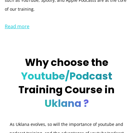
such as YouTube, Spotify, and Apple Podcasts are at the core
of our training.
Read more
Why choose the
Youtube/Podcast
Training Course in
Uklana ?
As Uklana evolves, so will the importance of youtube and