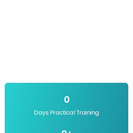
0
Days Practical Training