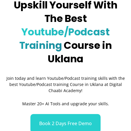
Upskill Yourself With
The Best
Youtube/Podcast
Training
Course in
Uklana
Join today and learn Youtube/Podcast training skills with the
best Youtube/Podcast training Course in Uklana
at Digital
Chaabi Academy!
Master 20+ AI Tools and upgrade your skills.
Book 2 Days Free Demo