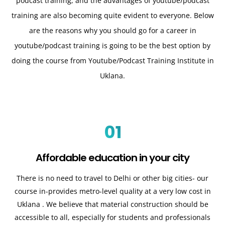
podcast training, and the advantages of youtube/podcast
training are also becoming quite evident to everyone. Below
are the reasons why you should go for a career in
youtube/podcast training is going to be the best option by
doing the course from Youtube/Podcast Training Institute in
Uklana.
01
Affordable education in your city
There is no need to travel to Delhi or other big cities- our
course in-provides metro-level quality at a very low cost in
Uklana
. We believe that material construction should be
accessible to all, especially for students and professionals