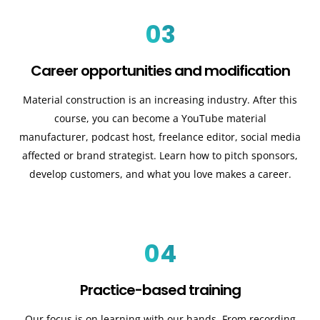
03
Career opportunities and modification
Material construction is an increasing industry. After this
course, you can become a YouTube material
manufacturer, podcast host, freelance editor, social media
affected or brand strategist. Learn how to pitch sponsors,
develop customers, and what you love makes a career.
04
Practice-based training
Our focus is on learning with our hands. From recording