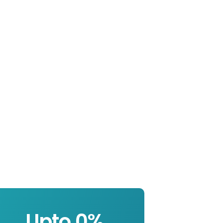
Upto 
0
%