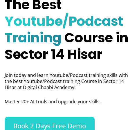
The Best
Youtube/Podcast
Training
Course in
Sector 14 Hisar
Join today and learn Youtube/Podcast training skills with
the best Youtube/Podcast training Course in Sector 14
Hisar
at Digital Chaabi Academy!
Master 20+ AI Tools and upgrade your skills.
Book 2 Days Free Demo