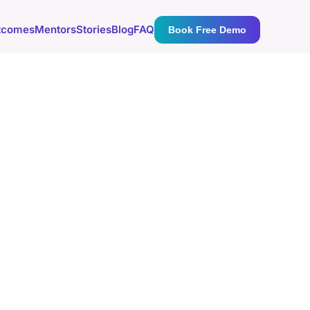
tcomes
Mentors
Stories
Blog
FAQ
Book Free Demo