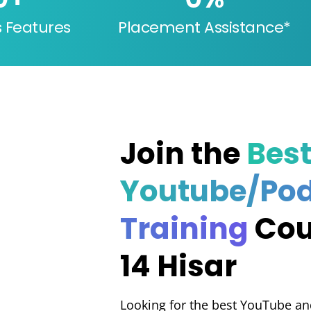
s Features
Placement Assistance*
Join the
Bes
Youtube/Po
Training
Cou
14 Hisar
Looking for the best YouTube an