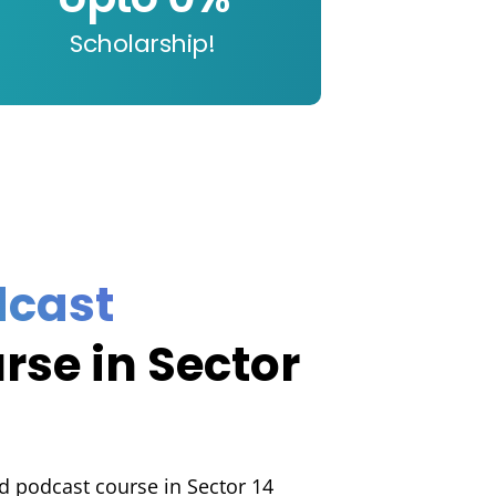
Scholarship!
t
dcast
rse in Sector
d podcast course in Sector 14