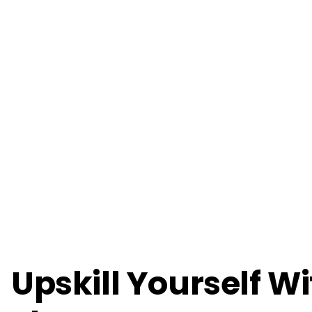
Upskill Yourself W