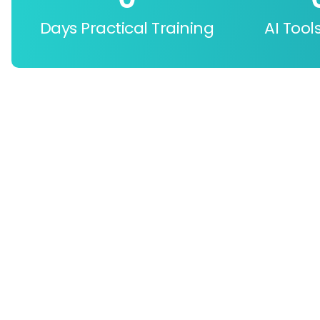
Days Practical Training
AI Tool