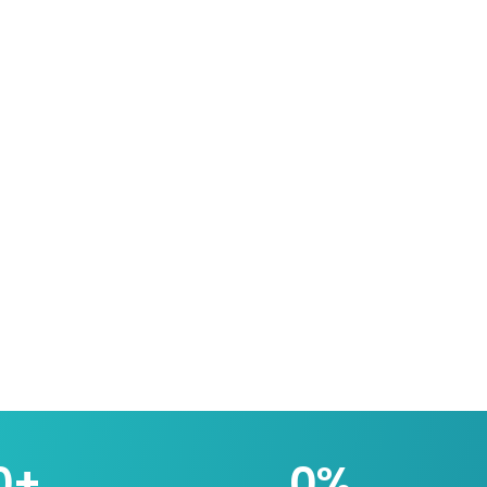
0
+
0
%