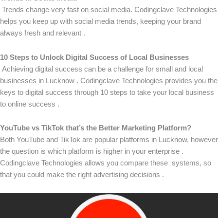
Trends change very fast on social media. Codingclave Technologies
helps you keep up with social media trends, keeping your brand
always fresh and relevant .
10 Steps to Unlock Digital Success of Local Businesses
Achieving digital success can be a challenge for small and local
businesses in Lucknow . Codingclave Technologies provides you the
keys to digital success through 10 steps to take your local business
to online success .
YouTube vs TikTok that’s the Better Marketing Platform?
Both YouTube and TikTok are popular platforms in Lucknow, however
the question is which platform is higher in your enterprise .
Codingclave Technologies allows you compare these systems, so
that you could make the right advertising decisions .