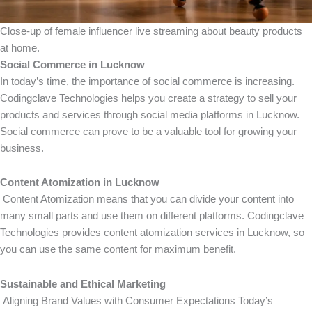
Close-up of female influencer live streaming about beauty products
at home.
Social Commerce in Lucknow
In today’s time, the importance of social commerce is increasing.
Codingclave Technologies helps you create a strategy to sell your
products and services through social media platforms in Lucknow.
Social commerce can prove to be a valuable tool for growing your
business.
Content Atomization in Lucknow
Content Atomization means that you can divide your content into
many small parts and use them on different platforms. Codingclave
Technologies provides content atomization services in Lucknow, so
you can use the same content for maximum benefit.
Sustainable and Ethical Marketing
Aligning Brand Values ​​with Consumer Expectations Today’s