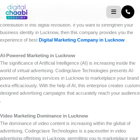
Skip
Lucknow is known as the Nawabi city, but this city is rapidly moving
to
into the digital age. Codingclave Technologies has an important
content
contribution in this digital revolution. If you want to strengthen your
business identity in Lucknow, then this company provides you the
experience of best
Digital Marketing Company in Lucknow
.
AI-Powered Marketing in Lucknow
The significance of Artificial Intelligence (AI) is increasing inside the
world of virtual advertising. Codingclave Technologies presents AI-
powered advertising services in Lucknow to marketplace your brand
extra efficaciously. With the help of AI, this enterprise creates custom
designed advertising campaigns that accurately reach your audience
.
Video Marketing Dominance in Lucknow
The dominance of video content is increasing within the global of
advertising. Codingclave Technologies is a pacesetter in video
advertising offerings in Lucknow, permitting you to marketplace your