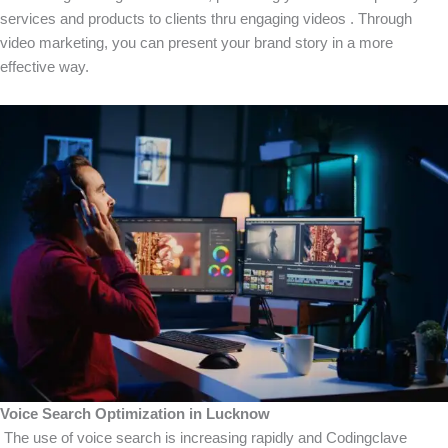
services and products to clients thru engaging videos . Through
video marketing, you can present your brand story in a more
effective way.
Voice Search Optimization in Lucknow
The use of voice search is increasing rapidly and Codingclave