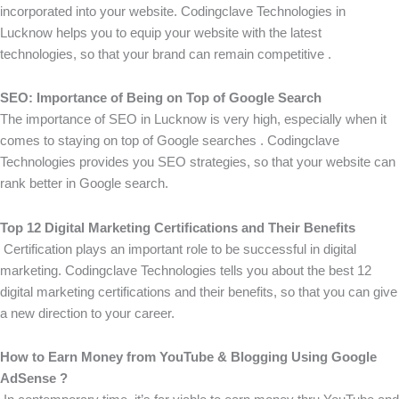
incorporated into your website. Codingclave Technologies in
Lucknow helps you to equip your website with the latest
technologies, so that your brand can remain competitive .
SEO: Importance of Being on Top of Google Search
The importance of SEO in Lucknow is very high, especially when it
comes to staying on top of Google searches . Codingclave
Technologies provides you SEO strategies, so that your website can
rank better in Google search.
Top 12 Digital Marketing Certifications and Their Benefits
Certification plays an important role to be successful in digital
marketing. Codingclave Technologies tells you about the best 12
digital marketing certifications and their benefits, so that you can give
a new direction to your career.
How to Earn Money from YouTube & Blogging Using Google
AdSense ?