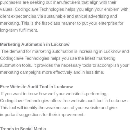
purchasers are seeking out manufacturers that align with their
values. Codingclave Technologies helps you align your emblem with
client expectancies via sustainable and ethical advertising and
marketing. This is the first-class manner to put your enterprise for
long-term fulfillment.
Marketing Automation in Lucknow
The demand for marketing automation is increasing in Lucknow and
Codingclave Technologies helps you use the latest marketing
automation tools. It provides the necessary tools to accomplish your
marketing campaigns more effectively and in less time.
Free Website Audit Tool in Lucknow
If you want to know how well your website is performing,
Codingclave Technologies offers free website audit tool in Lucknow .
This tool will identify the weaknesses of your website and give
important suggestions for their improvement.
Trends in Social Media