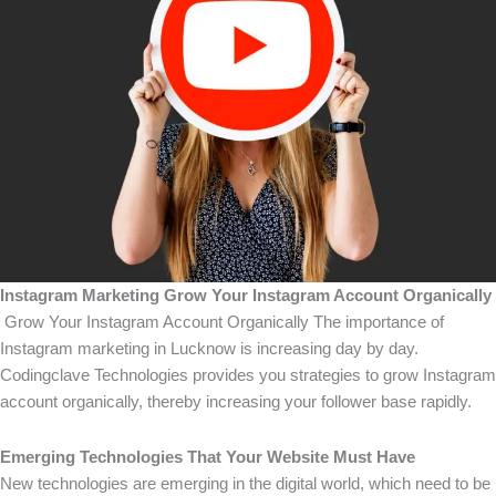
Instagram Marketing Grow Your Instagram Account Organically
Grow Your Instagram Account Organically The importance of
Instagram marketing in Lucknow is increasing day by day.
Codingclave Technologies provides you strategies to grow Instagram
account organically, thereby increasing your follower base rapidly.
Emerging Technologies That Your Website Must Have
New technologies are emerging in the digital world, which need to be