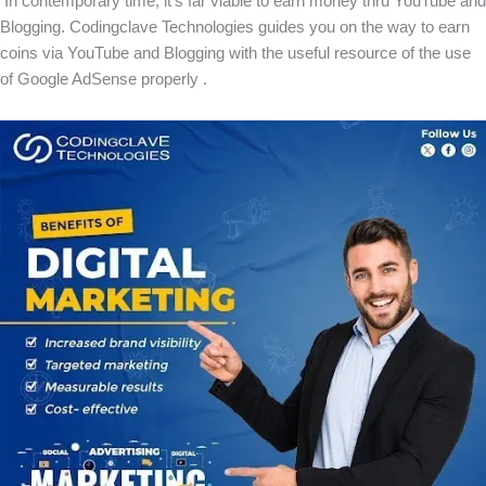
In contemporary time, it’s far viable to earn money thru YouTube and
Blogging. Codingclave Technologies guides you on the way to earn
coins via YouTube and Blogging with the useful resource of the use
of Google AdSense properly .