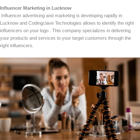
Influencer Marketing in Lucknow
Influencer advertising and marketing is developing rapidly in
Lucknow and Codingclave Technologies allows to identify the right
influencers on your logo . This company specializes in delivering
your products and services to your target customers through the
right influencers.