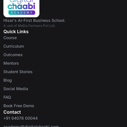
Hisar's AI-First Business School.
A unit of MeDa Partners Pvt Ltd.
Quick Links
Course
Curriculum
Outcomes
Mentors
Student Stories
Blog
Social Media
FAQ
Book Free Demo
Contact
+91 94078 00044
academy@digitalchaabi.com