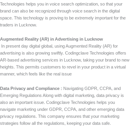
Technologies helps you in voice search optimization, so that your
brand can also be recognized through voice search in the digital
space. This technology is proving to be extremely important for the
traders in Lucknow.
Augmented Reality (AR) in Advertising in Lucknow
In present day digital global, using Augmented Reality (AR) for
advertising is also growing swiftly. Codingclave Technologies offers
AR-based advertising services in Lucknow, taking your brand to new
heights. This permits customers to revel in your product in a virtual
manner, which feels like the real issue
Data Privacy and Compliance :
Navigating GDPR, CCPA, and
Emerging Regulations Along with digital marketing, data privacy is
also an important issue. Codingclave Technologies helps you
navigate marketing under GDPR, CCPA, and other emerging data
privacy regulations. This company ensures that your marketing
strategies follow all the regulations, keeping your data safe.