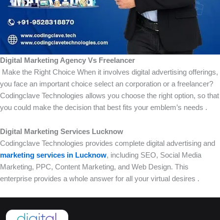
Digital Marketing Agency Vs Freelancer
Make the Right Choice When it involves digital advertising offerings,
you face an important choice select an corporation or a freelancer?
Codingclave Technologies allows you choose the right option, so that
you could make the decision that best fits your emblem’s needs .
Digital Marketing Services Lucknow
Codingclave Technologies provides complete digital advertising and
marketing services in Lucknow
, including SEO, Social Media
Marketing, PPC, Content Marketing, and Web Design. This
enterprise provides a whole answer for all your virtual desires .