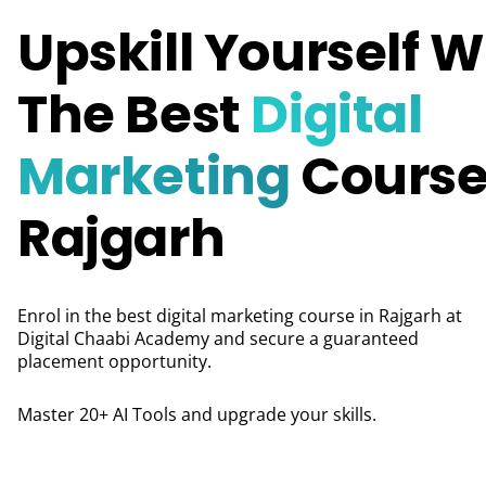
Upskill Yourself W
The Best
Digital
Marketing
Course
Rajgarh
Enrol in the best digital marketing course in Rajgarh at
Digital Chaabi Academy and secure a guaranteed
placement opportunity.
Master 20+ AI Tools and upgrade your skills.