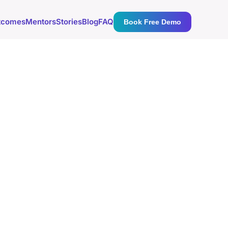
tcomes
Mentors
Stories
Blog
FAQ
Book Free Demo