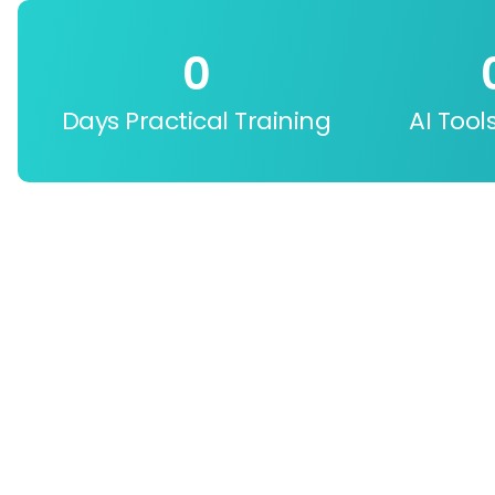
0
Days Practical Training
AI Tool