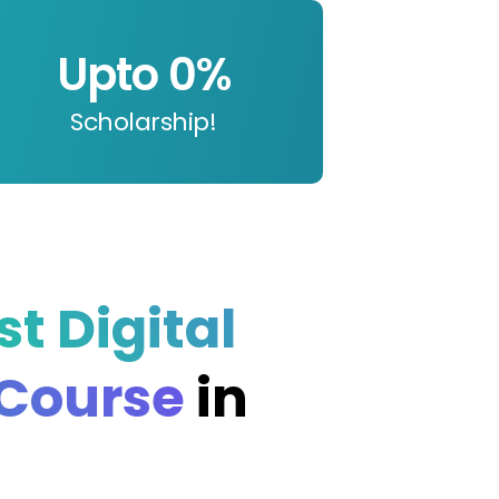
Upto 
0
%
Scholarship!
st Digital
 Course
in