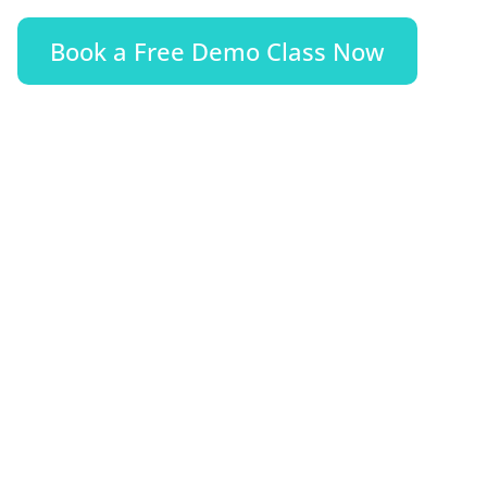
Book a Free Demo Class Now