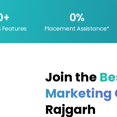
0
+
0
%
s Features
Placement Assistance*
Join the
Be
Marketing
Rajgarh