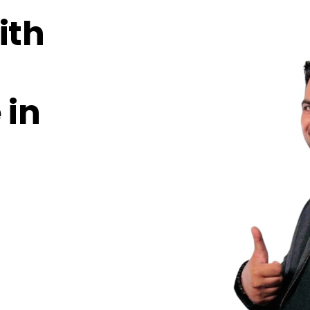
ith
 in