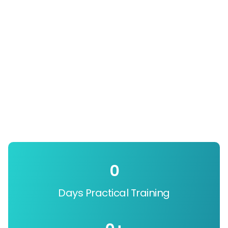
0
Days Practical Training