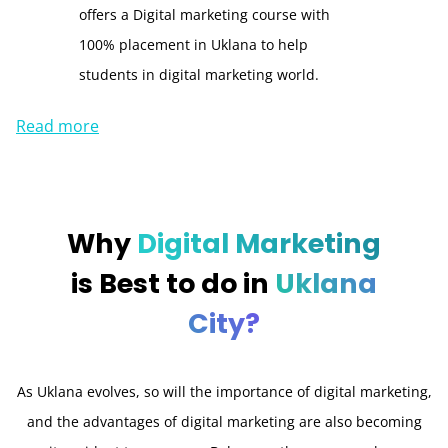
offers a Digital marketing course with
100% placement in Uklana to help
students in digital marketing world.
Read more
Why
Digital Marketing
is Best to do in
Uklana
City?
As Uklana evolves, so will the importance of digital marketing,
and the advantages of digital marketing are also becoming