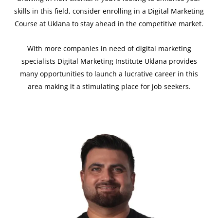
skills in this field, consider enrolling in a Digital Marketing
Course at Uklana to stay ahead in the competitive market.
With more companies in need of digital marketing
specialists Digital Marketing Institute Uklana provides
many opportunities to launch a lucrative career in this
area making it a stimulating place for job seekers.