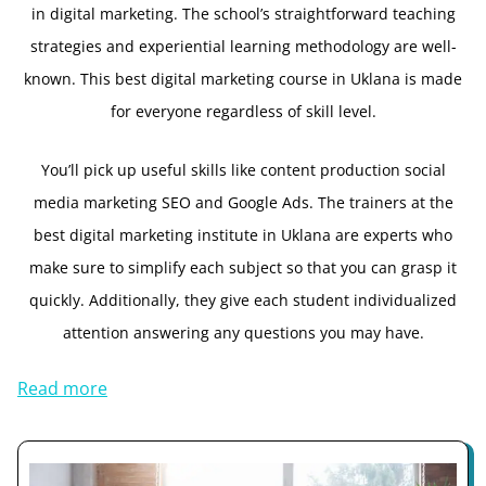
in digital marketing. The school’s straightforward teaching
strategies and experiential learning methodology are well-
known. This best digital marketing course in Uklana is made
for everyone regardless of skill level.
You’ll pick up useful skills like content production social
media marketing SEO and Google Ads. The trainers at the
best digital marketing institute in Uklana are experts who
make sure to simplify each subject so that you can grasp it
quickly. Additionally, they give each student individualized
attention answering any questions you may have.
Read more