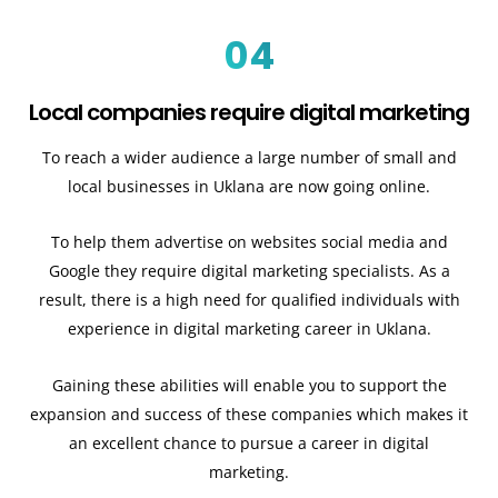
04
Local companies require digital marketing
To reach a wider audience a large number of small and
local businesses in Uklana are now going online.
To help them advertise on websites social media and
Google they require digital marketing specialists. As a
result, there is a high need for qualified individuals with
experience in digital marketing career in Uklana.
Gaining these abilities will enable you to support the
expansion and success of these companies which makes it
an excellent chance to pursue a career in digital
marketing.