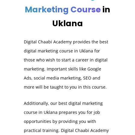
Marketing Course
in
Uklana
Digital Chaabi Academy provides the best
digital marketing course in Uklana for
those who wish to start a career in digital
marketing. Important skills like Google
Ads, social media marketing, SEO and
more will be taught to you in this course.
Additionally, our best digital marketing
course in Uklana prepares you for job
opportunities by providing you with
practical training. Digital Chaabi Academy