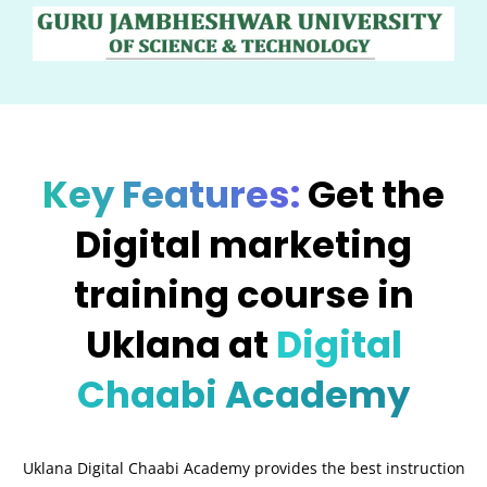
Key Features:
Get the
Digital marketing
training course in
Uklana at
Digital
Chaabi Academy
Uklana Digital Chaabi Academy provides the best instruction