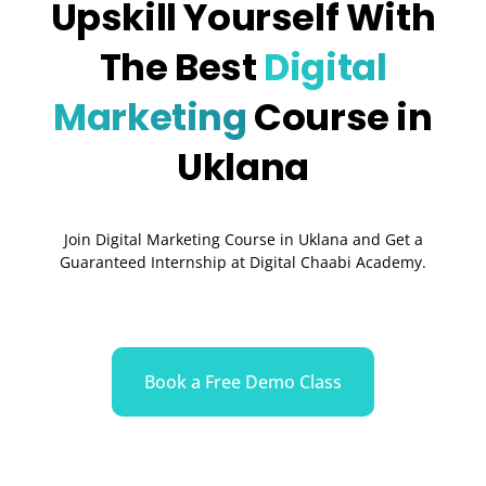
Upskill Yourself With
The Best
Digital
Marketing
Course in
Uklana
Join Digital Marketing Course in Uklana and Get a
Guaranteed Internship at Digital Chaabi Academy.
Book a Free Demo Class