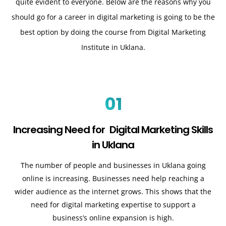
quite evident to everyone. Below are the reasons why you
should go for a career in digital marketing is going to be the
best option by doing the course from Digital Marketing
Institute in Uklana.
01
Increasing Need for Digital Marketing Skills
in Uklana
The number of people and businesses in Uklana going
online is increasing. Businesses need help reaching a
wider audience as the internet grows. This shows that the
need for digital marketing expertise to support a
business’s online expansion is high.