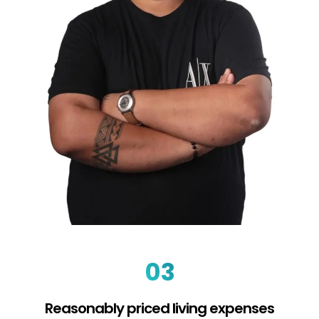
03
Reasonably priced living expenses