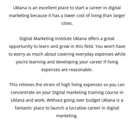
Uklana is an excellent place to start a career in digital
marketing because it has a lower cost of living than larger
cities.
Digital Marketing Institute Uklana offers a great
opportunity to learn and grow in this field. You won’t have
to worry as much about covering everyday expenses while
you’re learning and developing your career if living
expenses are reasonable.
This relieves the strain of high living expenses so you can
concentrate on your Digital marketing training course in
Uklana and work. Without going over budget Uklana is a
fantastic place to launch a lucrative career in digital
marketing.