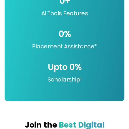
0
+
AI Tools Features
0
%
Placement Assistance*
Upto 
0
%
Scholarship!
Join the
Best Digital