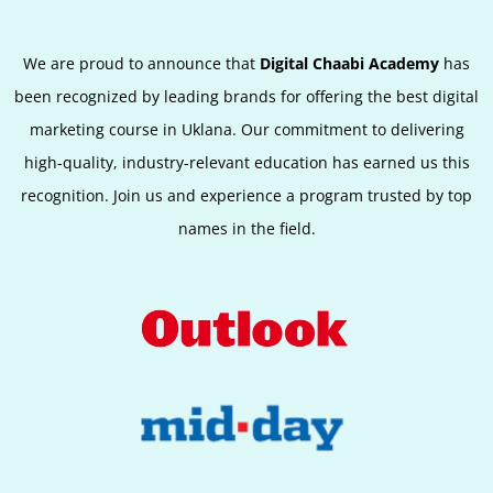
We are proud to announce that
Digital Chaabi Academy
has
been recognized by leading brands for offering the best digital
marketing course in Uklana. Our commitment to delivering
high-quality, industry-relevant education has earned us this
recognition. Join us and experience a program trusted by top
names in the field.