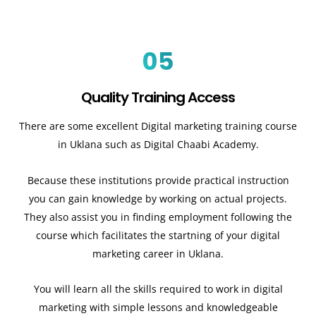
05
Quality Training Access
There are some excellent Digital marketing training course
in Uklana such as Digital Chaabi Academy.
Because these institutions provide practical instruction
you can gain knowledge by working on actual projects.
They also assist you in finding employment following the
course which facilitates the startning of your digital
marketing career in Uklana.
You will learn all the skills required to work in digital
marketing with simple lessons and knowledgeable