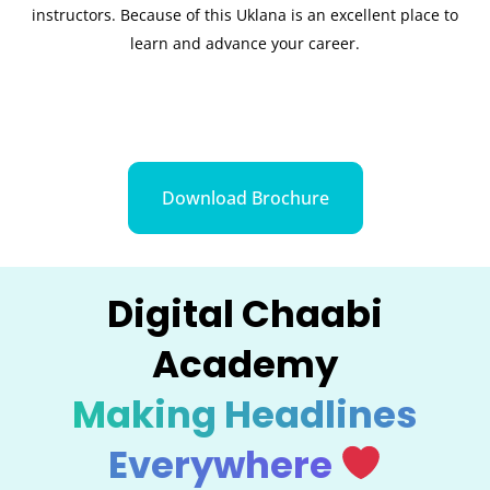
instructors. Because of this Uklana is an excellent place to
learn and advance your career.
Download Brochure
Digital Chaabi
Academy
Making Headlines
Everywhere