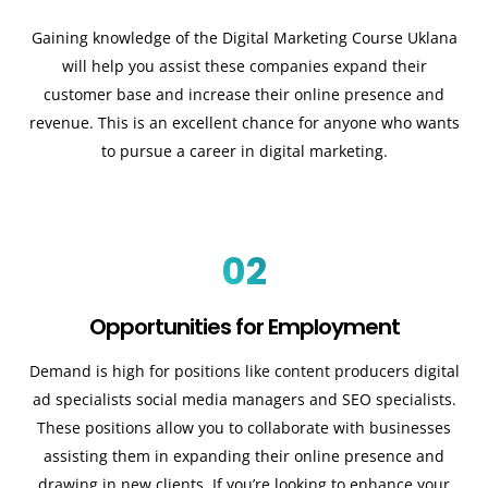
Gaining knowledge of the Digital Marketing Course Uklana
will help you assist these companies expand their
customer base and increase their online presence and
revenue. This is an excellent chance for anyone who wants
to pursue a career in digital marketing.
02
Opportunities for Employment
Demand is high for positions like content producers digital
ad specialists social media managers and SEO specialists.
These positions allow you to collaborate with businesses
assisting them in expanding their online presence and
drawing in new clients. If you’re looking to enhance your